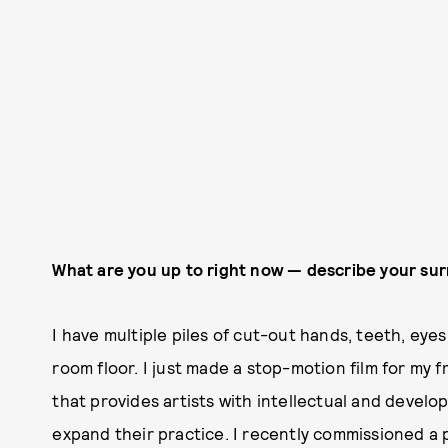
What are you up to right now — describe your su
I have multiple piles of cut-out hands, teeth, eyes
room floor. I just made a stop-motion film for my fr
that provides artists with intellectual and develop
expand their practice. I recently commissioned a pi