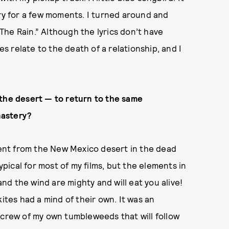
cry for a few moments. I turned around and
he Rain.” Although the lyrics don’t have
es relate to the death of a relationship, and I
 the desert — to return to the same
nastery?
erent from the New Mexico desert in the dead
ypical for most of my films, but the elements in
d the wind are mighty and will eat you alive!
es had a mind of their own. It was an
 crew of my own tumbleweeds that will follow