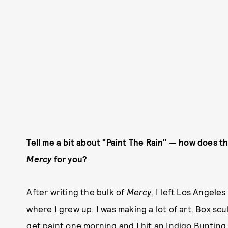
Tell me a bit about "Paint The Rain" — how does thi
Mercy
for you?
After writing the bulk of
Mercy
, I left Los Angele
where I grew up. I was making a lot of art. Box scu
get paint one morning and I hit an Indigo Bunting w