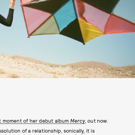
est moment of her debut album
Mercy
, out now.
olution of a relationship, sonically, it is