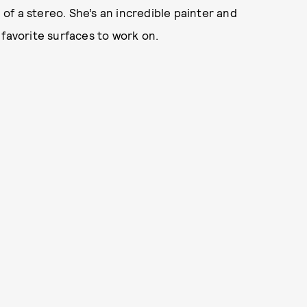
g of a stereo. She’s an incredible painter and
 favorite surfaces to work on.