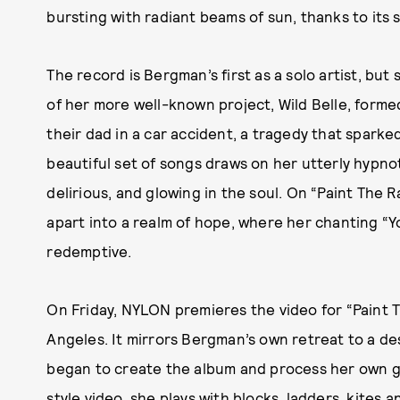
bursting with radiant beams of sun, thanks to its
The record is Bergman’s first as a solo artist, but
of her more well-known project, Wild Belle, formed 
their dad in a car accident, a tragedy that sparke
beautiful set of songs draws on her utterly hypnot
delirious, and glowing in the soul. On “Paint The Ra
apart into a realm of hope, where her chanting “Yo
redemptive.
On Friday, NYLON premieres the video for “Paint T
Angeles. It mirrors Bergman’s own retreat to a 
began to create the album and process her own g
style video, she plays with blocks, ladders, kites 