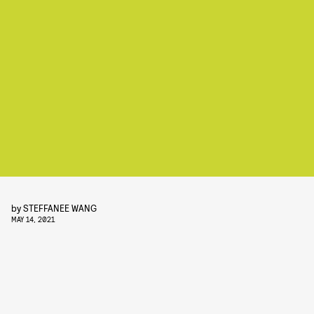
by
STEFFANEE WANG
MAY 14, 2021