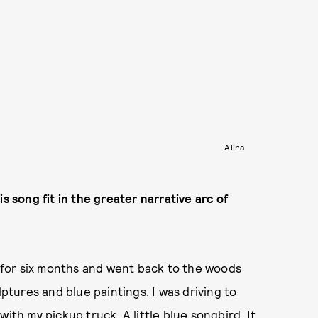
Alina
s song fit in the greater narrative arc of
s for six months and went back to the woods
lptures and blue paintings. I was driving to
ith my pickup truck. A little blue songbird. It