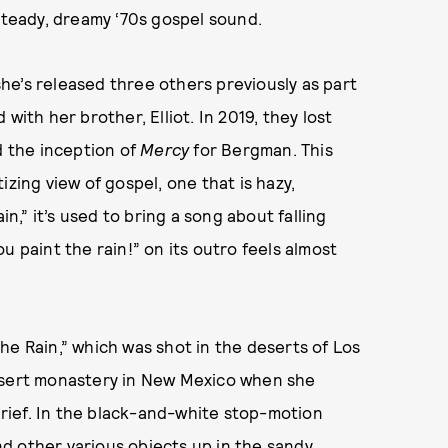
 steady, dreamy ‘70s gospel sound.
 she’s released three others previously as part
with her brother, Elliot. In 2019, they lost
d the inception of
Mercy
for Bergman. This
izing view of gospel, one that is hazy,
in,” it’s used to bring a song about falling
u paint the rain!” on its outro feels almost
he Rain,” which was shot in the deserts of Los
desert monastery in New Mexico when she
rief. In the black-and-white stop-motion
and other various objects up in the sandy