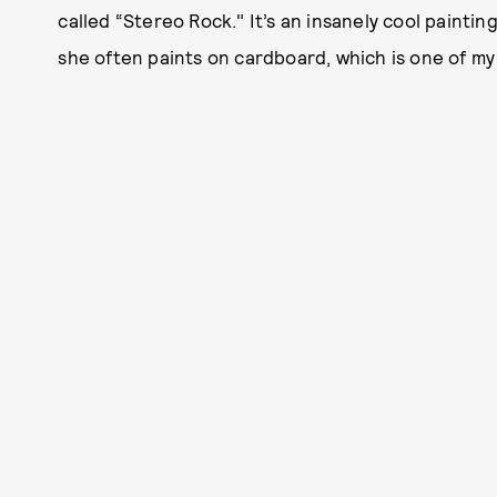
called “Stereo Rock." It’s an insanely cool paintin
she often paints on cardboard, which is one of my