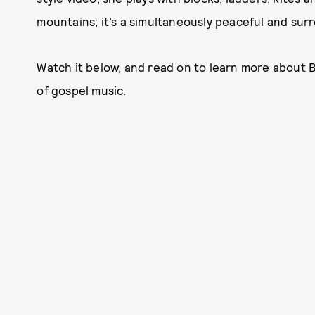
mountains; it’s a simultaneously peaceful and sur
Watch it below, and read on to learn more about 
of gospel music.