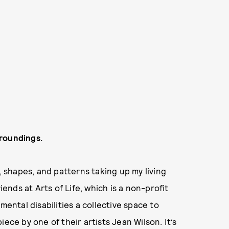
rroundings.
, shapes, and patterns taking up my living
iends at Arts of Life, which is a non-profit
mental disabilities a collective space to
ece by one of their artists Jean Wilson. It’s