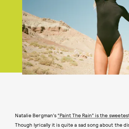
Natalie Bergman’s
“Paint The Rain” is the sweet
Though lyrically it is quite a sad song about the diss