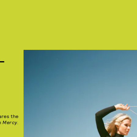
L
ares the
um
Mercy
.