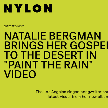
ENTERTAINMENT
NATALIE BERGMAN
BRINGS HER GOSPE
TO THE DESERT IN
"PAINT THE RAIN"
VIDEO
The Los Angeles singer-songwriter sh
latest visual from her new alb