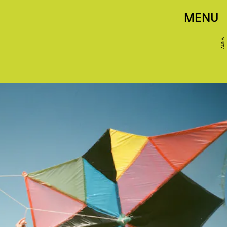
MENU
ALINA