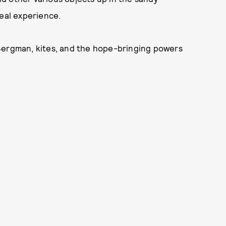
real experience.
Bergman, kites, and the hope-bringing powers