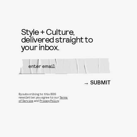
Style + Culture,
delivered straight to
your inbox.
SUBMIT
By subscribing to this BDG
newsletter, you agree to our
Terms
of Service
and
Privacy Policy