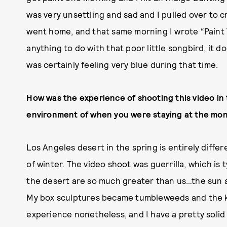
was very unsettling and sad and I pulled over to 
went home, and that same morning I wrote “Paint T
anything to do with that poor little songbird, it do
was certainly feeling very blue during that time.
How was the experience of shooting this video in
environment of when you were staying at the mo
Los Angeles desert in the spring is entirely diff
of winter. The video shoot was guerrilla, which is t
the desert are so much greater than us…the sun an
My box sculptures became tumbleweeds and the kit
experience nonetheless, and I have a pretty solid