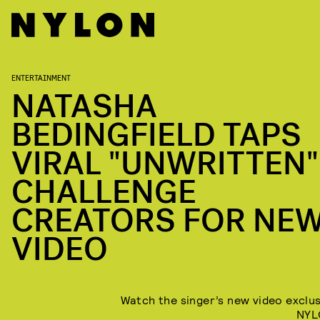
ENTERTAINMENT
NATASHA
BEDINGFIELD TAPS
VIRAL "UNWRITTEN"
CHALLENGE
CREATORS FOR NE
VIDEO
Watch the singer’s new video exclus
NYL