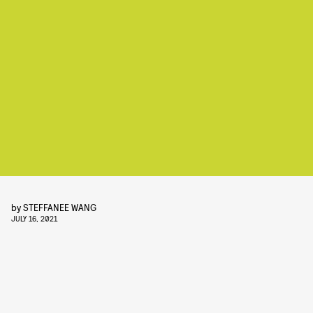
by
STEFFANEE WANG
JULY 16, 2021