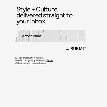
Style + Culture,
delivered straight to
your inbox.
SUBMIT
By subscribing to this BDG
newsletter, you agree to our
Terms
of Service
and
Privacy Policy