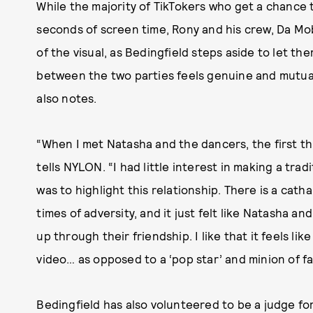
While the majority of TikTokers who get a chance t
seconds of screen time, Rony and his crew, Da Mo
of the visual, as Bedingfield steps aside to let th
between the two parties feels genuine and mutua
also notes.
“When I met Natasha and the dancers, the first th
tells NYLON. “I had little interest in making a tra
was to highlight this relationship. There is a cath
times of adversity, and it just felt like Natasha 
up through their friendship. I like that it feels l
video… as opposed to a ‘pop star’ and minion of f
Bedingfield has also volunteered to be a judge fo