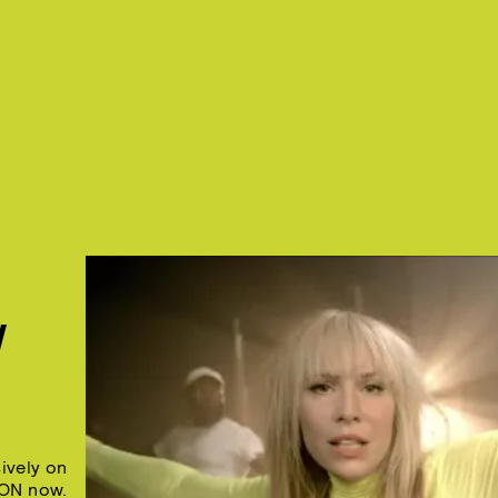
W
ively on
ON now.