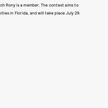
hich Rony is a member. The contest aims to
es in Florida, and will take place July 29.