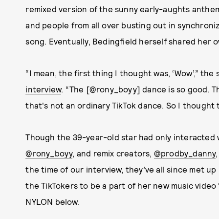
remixed version of the sunny early-aughts anthem
and people from all over busting out in synchroni
song. Eventually, Bedingfield herself shared her 
“I mean, the first thing I thought was, ‘Wow’,” the
interview
. “The [@rony_boyy] dance is so good. T
that's not an ordinary TikTok dance. So I thought 
Though the 39-year-old star had only interacted 
@rony_boyy
, and remix creators,
@prodby_danny
the time of our interview, they’ve all since met u
the TikTokers to be a part of her new music video
NYLON below.