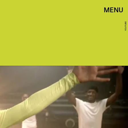
MENU
YOUTUBE