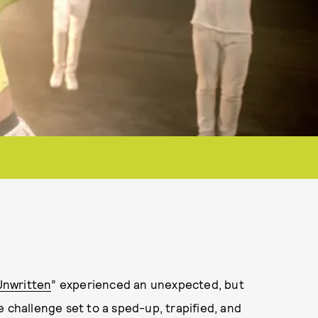
Unwritten
” experienced an unexpected, but
 challenge set to a sped-up, trapified, and