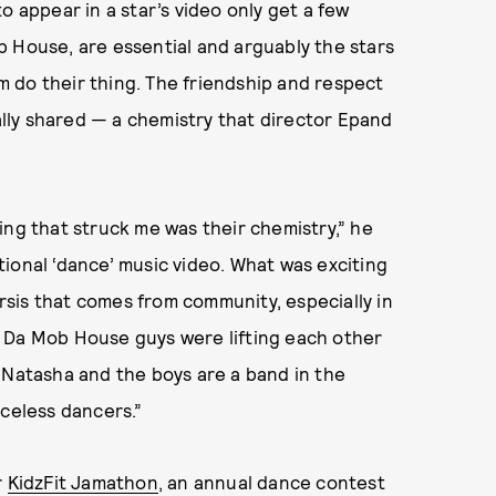
o appear in a star’s video only get a few
b House, are essential and arguably the stars
em do their thing. The friendship and respect
lly shared — a chemistry that director Epand
ing that struck me was their chemistry,” he
ditional ‘dance’ music video. What was exciting
arsis that comes from community, especially in
and Da Mob House guys were lifting each other
ike Natasha and the boys are a band in the
aceless dancers.”
r
KidzFit Jamathon
, an annual dance contest