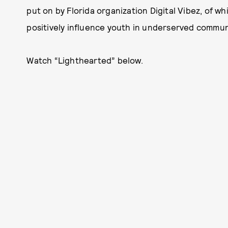
put on by Florida organization Digital Vibez, of w
positively influence youth in underserved communiti
Watch “Lighthearted” below.