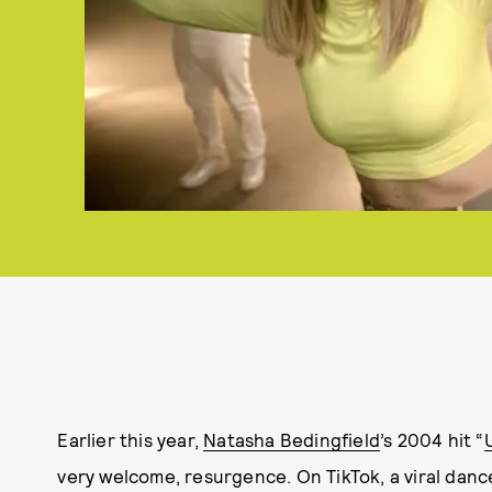
Earlier this year,
Natasha Bedingfield
’s 2004 hit “
very welcome, resurgence. On TikTok, a viral dance