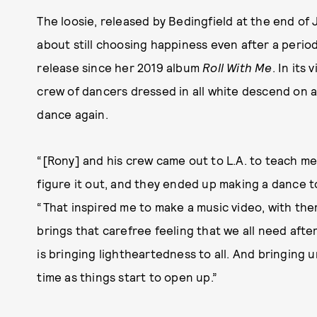
The loosie, released by Bedingfield at the end of 
about still choosing happiness even after a period 
release since her 2019 album
Roll With Me
. In its
crew of dancers dressed in all white descend on 
dance again.
“[Rony] and his crew came out to L.A. to teach me
figure it out, and they ended up making a dance t
“That inspired me to make a music video, with them
brings that carefree feeling that we all need afte
is bringing lightheartedness to all. And bringing
time as things start to open up.”