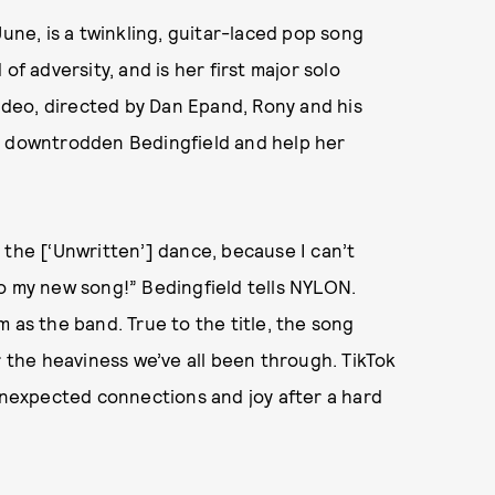
June, is a twinkling, guitar-laced pop song
of adversity, and is her first major solo
 video, directed by Dan Epand, Rony and his
a downtrodden Bedingfield and help her
 the [‘Unwritten’] dance, because I can’t
o my new song!” Bedingfield tells NYLON.
 as the band. True to the title, the song
r the heaviness we’ve all been through. TikTok
 unexpected connections and joy after a hard