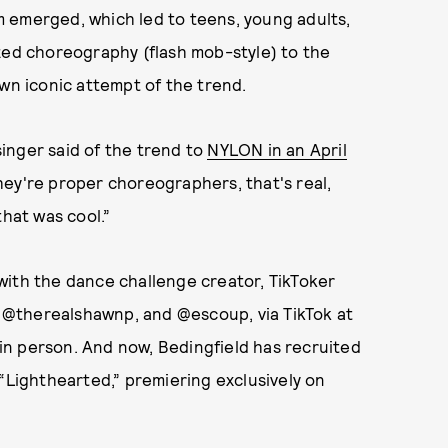
 emerged, which led to teens, young adults,
zed choreography (flash mob-style) to the
own iconic attempt of the trend.
 singer said of the trend to
NYLON in an April
hey're proper choreographers, that's real,
that was cool.”
with the dance challenge creator, TikToker
, @therealshawnp, and @escoup, via TikTok at
p in person. And now, Bedingfield has recruited
 “Lighthearted,” premiering exclusively on