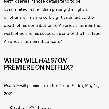
Netflix series. “Those details tend to be
overinflated rather than placing the rightful
emphasis on his incredible gift as an artist, the
depth of his contribution to American fashion, his
work ethic and his success as one of the first true
American fashion influencers.”
WHEN WILL
HALSTON
PREMIERE ON NETFLIX?
Halston
will premiere on Netflix on Friday, May 14,
2021.
Style + Culture,