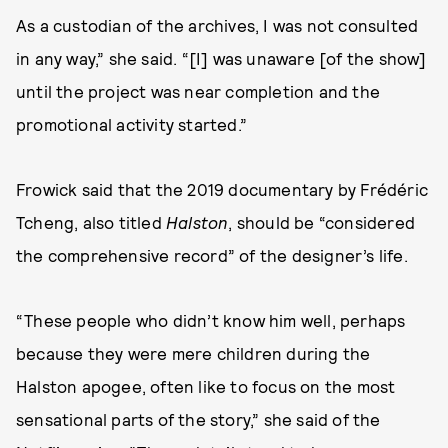
As a custodian of the archives, I was not consulted
in any way,” she said. “[I] was unaware [of the show]
until the project was near completion and the
promotional activity started.”
Frowick said that the 2019 documentary by Frédéric
Tcheng, also titled
Halston
, should be “considered
the comprehensive record” of the designer’s life.
“These people who didn’t know him well, perhaps
because they were mere children during the
Halston apogee, often like to focus on the most
sensational parts of the story,” she said of the