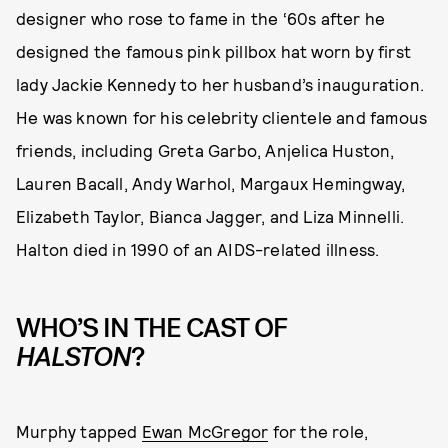
designer who rose to fame in the ‘60s after he
designed the famous pink pillbox hat worn by first
lady Jackie Kennedy to her husband’s inauguration.
He was known for his celebrity clientele and famous
friends, including Greta Garbo, Anjelica Huston,
Lauren Bacall, Andy Warhol, Margaux Hemingway,
Elizabeth Taylor, Bianca Jagger, and Liza Minnelli.
Halton died in 1990 of an AIDS-related illness.
WHO’S IN THE CAST OF
HALSTON
?
Murphy tapped
Ewan McGregor
for the role,