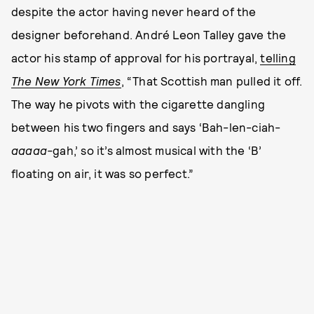
despite the actor having never heard of the
designer beforehand. André Leon Talley gave the
actor his stamp of approval for his portrayal,
telling
The New York Times
, “That Scottish man pulled it off.
The way he pivots with the cigarette dangling
between his two fingers and says ‘Bah-len-ciah-
aaaaa-
gah,’ so it’s almost musical with the ‘B’
floating on air, it was so perfect.”