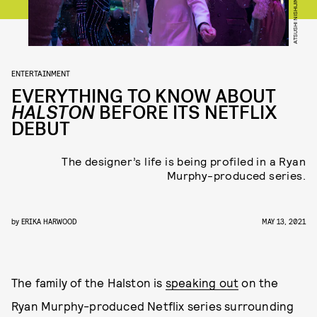
ATSUSHI NISHIJIMA/NETFLIX
ENTERTAINMENT
EVERYTHING TO KNOW ABOUT
HALSTON
BEFORE ITS NETFLIX
DEBUT
The designer’s life is being profiled in a Ryan
Murphy-produced series.
by
ERIKA HARWOOD
MAY 13, 2021
The family of the Halston is
speaking out
on the
Ryan Murphy-produced Netflix series surrounding