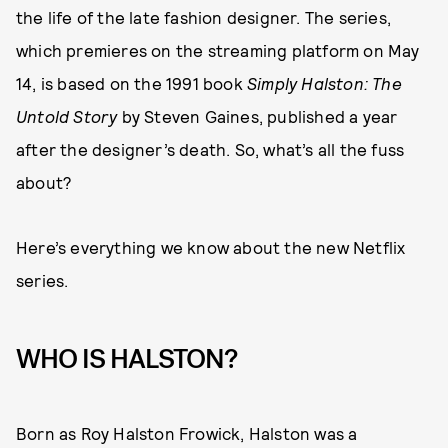
the life of the late fashion designer. The series,
which premieres on the streaming platform on May
14, is based on the 1991 book
Simply Halston: The
Untold Story
by Steven Gaines, published a year
after the designer’s death. So, what’s all the fuss
about?
Here’s everything we know about the new Netflix
series.
WHO IS HALSTON?
Born as Roy Halston Frowick, Halston was a