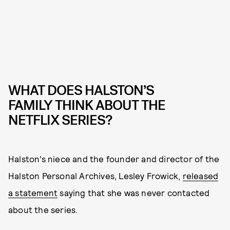
WHAT DOES HALSTON’S
FAMILY THINK ABOUT THE
NETFLIX SERIES?
Halston’s niece and the founder and director of the
Halston Personal Archives, Lesley Frowick,
released
a statement
saying that she was never contacted
about the series.