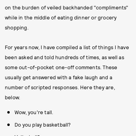
on the burden of veiled backhanded "compliments"
while in the middle of eating dinner or grocery
shopping.
For years now, I have compiled a list of things I have
been asked and told hundreds of times, as well as
some out-of-pocket one-off comments. These
usually get answered with a fake laugh and a
number of scripted responses. Here they are,
below.
Wow, you're tall.
Do you play basketball?