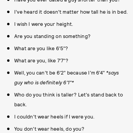
I've heard it doesn't matter how tall he is in bed.
I wish I were your height.
Are you standing on something?
What are you like 6'5"?
What are you, like 7'7"?
Well, you can't be 6'2" because I'm 6'4"
*says
guy who is definitely 6'1"*
Who do you think is taller? Let's stand back to
back.
I couldn't wear heels if I were you.
You don't wear heels, do you?