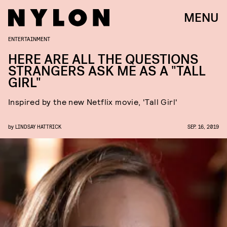
MENU
ENTERTAINMENT
HERE ARE ALL THE QUESTIONS
STRANGERS ASK ME AS A "TALL
GIRL"
Inspired by the new Netflix movie, 'Tall Girl'
by
LINDSAY HATTRICK
SEP. 16, 2019