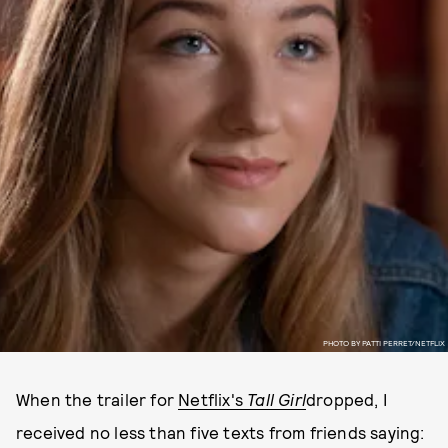
PHOTO BY PATTI PERRET/NETFLIX
When the trailer for
Netflix's
Tall Girl
dropped, I
received no less than five texts from friends saying: