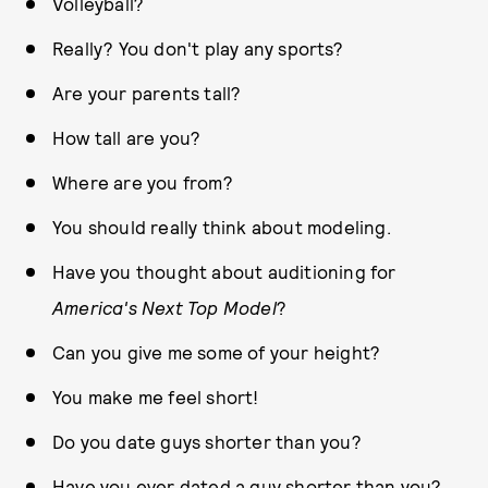
Volleyball?
Really? You don't play any sports?
Are your parents tall?
How tall are you?
Where are you from?
You should really think about modeling.
Have you thought about auditioning for
America's Next Top Model
?
Can you give me some of your height?
You make me feel short!
Do you date guys shorter than you?
Have you ever dated a guy shorter than you?