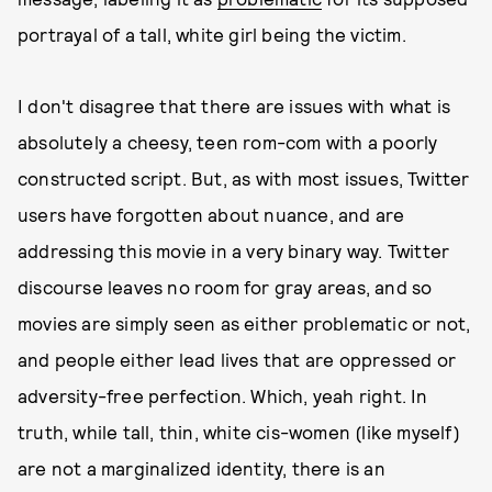
portrayal of a tall, white girl being the victim.
I don't disagree that there are issues with what is
absolutely a cheesy, teen rom-com with a poorly
constructed script. But, as with most issues, Twitter
users have forgotten about nuance, and are
addressing this movie in a very binary way. Twitter
discourse leaves no room for gray areas, and so
movies are simply seen as either problematic or not,
and people either lead lives that are oppressed or
adversity-free perfection. Which, yeah right. In
truth, while tall, thin, white cis-women (like myself)
are not a marginalized identity, there is an