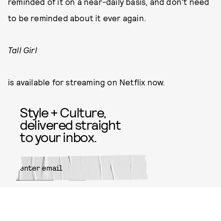
reminded of it on a near-daily basis, and don't need
to be reminded about it ever again.
Tall Girl
is available for streaming on Netflix now.
Style + Culture,
delivered straight
to your inbox.
SUBMIT
By subscribing to this BDG
newsletter, you agree to our
Terms