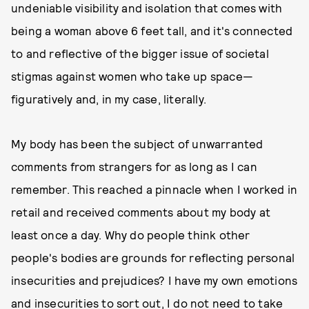
undeniable visibility and isolation that comes with
being a woman above 6 feet tall, and it's connected
to and reflective of the bigger issue of societal
stigmas against women who take up space—
figuratively and, in my case, literally.
My body has been the subject of unwarranted
comments from strangers for as long as I can
remember. This reached a pinnacle when I worked in
retail and received comments about my body at
least once a day. Why do people think other
people's bodies are grounds for reflecting personal
insecurities and prejudices? I have my own emotions
and insecurities to sort out, I do not need to take