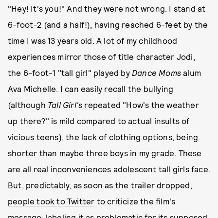
"Hey! It's you!" And they were not wrong. I stand at
6-foot-2 (and a half!), having reached 6-feet by the
time I was 13 years old. A lot of my childhood
experiences mirror those of title character Jodi,
the 6-foot-1 "tall girl" played by
Dance Moms
alum
Ava Michelle. I can easily recall the bullying
(although
Tall Girl's
repeated "How's the weather
up there?" is mild compared to actual insults of
vicious teens), the lack of clothing options, being
shorter than maybe three boys in my grade. These
are all real inconveniences adolescent tall girls face.
But, predictably, as soon as the trailer dropped,
people took to Twitter
to criticize the film's
message, labeling it as
problematic
for its supposed