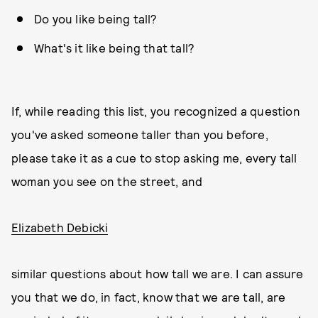
Do you like being tall?
What's it like being that tall?
If, while reading this list, you recognized a question
you've asked someone taller than you before,
please take it as a cue to stop asking me, every tall
woman you see on the street, and
Elizabeth Debicki
similar questions about how tall we are. I can assure
you that we do, in fact, know that we are tall, are