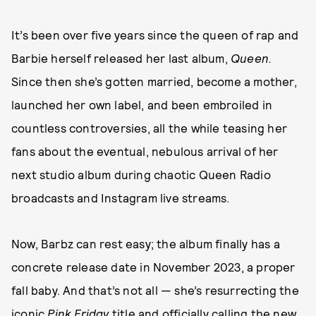
It’s been over five years since the queen of rap and
Barbie herself released her last album,
Queen.
Since then she’s gotten married, become a mother,
launched her own label, and been embroiled in
countless controversies, all the while teasing her
fans about the eventual, nebulous arrival of her
next studio album during chaotic Queen Radio
broadcasts and Instagram live streams.
Now, Barbz can rest easy; the album finally has a
concrete release date in November 2023, a proper
fall baby. And that’s not all — she’s resurrecting the
iconic
Pink Friday
title and officially calling the new