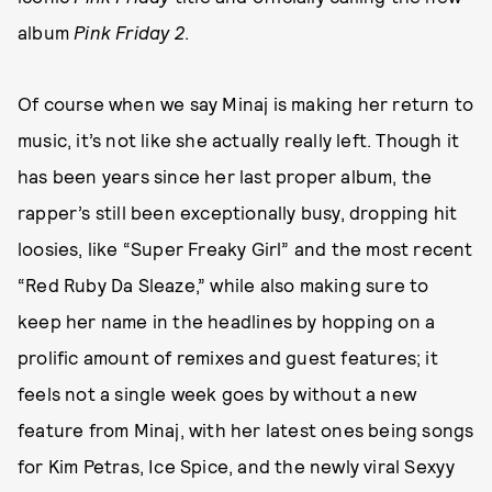
album
Pink Friday 2
.
Of course when we say Minaj is making her return to
music, it’s not like she actually really left. Though it
has been years since her last proper album, the
rapper’s still been exceptionally busy, dropping hit
loosies, like “Super Freaky Girl” and the most recent
“Red Ruby Da Sleaze,” while also making sure to
keep her name in the headlines by hopping on a
prolific amount of remixes and guest features; it
feels not a single week goes by without a new
feature from Minaj, with her latest ones being songs
for Kim Petras, Ice Spice, and the newly viral Sexyy