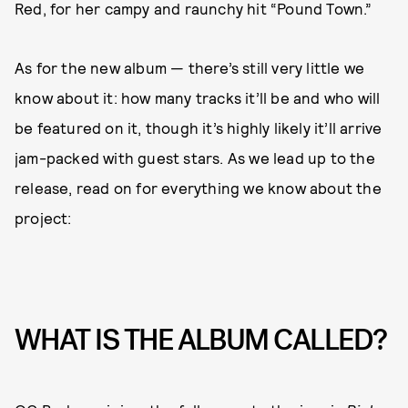
Red, for her campy and raunchy hit “Pound Town.”
As for the new album — there’s still very little we
know about it: how many tracks it’ll be and who will
be featured on it, though it’s highly likely it’ll arrive
jam-packed with guest stars. As we lead up to the
release, read on for everything we know about the
project:
WHAT IS THE ALBUM CALLED?