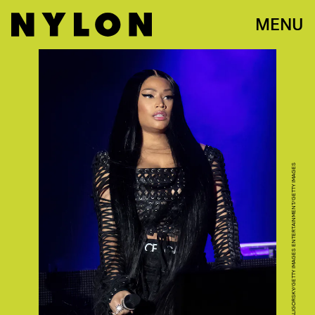
MENU
ASTRIDA VALIGORSKY/GETTY IMAGES ENTERTAINMENT/GETTY IMAGES