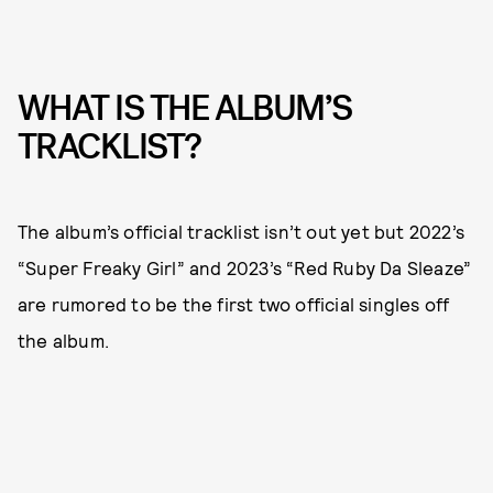
WHAT IS THE ALBUM’S
TRACKLIST?
The album’s official tracklist isn’t out yet but 2022’s
“Super Freaky Girl” and 2023’s “Red Ruby Da Sleaze”
are rumored to be the first two official singles off
the album.