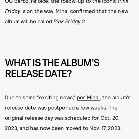
OG Barbz, rejoice: the follow-up to the iconic
Pink
Friday
is on the way. Minaj confirmed that the new
album will be called
Pink Friday 2
.
WHAT IS THE ALBUM’S
RELEASE DATE?
Due to some “exciting news,”
per Minaj
, the album’s
release date was postponed a few weeks. The
original release day was scheduled for Oct. 20,
2023, and has now been moved to Nov. 17, 2023.