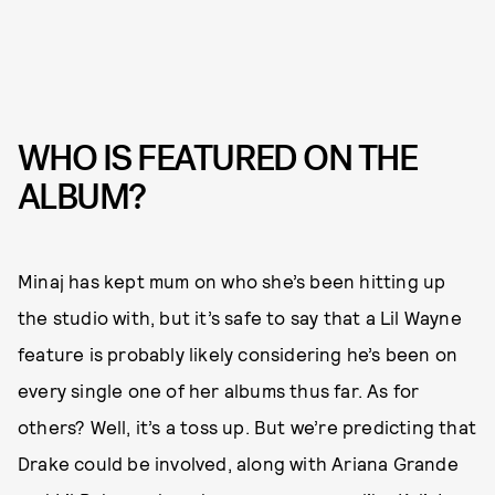
WHO IS FEATURED ON THE
ALBUM?
Minaj has kept mum on who she’s been hitting up
the studio with, but it’s safe to say that a Lil Wayne
feature is probably likely considering he’s been on
every single one of her albums thus far. As for
others? Well, it’s a toss up. But we’re predicting that
Drake could be involved, along with Ariana Grande