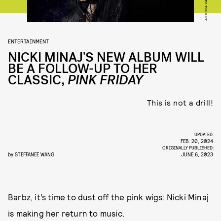
ENTERTAINMENT
NICKI MINAJ'S NEW ALBUM WILL
BE A FOLLOW-UP TO HER
CLASSIC,
PINK FRIDAY
This is not a drill!
UPDATED:
FEB. 20, 2024
ORIGINALLY PUBLISHED:
by
STEFFANEE WANG
JUNE 6, 2023
Barbz, it’s time to dust off the pink wigs: Nicki Minaj
is making her return to music.