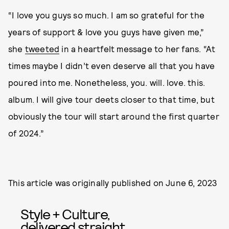
“I love you guys so much. I am so grateful for the
years of support & love you guys have given me,”
she
tweeted
in a heartfelt message to her fans. “At
times maybe I didn’t even deserve all that you have
poured into me. Nonetheless, you. will. love. this.
album. I will give tour deets closer to that time, but
obviously the tour will start around the first quarter
of 2024.”
This article was originally published on
June 6, 2023
Style + Culture,
delivered straight