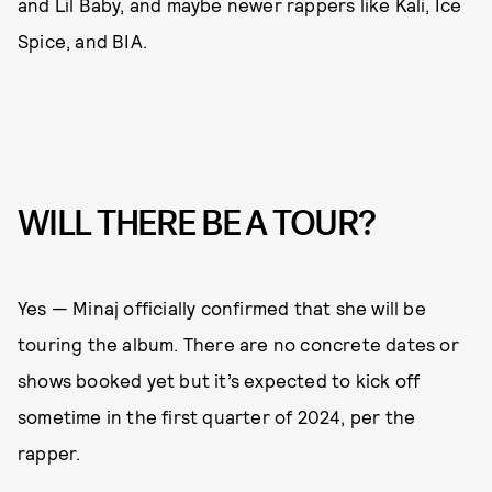
and Lil Baby, and maybe newer rappers like Kali, Ice
Spice, and BIA.
WILL THERE BE A TOUR?
Yes — Minaj officially confirmed that she will be
touring the album. There are no concrete dates or
shows booked yet but it’s expected to kick off
sometime in the first quarter of 2024, per the
rapper.