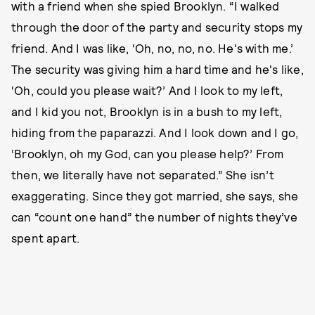
with a friend when she spied Brooklyn. “I walked
through the door of the party and security stops my
friend. And I was like, ‘Oh, no, no, no. He's with me.’
The security was giving him a hard time and he's like,
‘Oh, could you please wait?’ And I look to my left,
and I kid you not, Brooklyn is in a bush to my left,
hiding from the paparazzi. And I look down and I go,
‘Brooklyn, oh my God, can you please help?’ From
then, we literally have not separated.” She isn’t
exaggerating. Since they got married, she says, she
can “count one hand” the number of nights they’ve
spent apart.