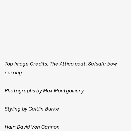
Top Image Credits: The Attico coat, Safsafu bow
earring
Photographs by Max Montgomery
Styling by
Caitlin Burke
Hair: David Von Cannon