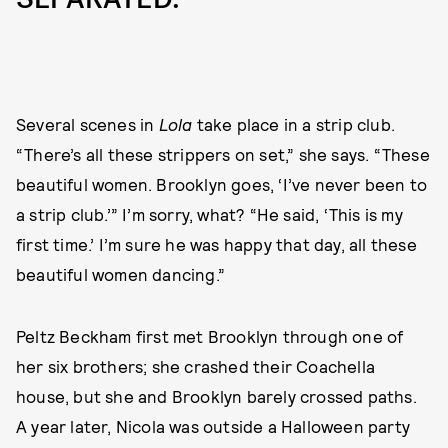
Several scenes in
Lola
take place in a strip club.
“There’s all these strippers on set,” she says. “These
beautiful women. Brooklyn goes, ‘I’ve never been to
a strip club.’” I’m sorry, what? “He said, ‘This is my
first time.’ I’m sure he was happy that day, all these
beautiful women dancing.”
Peltz Beckham first met Brooklyn through one of
her six brothers; she crashed their Coachella
house, but she and Brooklyn barely crossed paths.
A year later, Nicola was outside a Halloween party