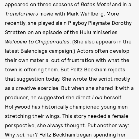
appeared on three seasons of
Bates Motel
and in a
Transformers
movie with Mark Wahlberg. More
recently, she played slain Playboy Playmate Dorothy
Stratten on an episode of the Hulu miniseries
Welcome to Chippendales
. (She also appears in the
latest Balenciaga campaign
.) Actors often develop
their own material out of frustration with what the
town is offering them. But Peltz Beckham rejects
that suggestion today. She wrote the script mostly
as a creative exercise. But when she shared it with a
producer, he suggested she direct
Lola
herself.
Hollywood has historically championed young men
stretching their wings. This story needed a female
perspective, she always thought. Put another way:
Why
not
her? Peltz Beckham began spending her