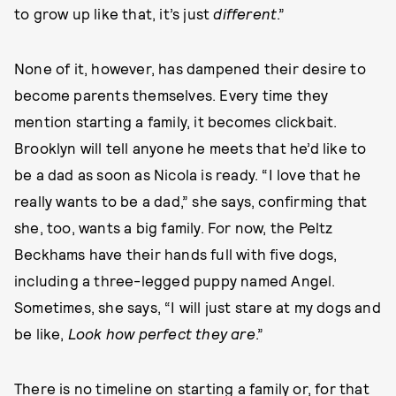
to grow up like that, it’s just
different
.”
None of it, however, has dampened their desire to
become parents themselves. Every time they
mention starting a family, it becomes clickbait.
Brooklyn will tell anyone he meets that he’d like to
be a dad as soon as Nicola is ready. “I love that he
really wants to be a dad,” she says, confirming that
she, too, wants a big family. For now, the Peltz
Beckhams have their hands full with five dogs,
including a three-legged puppy named Angel.
Sometimes, she says, “I will just stare at my dogs and
be like,
Look how perfect they are
.”
There is no timeline on starting a family or, for that