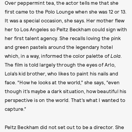
Over peppermint tea, the actor tells me that she
first came to the Polo Lounge when she was 12 or 13.
It was a special occasion, she says. Her mother flew
her to Los Angeles so Peltz Beckham could sign with
her first talent agency. She recalls loving the pink
and green pastels around the legendary hotel
which, in a way, informed the color palette of
Lola
.
The film is told largely through the eyes of Arlo,
Lola’s kid brother, who likes to paint his nails and
face. “How he looks at the world,” she says, “even
though it’s maybe a dark situation, how beautiful his
perspective is on the world. That’s what I wanted to
capture.”
Peltz Beckham did not set out to be a director. She