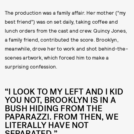
The production was a family affair. Her mother (“my
best friend”) was on set daily, taking coffee and
lunch orders from the cast and crew. Quincy Jones,
a family friend, contributed the score. Brooklyn,
meanwhile, drove her to work and shot behind-the-
scenes artwork, which forced him to make a
surprising confession.
“I LOOK TO MY LEFT AND I KID
YOU NOT, BROOKLYN IS IN A
BUSH HIDING FROM THE
PAPARAZZI. FROM THEN, WE
LITERALLY HAVE NOT
SEPARATED.”