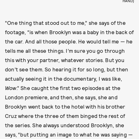
HAND)
“One thing that stood out to me,” she says of the
footage, “is when Brooklyn was a baby in the back of
the car. And all those people. He would tell me — he
tells me all these things. I’m sure you go through
this with your partner, whatever stories. But you
don’t see them. So hearing it for so long, but then
actually seeing it in the documentary, I was like,
Wow
.” She caught the first two episodes at the
London premiere, and then, she says, she and
Brooklyn went back to the hotel with his brother
Cruz where the three of them binged the rest of
the series. She always understood Brooklyn, she
says, “but putting an image to what he was saying —