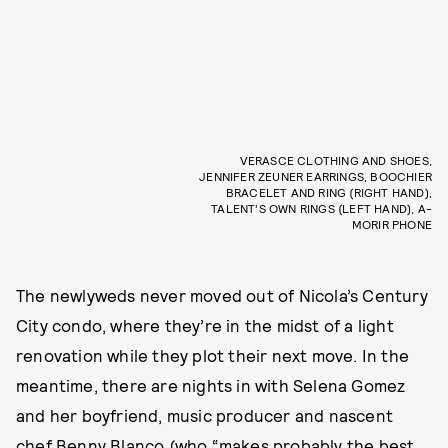
VERASCE CLOTHING AND SHOES,
JENNIFER ZEUNER EARRINGS, BOOCHIER
BRACELET AND RING (RIGHT HAND),
TALENT’S OWN RINGS (LEFT HAND), A-
MORIR PHONE
The newlyweds never moved out of Nicola’s Century
City condo, where they’re in the midst of a light
renovation while they plot their next move. In the
meantime, there are nights in with Selena Gomez
and her boyfriend, music producer and nascent
chef Benny Blanco (who “makes probably the best