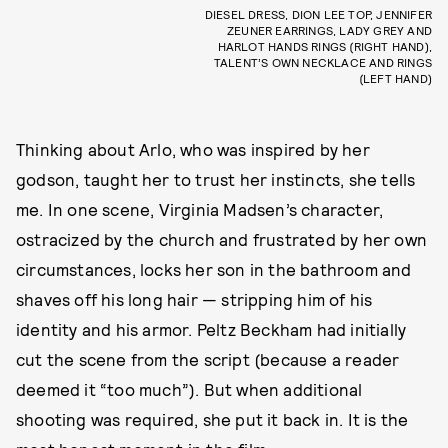
DIESEL DRESS, DION LEE TOP, JENNIFER
ZEUNER EARRINGS, LADY GREY AND
HARLOT HANDS RINGS (RIGHT HAND),
TALENT’S OWN NECKLACE AND RINGS
(LEFT HAND)
Thinking about Arlo, who was inspired by her
godson, taught her to trust her instincts, she tells
me. In one scene, Virginia Madsen’s character,
ostracized by the church and frustrated by her own
circumstances, locks her son in the bathroom and
shaves off his long hair — stripping him of his
identity and his armor. Peltz Beckham had initially
cut the scene from the script (because a reader
deemed it “too much”). But when additional
shooting was required, she put it back in. It is the