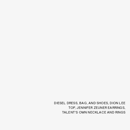
DIESEL DRESS, BAG, AND SHOES, DION LEE
TOP, JENNIFER ZEUNER EARRINGS,
TALENT’S OWN NECKLACE AND RINGS