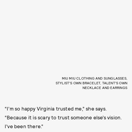
MIU MIU CLOTHING AND SUNGLASSES,
STYLIST’S OWN BRACELET, TALENT’S OWN
NECKLACE AND EARRINGS
“I’m so happy Virginia trusted me,” she says.
“Because it is scary to trust someone else’s vision.
I’ve been there.”