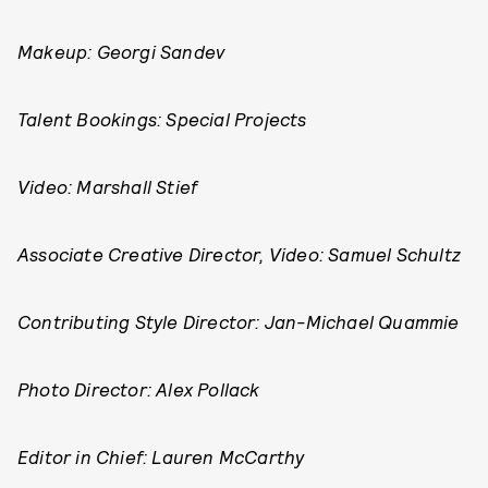
Makeup: Georgi Sandev
Talent Bookings: Special Projects
Video: Marshall Stief
Associate Creative Director, Video: Samuel Schultz
Contributing Style Director: Jan-Michael Quammie
Photo Director: Alex Pollack
Editor in Chief: Lauren McCarthy