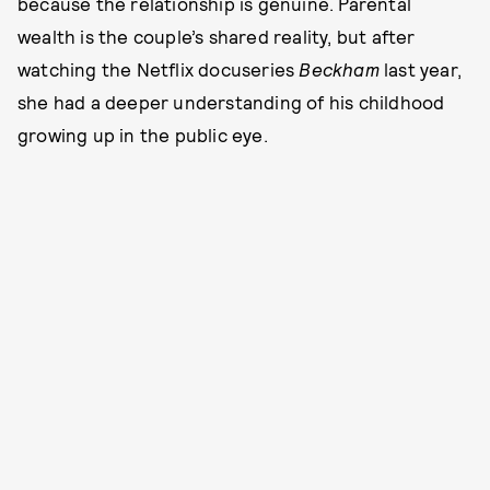
because the relationship is genuine. Parental
wealth is the couple’s shared reality, but after
watching the Netflix docuseries
Beckham
last year,
she had a deeper understanding of his childhood
growing up in the public eye.