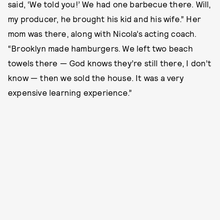
said, ‘We told you!’ We had one barbecue there. Will,
my producer, he brought his kid and his wife.” Her
mom was there, along with Nicola’s acting coach.
“Brooklyn made hamburgers. We left two beach
towels there — God knows they’re still there, I don’t
know — then we sold the house. It was a very
expensive learning experience.”