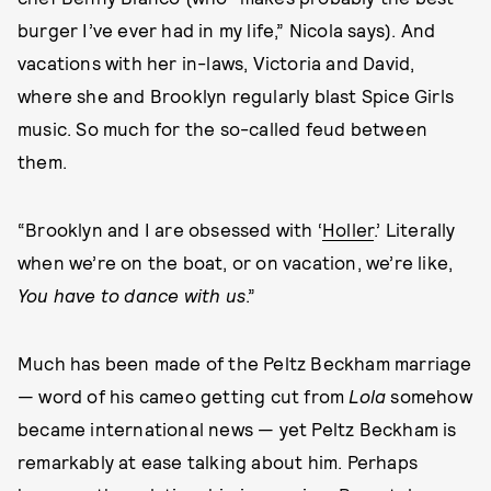
burger I’ve ever had in my life,” Nicola says). And
vacations with her in-laws, Victoria and David,
where she and Brooklyn regularly blast Spice Girls
music. So much for the so-called feud between
them.
“Brooklyn and I are obsessed with ‘
Holler
.’ Literally
when we’re on the boat, or on vacation, we’re like,
You have to dance with us
.”
Much has been made of the Peltz Beckham marriage
— word of his cameo getting cut from
Lola
somehow
became international news — yet Peltz Beckham is
remarkably at ease talking about him. Perhaps