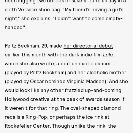
been lugging two bottles of sake around all day in a
cloth Versace shoe bag. “My friend’s having a girl’s
night,” she explains. “I didn’t want to come empty-
handed.”
Peltz Beckham, 29, made
her directorial debut
earlier this month with the dark indie film
Lola
,
which she also wrote, about an exotic dancer
(played by Peltz Beckham) and her alcoholic mother
(played by Oscar nominee Virginia Madsen). And she
would look like any other frazzled up-and-coming
Hollywood creative at the peak of awards season if
it weren’t for that ring. The oval-shaped diamond
recalls a Ring-Pop, or perhaps the ice rink at
Rockefeller Center. Though unlike the rink, the