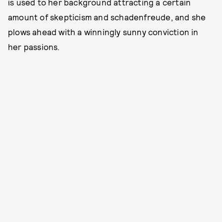
is used to her background attracting a certain
amount of skepticism and schadenfreude, and she
plows ahead with a winningly sunny conviction in
her passions.