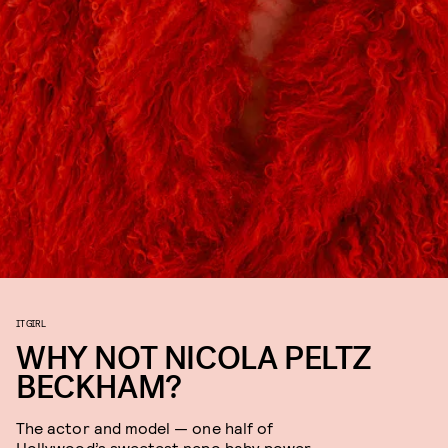
IT GIRL
WHY NOT NICOLA PELTZ
BECKHAM?
The actor and model — one half of
Hollywood’s sweetest nepo baby power