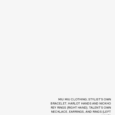
MIU MIU CLOTHING; STYLIST’S OWN
BRACELET; HARLOT HANDS AND NICKHO
REY RINGS (RIGHT HAND); TALENT’S OWN
NECKLACE, EARRINGS, AND RINGS (LEFT