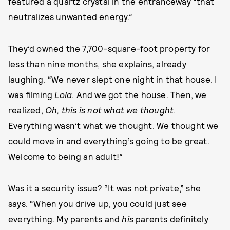
featured a quartz crystal in the entranceway “that
neutralizes unwanted energy.”
They’d owned the 7,700-square-foot property for
less than nine months, she explains, already
laughing. “We never slept one night in that house. I
was filming
Lola.
And we got the house. Then, we
realized,
Oh, this is not what we thought
.
Everything
wasn’t what we thought. We thought we
could move in and everything’s going to be great.
Welcome to being an adult!”
Was it a security issue? “It was not private,” she
says. “When you drive up, you could just see
everything. My parents and
his
parents definitely