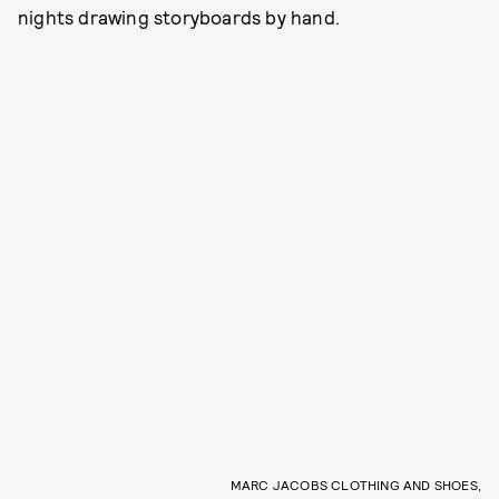
nights drawing storyboards by hand.
MARC JACOBS CLOTHING AND SHOES,