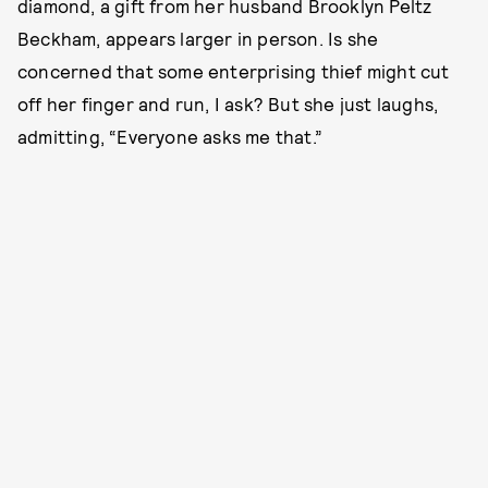
diamond, a gift from her husband Brooklyn Peltz
Beckham, appears larger in person. Is she
concerned that some enterprising thief might cut
off her finger and run, I ask? But she just laughs,
admitting, “Everyone asks me that.”