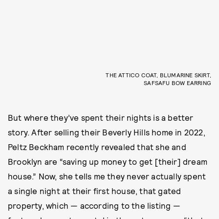
THE ATTICO COAT, BLUMARINE SKIRT,
SAFSAFU BOW EARRING
But where they’ve spent their nights is a better
story. After selling their Beverly Hills home in 2022,
Peltz Beckham recently revealed that she and
Brooklyn are “saving up money to get [their] dream
house.” Now, she tells me they never actually spent
a single night at their first house, that gated
property, which — according to the listing —