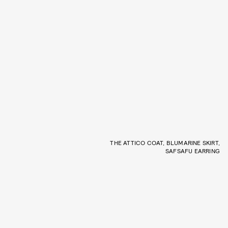
THE ATTICO COAT, BLUMARINE SKIRT,
SAFSAFU EARRING