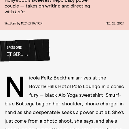
couple — takes on writing and directing
with
Lola.
Written by
MICKEY RAPKIN
FEB. 22, 2024
SPONSORED
IT GIRL
N
icola Peltz Beckham arrives at the
Beverly Hills Hotel Polo Lounge in a comic
fury — black Alo Yoga sweatshirt, Smurf-
blue Bottega bag on her shoulder, phone charger in
hand as she desperately seeks a power outlet. She’s
just come from a photo shoot, she says, and she’s