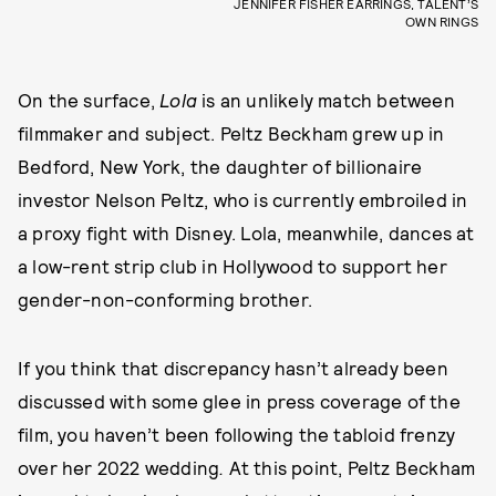
JENNIFER FISHER EARRINGS, TALENT’S
OWN RINGS
On the surface,
Lola
is an unlikely match between
filmmaker and subject. Peltz Beckham grew up in
Bedford, New York, the daughter of billionaire
investor Nelson Peltz, who is currently embroiled in
a proxy fight with Disney. Lola, meanwhile, dances at
a low-rent strip club in Hollywood to support her
gender-non-conforming brother.
If you think that discrepancy hasn’t already been
discussed with some glee in press coverage of the
film, you haven’t been following the tabloid frenzy
over her 2022 wedding
.
At this point, Peltz Beckham