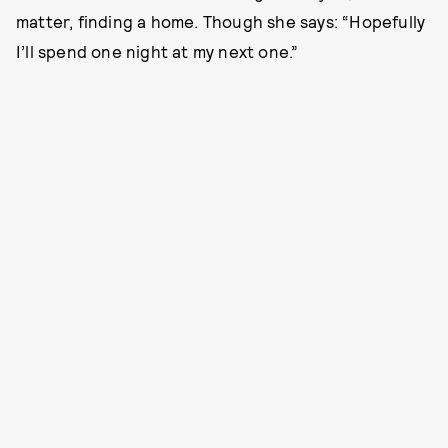
matter, finding a home. Though she says: “Hopefully
I’ll spend one night at my next one.”