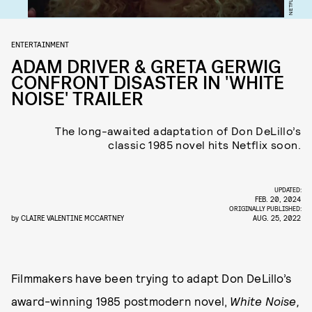
NETFLIX
ENTERTAINMENT
ADAM DRIVER & GRETA GERWIG
CONFRONT DISASTER IN 'WHITE
NOISE' TRAILER
The long-awaited adaptation of Don DeLillo’s
classic 1985 novel hits Netflix soon.
UPDATED:
FEB. 20, 2024
ORIGINALLY PUBLISHED:
by
CLAIRE VALENTINE MCCARTNEY
AUG. 25, 2022
Filmmakers have been trying to adapt Don DeLillo’s
award-winning 1985 postmodern novel,
White Noise,