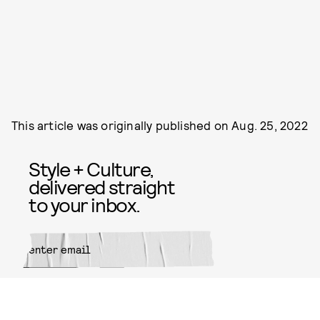
This article was originally published on
Aug. 25, 2022
Style + Culture,
delivered straight
to your inbox.
SUBMIT
By subscribing to this BDG