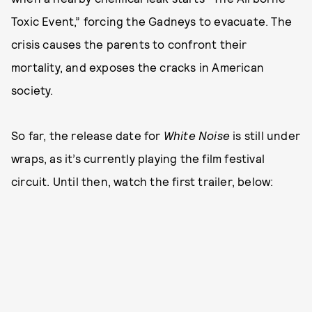
Toxic Event,” forcing the Gadneys to evacuate. The
crisis causes the parents to confront their
mortality, and exposes the cracks in American
society.
So far, the release date for
White Noise
is still under
wraps, as it’s currently playing the film festival
circuit. Until then, watch the first trailer, below: