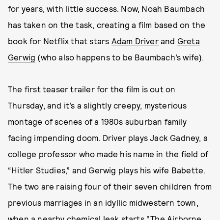
for years, with little success. Now, Noah Baumbach
has taken on the task, creating a film based on the
book for Netflix that stars
Adam Driver
and
Greta
Gerwig
(who also happens to be Baumbach’s wife).
The first teaser trailer for the film is out on
Thursday, and it’s a slightly creepy, mysterious
montage of scenes of a 1980s suburban family
facing impending doom. Driver plays Jack Gadney, a
college professor who made his name in the field of
“Hitler Studies,” and Gerwig plays his wife Babette.
The two are raising four of their seven children from
previous marriages in an idyllic midwestern town,
when a nearby chemical leak starts “The Airborne