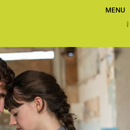
MENU
HULU