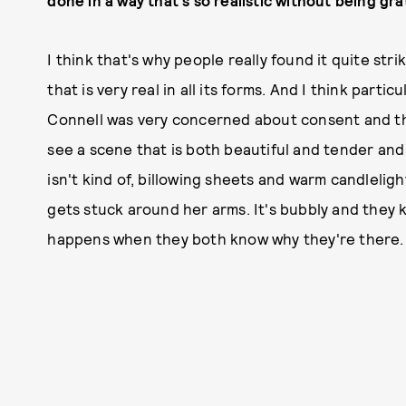
done in a way that's so realistic without being gr
I think that's why people really found it quite stri
that is very real in all its forms. And I think particu
Connell was very concerned about consent and the
see a scene that is both beautiful and tender and 
isn't kind of, billowing sheets and warm candlelig
gets stuck around her arms. It's bubbly and they 
happens when they both know why they're there. It