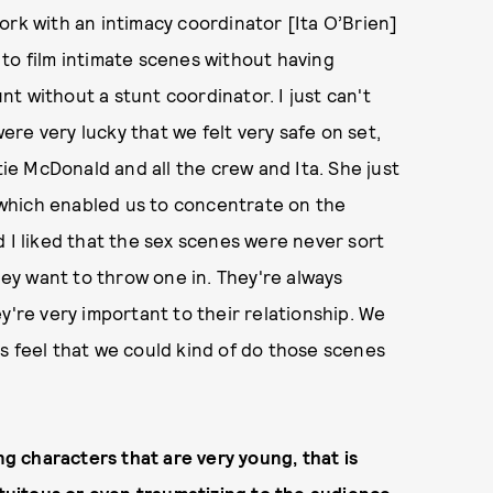
 work with an intimacy coordinator [Ita O’Brien]
to film intimate scenes without having
unt without a stunt coordinator. I just can't
re very lucky that we felt very safe on set,
ie McDonald and all the crew and Ita. She just
which enabled us to concentrate on the
d I liked that the sex scenes were never sort
they want to throw one in. They're always
y're very important to their relationship. We
s feel that we could kind of do those scenes
ng characters that are very young, that is