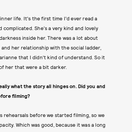
nner life. It's the first time I'd ever read a
d complicated. She's a very kind and lovely
f darkness inside her. There was a lot about
l and her relationship with the social ladder,
rianne that I didn't kind of understand. So it
f her that were a bit darker.
lly what the story all hinges on. Did you and
fore filming?
s rehearsals before we started filming, so we
pacity. Which was good, because it was a long