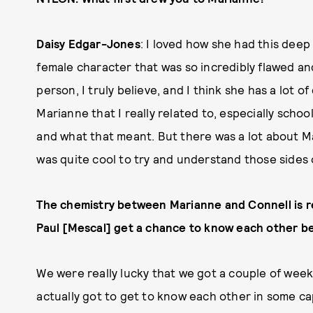
Daisy Edgar-Jones
: I loved how she had this deep i
female character that was so incredibly flawed an
person, I truly believe, and I think she has a lot o
Marianne that I really related to, especially schoo
and what that meant. But there was a lot about Ma
was quite cool to try and understand those sides o
The chemistry between Marianne and Connell is rea
Paul [Mescal] get a chance to know each other be
We were really lucky that we got a couple of week
actually got to get to know each other in some ca