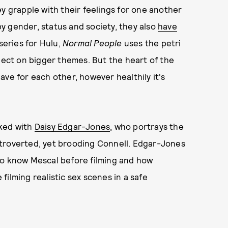
ey grapple with their feelings for one another
 by gender, status and society, they also
have
series for Hulu,
Normal People
uses the petri
flect on bigger themes. But the heart of the
ave for each other, however healthily it's
ked with
Daisy Edgar-Jones
, who portrays the
troverted, yet brooding Connell. Edgar-Jones
to know Mescal before filming and how
ilming realistic sex scenes in a safe