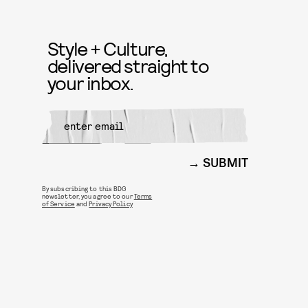
Style + Culture,
delivered straight to
your inbox.
SUBMIT
By subscribing to this BDG
newsletter, you agree to our
Terms
of Service
and
Privacy Policy