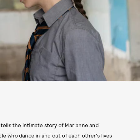
, tells the intimate story of Marianne and
ple who dance in and out of each other's lives