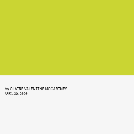
by
CLAIRE VALENTINE MCCARTNEY
APRIL 30, 2020