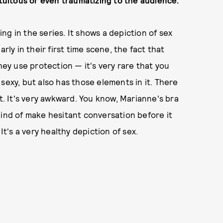
atuitous or even traumatizing to the audience.
king in the series. It shows a depiction of sex
larly in their first time scene, the fact that
y use protection — it's very rare that you
sexy, but also has those elements in it. There
ht. It's very awkward. You know, Marianne's bra
kind of make hesitant conversation before it
's a very healthy depiction of sex.