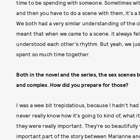
time to be spending with someone. Sometimes wit
and then you have to do a scene with them, it's a 
We both had a very similar understanding of the c
meant that when we came to a scene. it always felt
understood each other's rhythm. But yeah, we ju
spent so much time together.
Both in the novel and the series, the sex scenes
and complex. How did you prepare for those?
I was a wee bit trepidatious, because I hadn't ha
never really know how it's going to kind of, what it
they were really important. They're so beautifully 
important part of the story between Marianne an