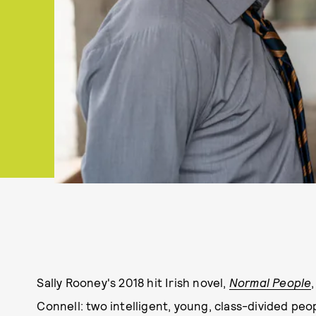
Sally Rooney's 2018 hit Irish novel,
Normal People
Connell: two intelligent, young, class-divided peo