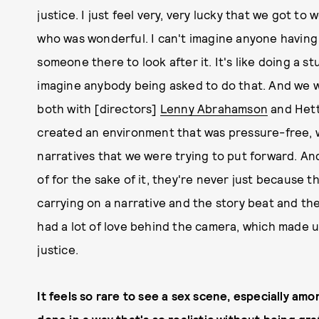
justice. I just feel very, very lucky that we got to
who was wonderful. I can't imagine anyone having 
someone there to look after it. It's like doing a st
imagine anybody being asked to do that. And we we
both with [directors]
Lenny Abrahamson
and Hett
created an environment that was pressure-free, 
narratives that we were trying to put forward. An
of for the sake of it, they're never just because 
carrying on a narrative and the story beat and the
had a lot of love behind the camera, which made u
justice.
It feels so rare to see a sex scene, especially amo