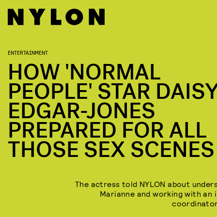
ENTERTAINMENT
HOW 'NORMAL
PEOPLE' STAR DAIS
EDGAR-JONES
PREPARED FOR ALL
THOSE SEX SCENES
The actress told NYLON about under
Marianne and working with an 
coordinator