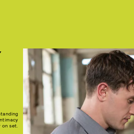
Y
standing
intimacy
 on set.