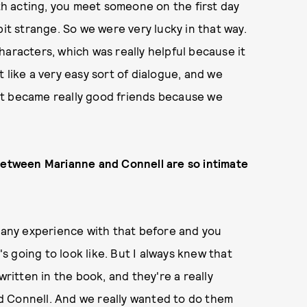
h acting, you meet someone on the first day
bit strange. So we were very lucky in that way.
haracters, which was really helpful because it
 like a very easy sort of dialogue, and we
st became really good friends because we
 between Marianne and Connell are so intimate
d any experience with that before and you
's going to look like. But I always knew that
written in the book, and they're a really
d Connell. And we really wanted to do them