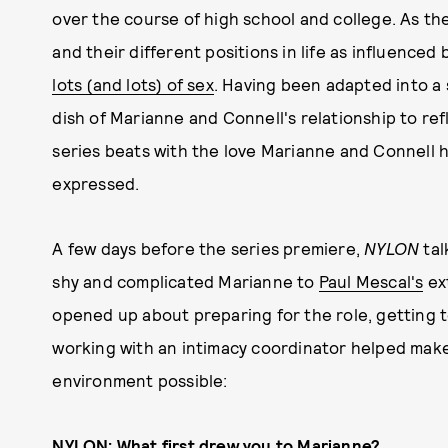
over the course of high school and college. As th
and their different positions in life as influenced
lots (and lots) of sex
. Having been adapted into a 
dish of Marianne and Connell's relationship to re
series beats with the love Marianne and Connell h
expressed.
A few days before the series premiere,
NYLON
tal
shy and complicated Marianne to
Paul Mescal's
ex
opened up about preparing for the role, getting 
working with an intimacy coordinator helped make f
environment possible:
NYLON:
What first drew you to Marianne?