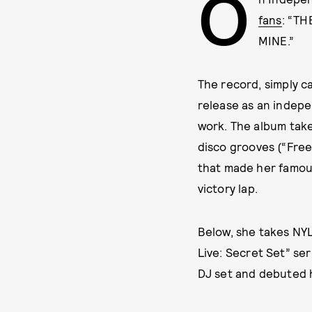
O
fans
: “T
MINE.”
The record, simply c
release as an indepen
work. The album take
disco grooves (“Free
that made her famous
victory lap.
Below, she takes NYL
Live: Secret Set” se
DJ set and debuted h