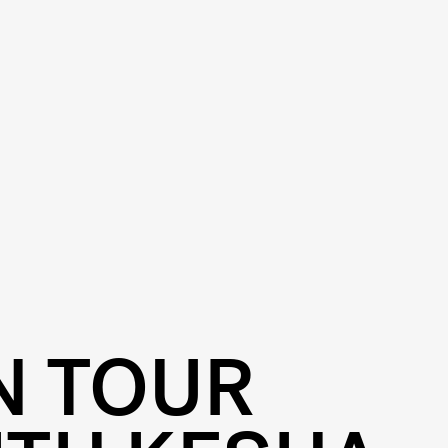
N TOUR