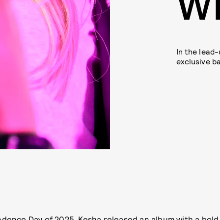
W
In the lead-
exclusive 
dence Day of 2025, Kesha released an album with a
bold