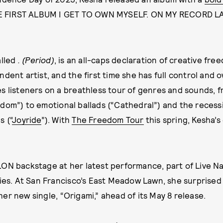
HE FIRST ALBUM I GET TO OWN MYSELF. ON MY RECORD LAB
alled
. (Period)
, is an all-caps declaration of creative freed
dent artist, and the first time she has full control and 
s listeners on a breathless tour of genres and sounds, 
dom”) to emotional ballads (“Cathedral”) and the recess
 (“
Joyride
”). With
The Freedom Tour
this spring, Kesha’s 
ON backstage at her latest performance, part of Live N
ries. At San Francisco’s East Meadow Lawn, she surprised
er new single, “Origami,” ahead of its May 8 release.
Written by
JA