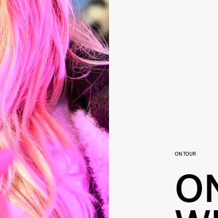
ON TOUR
O