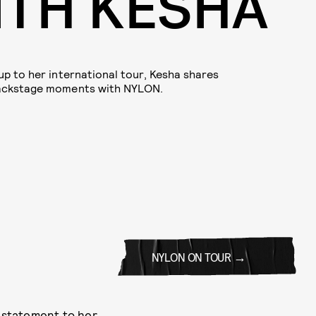
ITH KESHA
up to her international tour, Kesha shares
backstage moments with NYLON.
NYLON ON TOUR
 statement to her