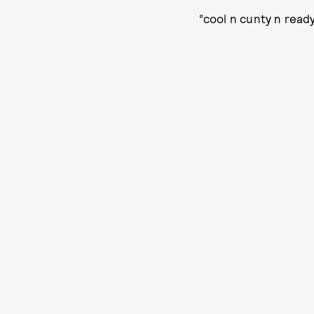
“cool n cunty n ready