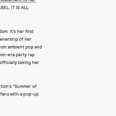
EL. IT IS ALL
om. It’s her first
ownership of her
from ambient pop and
ion-era party rap
officially taking her
ation’s “Summer of
 fans with a pop-up
CKIE BERNSTEIN
MAY 2, 2026