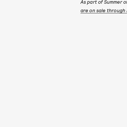
As part of Summer of
are on sale through