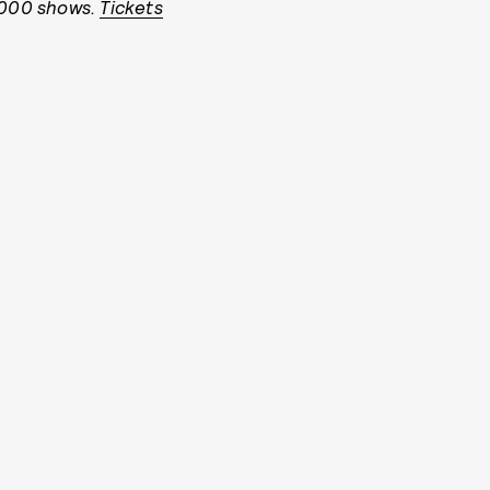
4,000 shows.
Tickets