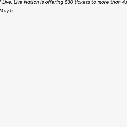
 Live, Live Nation is offering $30 tickets to more than 
 May 5
.