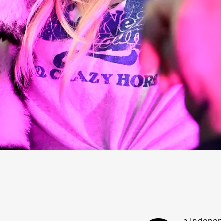
n Indepen