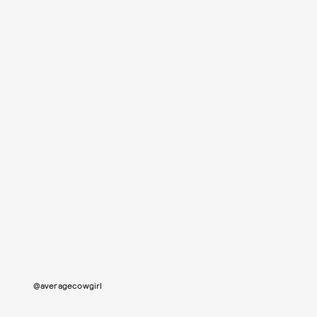
@averagecowgirl