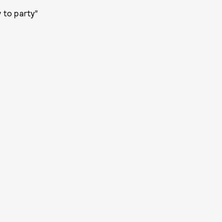
 to party”