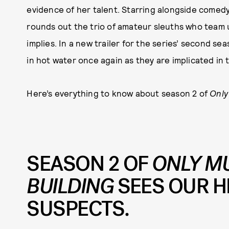
evidence of her talent. Starring alongside comed
rounds out the trio of amateur sleuths who team up 
implies. In a new trailer for the series’ second s
in hot water once again as they are implicated in 
Here’s everything to know about season 2 of
Only
SEASON 2 OF
ONLY MU
BUILDING
SEES OUR 
SUSPECTS.