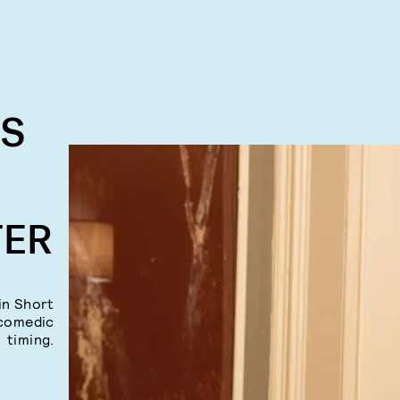
RS
TER
in Short
 comedic
timing.