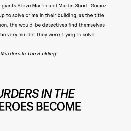
y giants Steve Martin and Martin Short, Gomez
to solve crime in their building, as the title
eason, the would-be detectives find themselves
the very murder they were trying to solve.
 Murders In The Building:
RDERS IN THE
HEROES BECOME