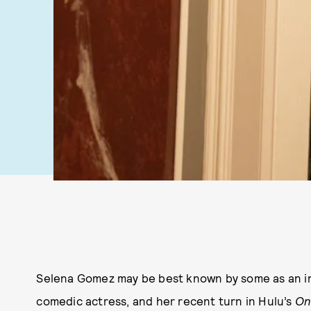
Selena Gomez may be best known by some as an inte
comedic actress, and her recent turn in Hulu’s
On