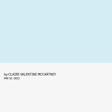
by
CLAIRE VALENTINE MCCARTNEY
MAY 18, 2022