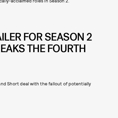
ically-acclaimed roles in Season 2.
AILER FOR SEASON 2
EAKS THE FOURTH
nd Short deal with the fallout of potentially