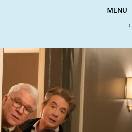
MENU
HULU