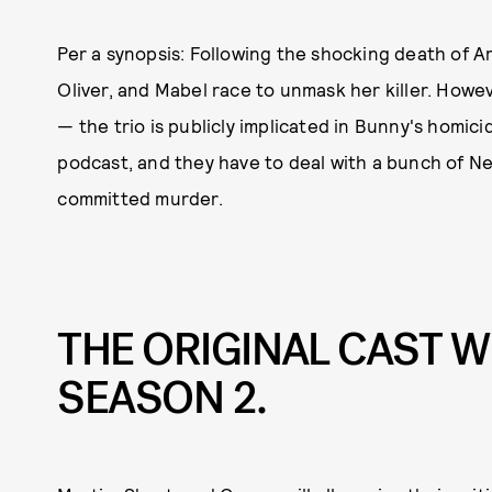
Per a synopsis: Following the shocking death of A
Oliver, and Mabel race to unmask her killer. Howe
— the trio is publicly implicated in Bunny's homic
podcast, and they have to deal with a bunch of Ne
committed murder.
THE ORIGINAL CAST W
SEASON 2.