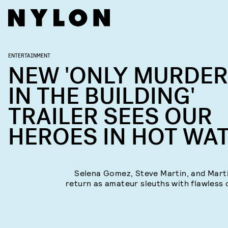
ENTERTAINMENT
NEW 'ONLY MURDE
IN THE BUILDING'
TRAILER SEES OUR
HEROES IN HOT WA
Selena Gomez, Steve Martin, and Mart
return as amateur sleuths with flawless