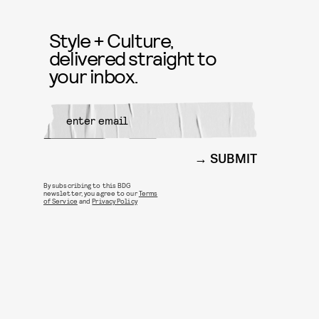
Style + Culture,
delivered straight to
your inbox.
SUBMIT
By subscribing to this BDG
newsletter, you agree to our
Terms
of Service
and
Privacy Policy