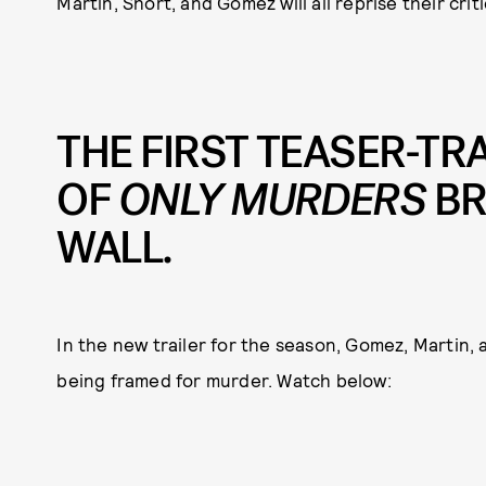
Martin, Short, and Gomez will all reprise their crit
THE FIRST TEASER-TR
OF
ONLY MURDERS
BR
WALL.
In the new trailer for the season, Gomez, Martin, a
being framed for murder. Watch below: