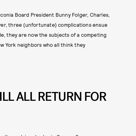
rconia Board President Bunny Folger, Charles,
ver, three (unfortunate) complications ensue
ide, they are now the subjects of a competing
w York neighbors who all think they
ILL ALL RETURN FOR