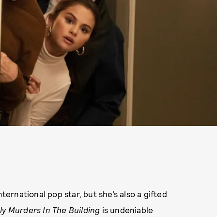
rnational pop star, but she’s also a gifted
ly Murders In The Building
is undeniable