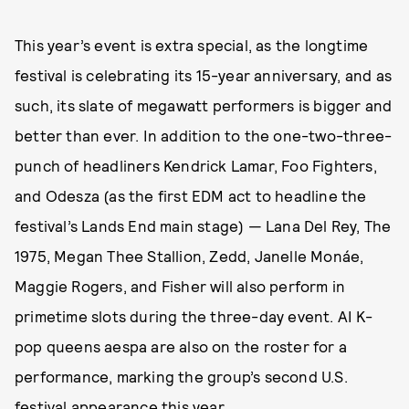
This year’s event is extra special, as the longtime
festival is celebrating its 15-year anniversary, and as
such, its slate of megawatt performers is bigger and
better than ever. In addition to the one-two-three-
punch of headliners Kendrick Lamar, Foo Fighters,
and Odesza (as the first EDM act to headline the
festival’s Lands End main stage) — Lana Del Rey, The
1975, Megan Thee Stallion, Zedd, Janelle Monáe,
Maggie Rogers, and Fisher will also perform in
primetime slots during the three-day event. AI K-
pop queens aespa are also on the roster for a
performance, marking the group’s second U.S.
festival appearance this year.