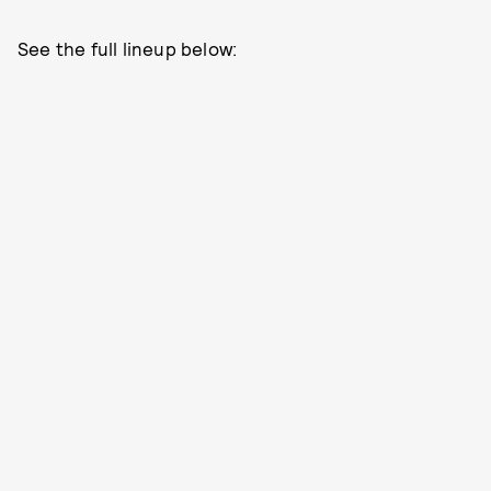
See the full lineup below: