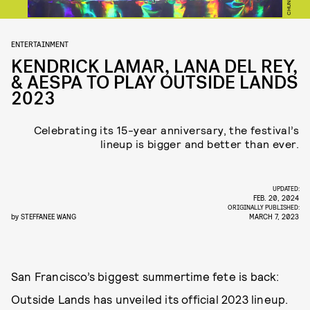
ENTERTAINMENT
KENDRICK LAMAR, LANA DEL REY,
& AESPA TO PLAY OUTSIDE LANDS
2023
Celebrating its 15-year anniversary, the festival’s
lineup is bigger and better than ever.
UPDATED:
FEB. 20, 2024
ORIGINALLY PUBLISHED:
by
STEFFANEE WANG
MARCH 7, 2023
San Francisco’s biggest summertime fete is back:
Outside Lands has unveiled its official 2023 lineup.