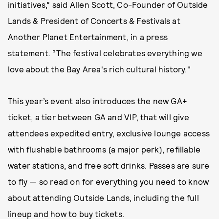
initiatives,” said Allen Scott, Co-Founder of Outside
Lands & President of Concerts & Festivals at
Another Planet Entertainment, in a press
statement. “The festival celebrates everything we
love about the Bay Area's rich cultural history."
This year’s event also introduces the new GA+
ticket, a tier between GA and VIP, that will give
attendees expedited entry, exclusive lounge access
with flushable bathrooms (a major perk), refillable
water stations, and free soft drinks. Passes are sure
to fly — so read on for everything you need to know
about attending Outside Lands, including the full
lineup and how to buy tickets.