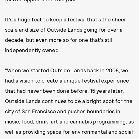
It’s a huge feat to keep a festival that’s the sheer
scale and size of Outside Lands going for over a
decade, but even more so for one that’s still
independently owned.
"When we started Outside Lands back in 2008, we
had a vision to create a unique festival experience
that had never been done before. 15 years later,
Outside Lands continues to be a bright spot for the
city of San Francisco and pushes boundaries in
music, food, drink, art and cannabis programming, as
well as providing space for environmental and social