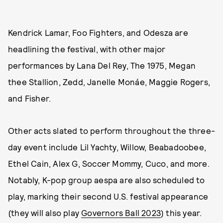
Kendrick Lamar, Foo Fighters, and Odesza are
headlining the festival, with other major
performances by Lana Del Rey, The 1975, Megan
thee Stallion, Zedd, Janelle Monáe, Maggie Rogers,
and Fisher.
Other acts slated to perform throughout the three-
day event include Lil Yachty, Willow, Beabadoobee,
Ethel Cain, Alex G, Soccer Mommy, Cuco, and more.
Notably, K-pop group aespa are also scheduled to
play, marking their second U.S. festival appearance
(they will also play
Governors Ball 2023
) this year.