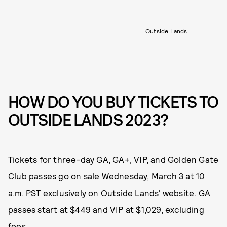
Outside Lands
HOW DO YOU BUY TICKETS TO
OUTSIDE LANDS 2023?
Tickets for three-day GA, GA+, VIP, and Golden Gate
Club passes go on sale Wednesday, March 3 at 10
a.m. PST exclusively on Outside Lands’
website
. GA
passes start at $449 and VIP at $1,029, excluding
fees.