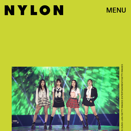
MENU
CHUNG SUNG-JUN/GETTY IMAGES ENTERTAINMENT/GETTY IMAGES