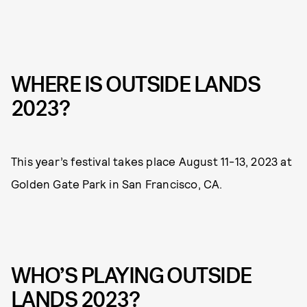
WHERE IS OUTSIDE LANDS
2023?
This year’s festival takes place August 11-13, 2023 at
Golden Gate Park in San Francisco, CA.
WHO’S PLAYING OUTSIDE
LANDS 2023?