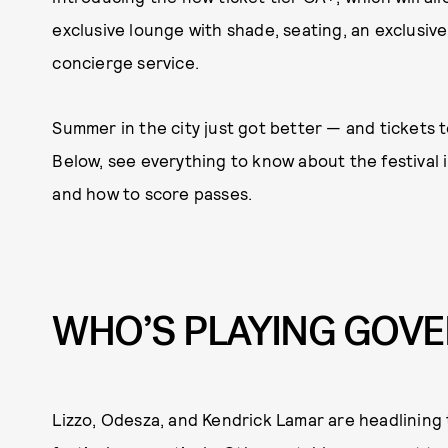
exclusive lounge with shade, seating, an exclusive 
concierge service.
Summer in the city just got better — and tickets t
Below, see everything to know about the festival i
and how to score passes.
WHO’S PLAYING GOVE
Lizzo, Odesza, and Kendrick Lamar are headlining 