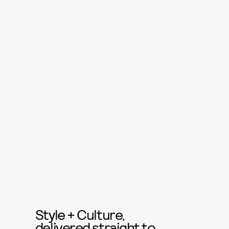
Style + Culture,
delivered straight to