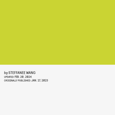
by
STEFFANEE WANG
FEB. 20, 2024
UPDATED:
JAN. 17, 2023
ORIGINALLY PUBLISHED: