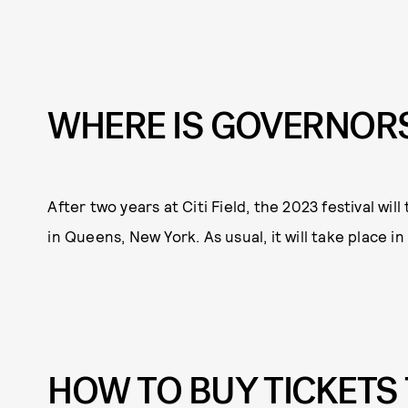
WHERE IS GOVERNORS
After two years at Citi Field, the 2023 festival w
in Queens, New York. As usual, it will take place i
HOW TO BUY TICKETS