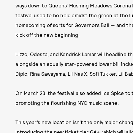
ways down to Queens’ Flushing Meadows Corona Par
festival used to be held amidst the green at the lu
homecoming of sorts for Governors Ball — and th
kick off the new beginning.
Lizzo, Odesza, and Kendrick Lamar will headline the
alongside an equally star-powered lower bill inclu
Diplo, Rina Sawayama, Lil Nas X, Sofi Tukker, Lil B
On March 23, the festival also added Ice Spice to t
promoting the flourishing NYC music scene.
This year’s new location isn’t the only major chang
introducing the new ticket tier GA+, which will al