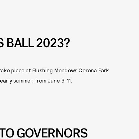
 BALL 2023?
ill take place at Flushing Meadows Corona Park
n early summer, from June 9-11.
 TO GOVERNORS