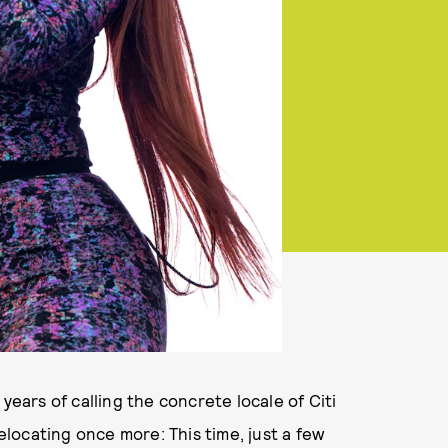
years of calling the concrete locale of Citi
relocating once more: This time, just a few