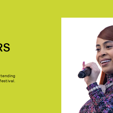
RS
ttending
festival.