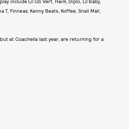
ay include Lil Uzi Vert, Haim, Diplo, Lil Baby,
a T, Finneas, Kenny Beats, Koffee, Snail Mail,
but at Coachella last year, are returning for a