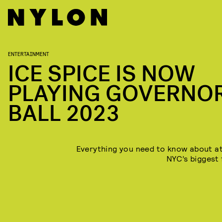
ENTERTAINMENT
ICE SPICE IS NOW
PLAYING GOVERNO
BALL 2023
Everything you need to know about a
NYC’s biggest 