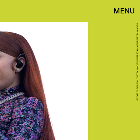
MENU
SCOTT DUDELSON/GETTY IMAGES ENTERTAINMENT/GETTY IMAGES