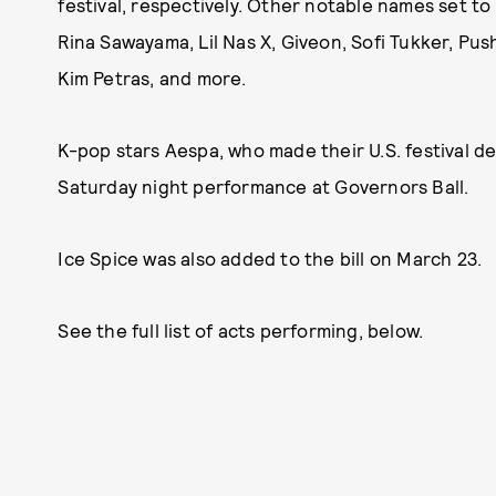
festival, respectively. Other notable names set to pl
Rina Sawayama, Lil Nas X, Giveon, Sofi Tukker, Push
Kim Petras, and more.
K-pop stars Aespa, who made their U.S. festival de
Saturday night performance at Governors Ball.
Ice Spice was also added to the bill on March 23.
See the full list of acts performing, below.