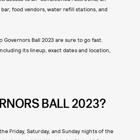
bar, food vendors, water refill stations, and
o Governors Ball 2023 are sure to go fast.
ncluding its lineup, exact dates and location,
RNORS BALL 2023?
the Friday, Saturday, and Sunday nights of the