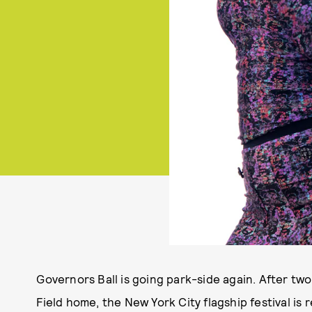
Governors Ball is going park-side again. After two 
Field home, the New York City flagship festival is 