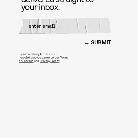
your inbox.
SUBMIT
By subscribing to this BDG
newsletter, you agree to our
Terms
of Service
and
Privacy Policy