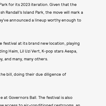
k for its 2023 iteration. Given that the
sh Randall’s Island Park, the move will mark a
ey’ve announced a lineup worthy enough to
 festival at its brand new location, playing
ding Haim, Lil Uzi Vert, K-pop stars Aespa,
aby, and many, many others.
he bill, doing their due diligence of
e at Governors Ball. The festival is also
low access to air-conditioned restrooms, an