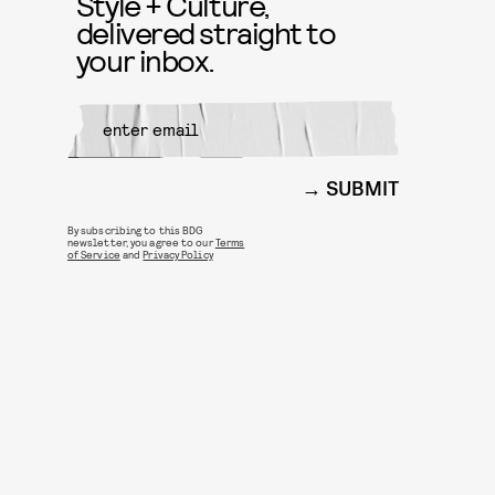
Style + Culture,
delivered straight to
your inbox.
SUBMIT
By subscribing to this BDG
newsletter, you agree to our
Terms
of Service
and
Privacy Policy