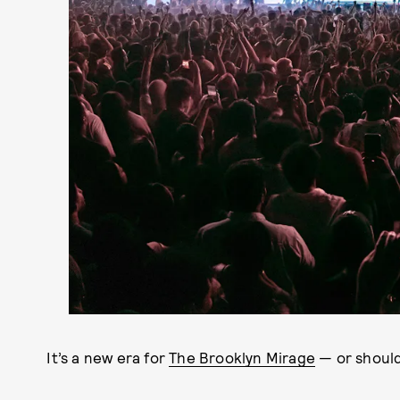
It’s a new era for
The Brooklyn Mirage
— or should