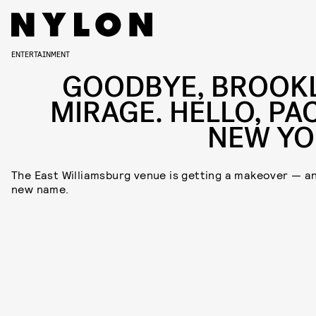
ENTERTAINMENT
GOODBYE, BROOK
MIRAGE. HELLO, PA
NEW YO
The East Williamsburg venue is getting a makeover — a
new name.