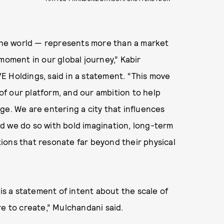
 the world — represents more than a market
moment in our global journey,” Kabir
E Holdings, said in a statement. “This move
 of our platform, and our ambition to help
ge. We are entering a city that influences
d we do so with bold imagination, long-term
ions that resonate far beyond their physical
 is a statement of intent about the scale of
re to create,” Mulchandani said.