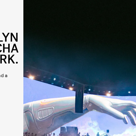
LYN
CHA
RK.
nd a