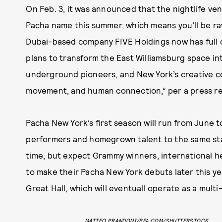
On Feb. 3, it was announced that the nightlife ve
Pacha name this summer, which means you’ll be ravi
Dubai-based company FIVE Holdings now has full
plans to transform the East Williamsburg space int
underground pioneers, and New York’s creative co
movement, and human connection,” per a press re
Pacha New York’s first season will run from June 
performers and homegrown talent to the same st
time, but expect Grammy winners, international h
to make their Pacha New York debuts later this ye
Great Hall, which will eventuall operate as a mult
MATTEO PRANDONI/BFA.COM/SHUTTERSTOCK