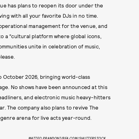
nue has plans to reopen its door under the
ng with all your favorite DJs in no time.
 operational management for the venue, and
o a “cultural platform where global icons,
mmunities unite in celebration of music,
lease.
to October 2026, bringing world-class
age. No shows have been announced at this
eadliners, and electronic music heavy-hitters
ar. The company also plans to revive The
i-genre arena for live acts year-round.
MATTEO PRANDONI/BFA.COM/SHUTTERSTOCK