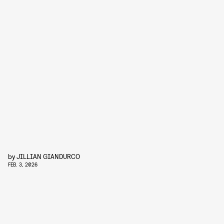
by
JILLIAN GIANDURCO
FEB. 3, 2026