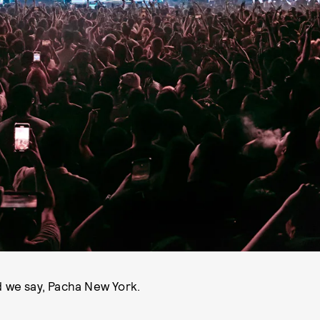
 we say, Pacha New York.