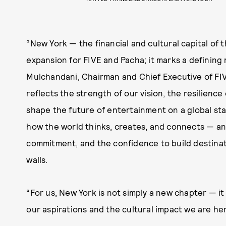
“New York — the financial and cultural capital of
expansion for FIVE and Pacha; it marks a defining 
Mulchandani, Chairman and Chief Executive of FIV
reflects the strength of our vision, the resilience
shape the future of entertainment on a global sta
how the world thinks, creates, and connects — an
commitment, and the confidence to build destinat
walls.
“For us, New York is not simply a new chapter — it
our aspirations and the cultural impact we are he