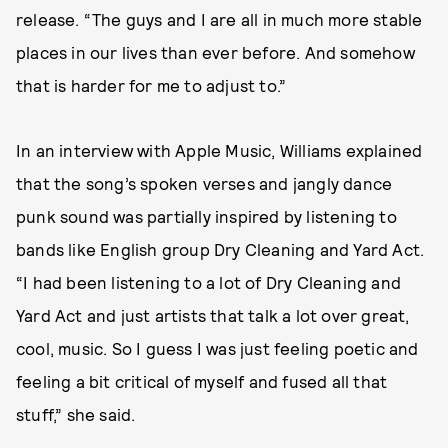
release. “The guys and I are all in much more stable
places in our lives than ever before. And somehow
that is harder for me to adjust to.”
In an interview with Apple Music, Williams explained
that the song’s spoken verses and jangly dance
punk sound was partially inspired by listening to
bands like English group Dry Cleaning and Yard Act.
“I had been listening to a lot of Dry Cleaning and
Yard Act and just artists that talk a lot over great,
cool, music. So I guess I was just feeling poetic and
feeling a bit critical of myself and fused all that
stuff,” she said.