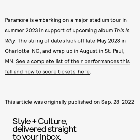
Paramore is embarking on a major stadium tour in
summer 2023 in support of upcoming album
This Is
Why
. The string of dates kick off late May 2023 in
Charlotte, NC, and wrap up in August in St. Paul,
MN.
See a complete list of their performances this
fall and how to score tickets, here
.
This article was originally published on
Sep. 28, 2022
Style + Culture,
delivered straight
to your inbox.