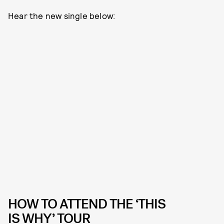
Hear the new single below:
HOW TO ATTEND THE ‘THIS
IS WHY’ TOUR