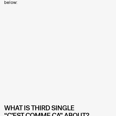
below:
WHAT IS THIRD SINGLE
“C’EST COMME ÇA” ABOUT?