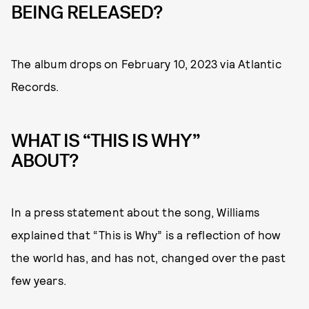
BEING RELEASED?
The album drops on February 10, 2023 via Atlantic
Records.
WHAT IS “THIS IS WHY”
ABOUT?
In a press statement about the song, Williams
explained that “This is Why” is a reflection of how
the world has, and has not, changed over the past
few years.