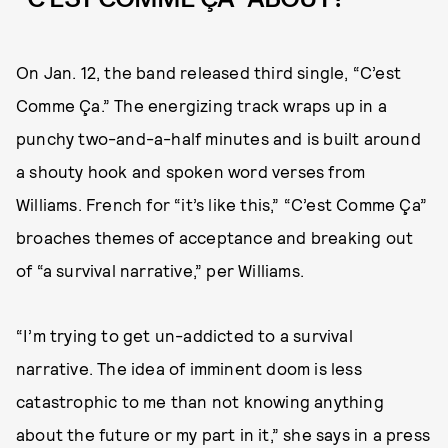
On Jan. 12, the band released third single, “C’est
Comme Ça.” The energizing track wraps up in a
punchy two-and-a-half minutes and is built around
a shouty hook and spoken word verses from
Williams. French for “it’s like this,” “C’est Comme Ça”
broaches themes of acceptance and breaking out
of “a survival narrative,” per Williams.
“I’m trying to get un-addicted to a survival
narrative. The idea of imminent doom is less
catastrophic to me than not knowing anything
about the future or my part in it,” she says in a press