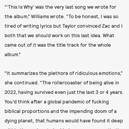
“‘This Is Why’ was the very last song we wrote for
the album,” Williams wrote. “To be honest, I was so
tired of writing lyrics but Taylor convinced Zac and I
both that we should work on this last idea. What
came out of it was the title track for the whole
album.”
“It summarizes the plethora of ridiculous emotions,”
she continued. “The rollercoaster of being alive in
2022, having survived even just the last 3 or 4 years.
You’d think after a global pandemic of fucking
biblical proportions and the impending doom of a
dying planet, that humans would have found it deep