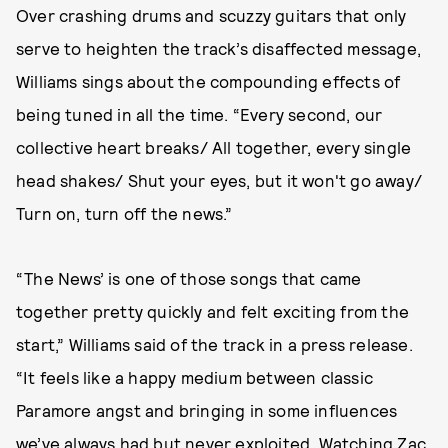
Over crashing drums and scuzzy guitars that only
serve to heighten the track’s disaffected message,
Williams sings about the compounding effects of
being tuned in all the time. “Every second, our
collective heart breaks/ All together, every single
head shakes/ Shut your eyes, but it won't go away/
Turn on, turn off the news.”
“The News’ is one of those songs that came
together pretty quickly and felt exciting from the
start,” Williams said of the track in a press release.
“It feels like a happy medium between classic
Paramore angst and bringing in some influences
we’ve always had but never exploited. Watching Zac