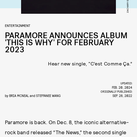
ZACHARY GRAY
ENTERTAINMENT
PARAMORE ANNOUNCES ALBUM
'THIS IS WHY' FOR FEBRUARY
2023
Hear new single, “C’est Comme Ça.”
UPDATED:
FEB. 20, 2024
ORIGINALLY PUBLISHED:
by
BRIA MCNEAL
and
STEFFANEE WANG
SEP. 28, 2022
Paramore is back. On Dec. 8, the iconic alternative-
rock band released “The News,” the second single