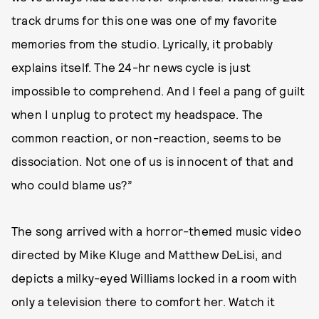
track drums for this one was one of my favorite
memories from the studio. Lyrically, it probably
explains itself. The 24-hr news cycle is just
impossible to comprehend. And I feel a pang of guilt
when I unplug to protect my headspace. The
common reaction, or non-reaction, seems to be
dissociation. Not one of us is innocent of that and
who could blame us?”
The song arrived with a horror-themed music video
directed by Mike Kluge and Matthew DeLisi, and
depicts a milky-eyed Williams locked in a room with
only a television there to comfort her. Watch it