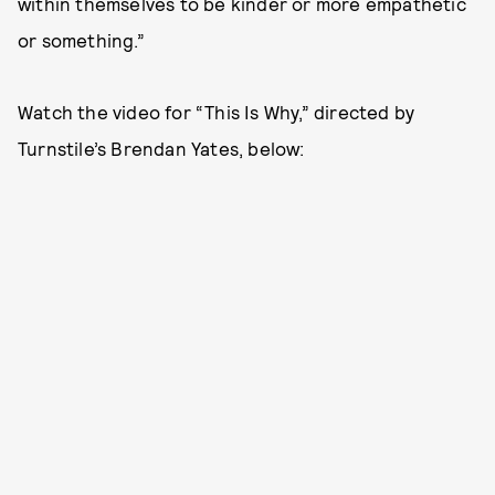
within themselves to be kinder or more empathetic
or something.”
Watch the video for “This Is Why,” directed by
Turnstile’s Brendan Yates, below: