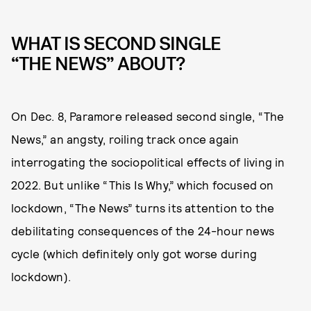
WHAT IS SECOND SINGLE
“THE NEWS” ABOUT?
On Dec. 8, Paramore released second single, “The
News,” an angsty, roiling track once again
interrogating the sociopolitical effects of living in
2022. But unlike “This Is Why,” which focused on
lockdown, “The News” turns its attention to the
debilitating consequences of the 24-hour news
cycle (which definitely only got worse during
lockdown).