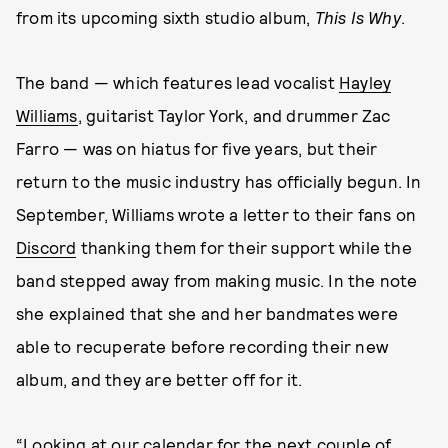
from its upcoming sixth studio album,
This Is Why
.
The band — which features lead vocalist
Hayley
Williams
, guitarist Taylor York, and drummer Zac
Farro — was on hiatus for five years, but their
return to the music industry has officially begun. In
September, Williams wrote a letter to their fans on
Discord
thanking them for their support while the
band stepped away from making music. In the note
she explained that she and her bandmates were
able to recuperate before recording their new
album, and they are better off for it.
“Looking at our calendar for the next couple of