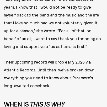
years, I know that I would not be ready to give
myself back to the band and the music and the life
that I love so much had we not voluntarily given it
up for a season,” she wrote. “For all of that, on
behalf of us all, I want to say thank you for being so
loving and supportive of us as humans first.”
Their upcoming record will drop early 2023 via
Atlantic Records. Until then, we’ve broken down
everything you need to know about Paramore’s
long-awaited comeback.
WHEN IS
THIS IS WHY