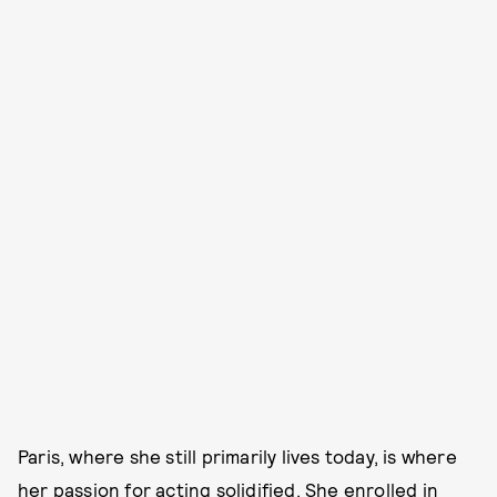
Paris, where she still primarily lives today, is where
her passion for acting solidified. She enrolled in