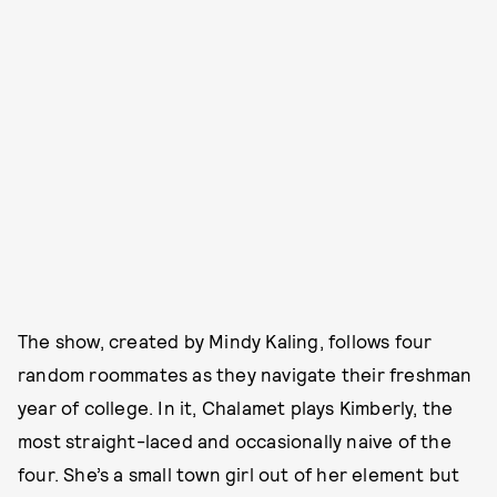
The show, created by Mindy Kaling, follows four
random roommates as they navigate their freshman
year of college. In it, Chalamet plays Kimberly, the
most straight-laced and occasionally naive of the
four. She’s a small town girl out of her element but