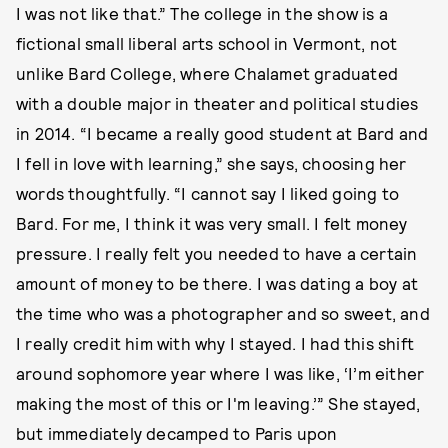
I was not like that.” The college in the show is a
fictional small liberal arts school in Vermont, not
unlike Bard College, where Chalamet graduated
with a double major in theater and political studies
in 2014. “I became a really good student at Bard and
I fell in love with learning,” she says, choosing her
words thoughtfully. “I cannot say I liked going to
Bard. For me, I think it was very small. I felt money
pressure. I really felt you needed to have a certain
amount of money to be there. I was dating a boy at
the time who was a photographer and so sweet, and
I really credit him with why I stayed. I had this shift
around sophomore year where I was like, ‘I’m either
making the most of this or I'm leaving.’” She stayed,
but immediately decamped to Paris upon