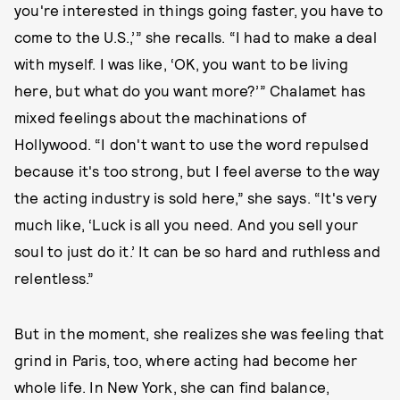
you're interested in things going faster, you have to
come to the U.S.,’” she recalls. “I had to make a deal
with myself. I was like, ‘OK, you want to be living
here, but what do you want more?’” Chalamet has
mixed feelings about the machinations of
Hollywood. “I don't want to use the word repulsed
because it's too strong, but I feel averse to the way
the acting industry is sold here,” she says. “It's very
much like, ‘Luck is all you need. And you sell your
soul to just do it.’ It can be so hard and ruthless and
relentless.”
But in the moment, she realizes she was feeling that
grind in Paris, too, where acting had become her
whole life. In New York, she can find balance,