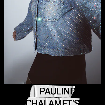
PAULINE
CHALAMET'S