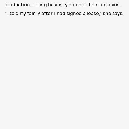
graduation, telling basically no one of her decision.
“I told my family after I had signed a lease,” she says.