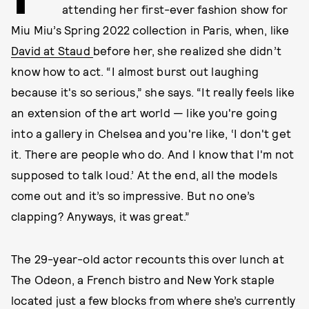
attending her first-ever fashion show for
Miu Miu’s Spring 2022 collection in Paris, when, like
David at Staud
before her, she realized she didn’t
know how to act. “I almost burst out laughing
because it's so serious,” she says. “It really feels like
an extension of the art world — like you're going
into a gallery in Chelsea and you're like, ‘I don't get
it. There are people who do. And I know that I'm not
supposed to talk loud.’ At the end, all the models
come out and it’s so impressive. But no one’s
clapping? Anyways, it was great.”
The 29-year-old actor recounts this over lunch at
The Odeon, a French bistro and New York staple
located just a few blocks from where she’s currently