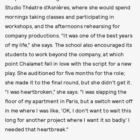
Studio Théatre d'Asnières, where she would spend
mornings taking classes and participating in
workshops, and the afternoons rehearsing for
company productions. “It was one of the best years
of my life,” she says. The school also encouraged its
students to work beyond the company, at which
point Chalamet fell in love with the script for a new
play. She auditioned for five months for the role;
she made it to the final round, but she didn’t get it.
“I was heartbroken,” she says. “I was slapping the
floor of my apartment in Paris, but a switch went off
in me where I was like, ‘OK, I don’t want to wait this
long for another project where I want it so badly.’ I
needed that heartbreak.”