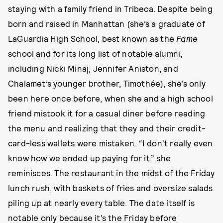
staying with a family friend in Tribeca. Despite being
born and raised in Manhattan (she’s a graduate of
LaGuardia High School, best known as the
Fame
school and for its long list of notable alumni,
including Nicki Minaj, Jennifer Aniston, and
Chalamet’s younger brother, Timothée), she’s only
been here once before, when she and a high school
friend mistook it for a casual diner before reading
the menu and realizing that they and their credit-
card-less wallets were mistaken. “I don't really even
know how we ended up paying for it,” she
reminisces. The restaurant in the midst of the Friday
lunch rush, with baskets of fries and oversize salads
piling up at nearly every table. The date itself is
notable only because it’s the Friday before