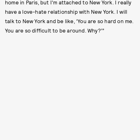
home in Paris, but I'm attached to New York. I really
have a love-hate relationship with New York. I will
talk to New York and be like, ‘You are so hard on me.
You are so difficult to be around. Why?’”