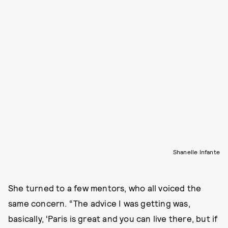
Shanelle Infante
She turned to a few mentors, who all voiced the
same concern. “The advice I was getting was,
basically, ‘Paris is great and you can live there, but if