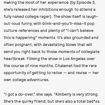
making the most of her experience (by Episode 3,
she’s released her inhibitions enough to attend a
fully naked college rager). The show itself is laugh-
out-loud funny, with blink-and-you’ll-miss-it pop
culture references and plenty of “I can’t believe
this is happening” moments. It’s also grounded and
often poignant, with devastating blows that will
send you right back to those moments of collegiate
heartbreak. Filming the show in Los Angeles over
the course of nine months, Chalamet had the rare
opportunity of getting to relive — and revise — her
own college adventures.
“I got a do-over,” she says. “Kimberly is very strong.
She’s the quirky friend, but she’s also a total bad*ss.