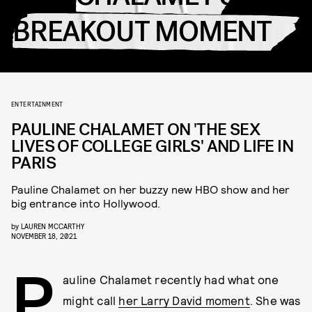
BREAKOUT MOMENT
ENTERTAINMENT
PAULINE CHALAMET ON 'THE SEX
LIVES OF COLLEGE GIRLS' AND LIFE IN
PARIS
Pauline Chalamet on her buzzy new HBO show and her
big entrance into Hollywood.
by
LAUREN MCCARTHY
NOVEMBER 18, 2021
P
auline Chalamet recently had what one
might call
her Larry David moment
. She was