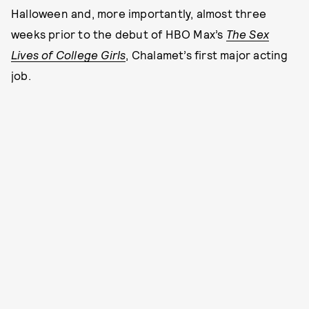
Halloween and, more importantly, almost three
weeks prior to the debut of HBO Max’s
The Sex
Lives of College Girls
, Chalamet’s first major acting
job.