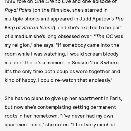
1999 role on
One Life to Live
and one episode of
Royal Pains
(on the film side, she’s starred in
multiple shorts and appeared in Judd Apatow’s
The
King of Staten Island
), and she’s excited to be part
of a medium she’s long obsessed over. “
The OC
was
my religion,” she says. “If somebody came into the
room while I was watching, I would scream bloody
murder. There's a moment in Season 2 or 3 where
it's the only time both couples were together and
kind of happy. I could re-watch that endlessly.”
She has no plans to give up her apartment in Paris,
but now she’s contemplating setting permanent
roots in her hometown. “I’ve never had my own
apartment here,” she notes. “I feel very much at