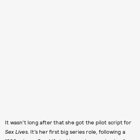
It wasn’t long after that she got the pilot script for
Sex Live
s. It’s her first big series role, following a