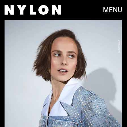
MENU
OLIVER MINT