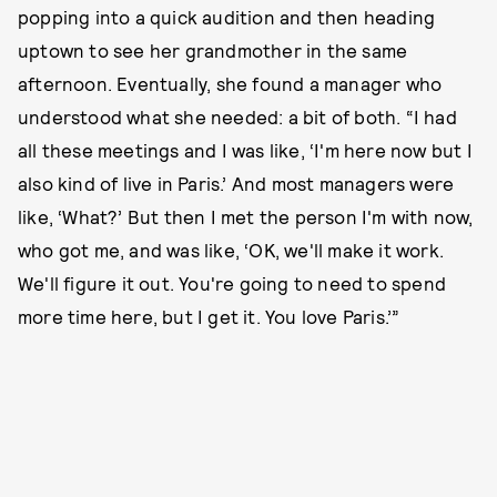
popping into a quick audition and then heading
uptown to see her grandmother in the same
afternoon. Eventually, she found a manager who
understood what she needed: a bit of both. “I had
all these meetings and I was like, ‘I'm here now but I
also kind of live in Paris.’ And most managers were
like, ‘What?’ But then I met the person I'm with now,
who got me, and was like, ‘OK, we'll make it work.
We'll figure it out. You're going to need to spend
more time here, but I get it. You love Paris.’”