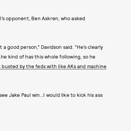
aul’s opponent, Ben Askren, who asked
t a good person,” Davidson said. “He’s clearly
he kind of has this whole following, so he
 busted by the feds with like AKs and machine
e Jake Paul win…I would like to kick his ass