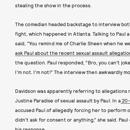
stealing the show in the process.
The comedian headed backstage to interview bot
fight, which happened in Atlanta. Talking to Paul 
said, "You remind me of Charlie Sheen when he wen
ask Paul about the recent sexual assault allegatio
the question. Paul responded, “Bro, you can’t joke
I’m not. I’m not!” The interview then awkwardly mo
Davidson was apparently referring to allegations
Justine Paradise of sexual assault by Paul. In a
20-
accused Paul of allegedly forcing her to perform o
didn't ask for consent or anything,” she said. Paul
his response
.