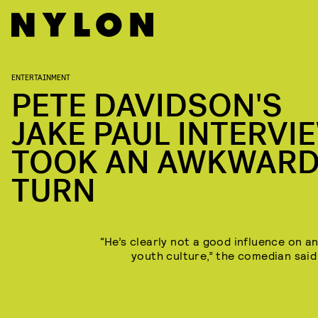
ENTERTAINMENT
PETE DAVIDSON'S
JAKE PAUL INTERVI
TOOK AN AWKWAR
TURN
“He’s clearly not a good influence on an
youth culture,” the comedian said 