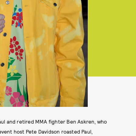
aul and retired MMA fighter Ben Askren, who
 event host Pete Davidson roasted Paul,