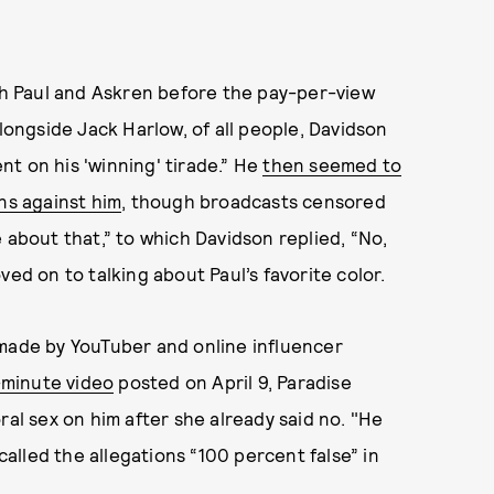
h Paul and Askren before the pay-per-view
alongside Jack Harlow, of all people, Davidson
t on his 'winning' tirade.” He
then seemed to
ns against him
, though broadcasts censored
 about that,” to which Davidson replied, “No,
ved on to talking about Paul’s favorite color.
 made by YouTuber and online influencer
minute video
posted on April 9, Paradise
ral sex on him after she already said no. "He
 called the allegations “100 percent false” in