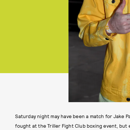
Saturday night may have been a match for Jake P
fought at the Triller Fight Club boxing event, but