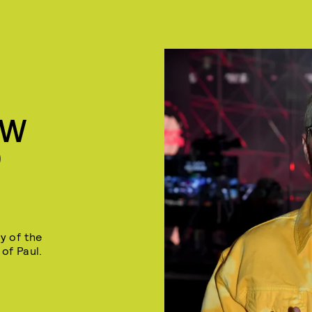
EW
D
y of the
of Paul.