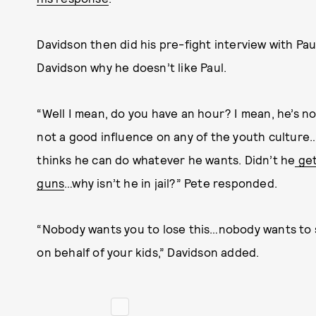
Davidson then did his pre-fight interview with P
Davidson why he doesn’t like Paul.
“Well I mean, do you have an hour? I mean, he’s no
not a good influence on any of the youth culture…
thinks he can do whatever he wants. Didn’t he
get
guns
…why isn’t he in jail?” Pete responded.
“Nobody wants you to lose this…nobody wants to se
on behalf of your kids,” Davidson added.