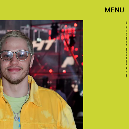
MENU
PHOTO BY JEFF KRAVITZ/GETTY IMAGES FOR TRILLER