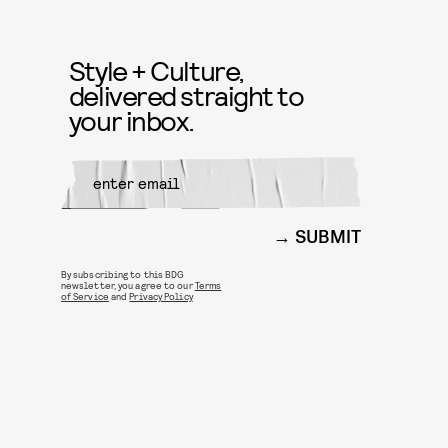
Style + Culture,
delivered straight to
your inbox.
SUBMIT
By subscribing to this BDG
newsletter, you agree to our
Terms
of Service
and
Privacy Policy