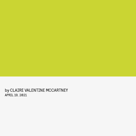
by
CLAIRE VALENTINE MCCARTNEY
APRIL 19, 2021