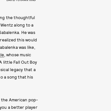
ing the thoughtful
t Wentz along to a
 Sabalenka. He was
 realized this would
Sabalenka was like,
gle
, whose music
 little Fall Out Boy
sical legacy that a
o a song that his
f the American pop-
you a better player