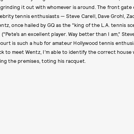
 grinding it out with whomever is around. The front gate 
lebrity tennis enthusiasts — Steve Carell, Dave Grohl, Za
ntz, once hailed by GQ as the “king of the L.A. tennis sc
 (“Pete’s an excellent player. Way better than I am,” Stev
s court is such a hub for amateur Hollywood tennis enthus
ock to meet Wentz, I’m able to identify the correct house
ing the premises, toting his racquet.