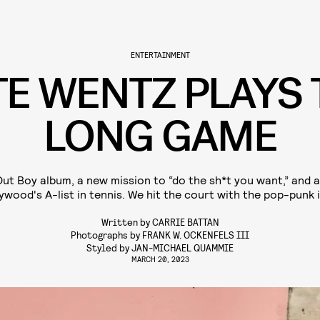
ENTERTAINMENT
TE WENTZ PLAYS 
LONG GAME
Out Boy album, a new mission to “do the sh*t you want,” and 
ywood's A-list in tennis. We hit the court with the pop-punk 
Written by
CARRIE BATTAN
Photographs by
FRANK W. OCKENFELS III
Styled by
JAN-MICHAEL QUAMMIE
MARCH 20, 2023