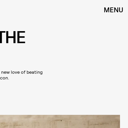
MENU
THE
a new love of beating
icon.