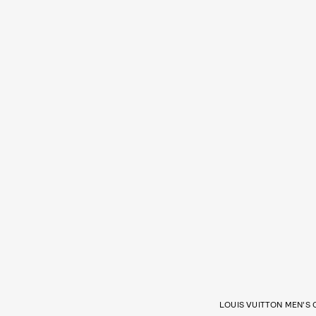
LOUIS VUITTON MEN’S 