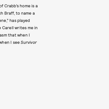
of Crabb’s home is a
ch Braff, to name a
ene,” has played
e Carell writes me in
iasm that when I
 when I see
Survivor