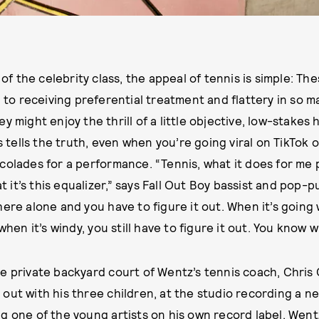
f the celebrity class, the appeal of tennis is simple: Th
o receiving preferential treatment and flattery in so ma
hey might enjoy the thrill of a little objective, low-stake
ys tells the truth, even when you’re going viral on TikTok 
colades for a performance. “Tennis, what it does for me p
hat it’s this equalizer,” says Fall Out Boy bassist and pop
ere alone and you have to figure it out. When it’s going 
 when it’s windy, you still have to figure it out. You know
e private backyard court of Wentz’s tennis coach, Chris
out with his three children, at the studio recording a ne
g one of the young artists on his own record label, Wen