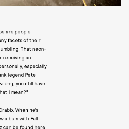
ese are people
ny facets of their
s humbling. That neon-
or receiving an
ersonally, especially
-punk legend Pete
wrong, you still have
 what I mean?”
 Crabb. When he’s
w album with Fall
tz can be found here