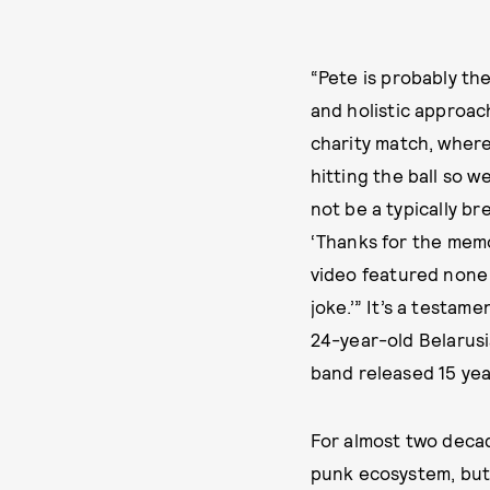
“Pete is probably th
and holistic approac
charity match, wher
hitting the ball so w
not be a typically b
‘Thanks for the memo
video featured none o
joke.’” It’s a testa
24-year-old Belarusi
band released 15 yea
For almost two decad
punk ecosystem, but 