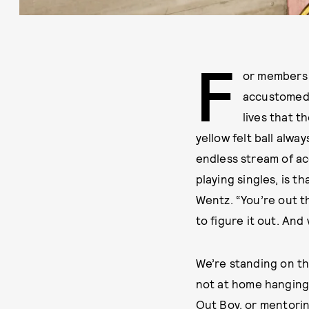
F
or members o
accustomed t
lives that t
yellow felt ball alwa
endless stream of ac
playing singles, is t
Wentz. “You’re out th
to figure it out. And
We’re standing on th
not at home hanging 
Out Boy, or mentorin