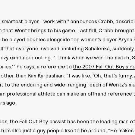
e smartest player I work with,” announces Crabb, describ
h that Wentz brings to his game. Last fall, Crabb brough
e he played doubles alongside top women’s player Aryna
ell that everyone involved, including Sabalenka, suddenly
reezy exhibition outing. “I think when we won the match, 
ries,’” he says, a reference to
the 2007 Fall Out Boy sin
ther than Kim Kardashian. “I was like, ‘Oh, that’s funny. A
ment to the enduring and wide-ranging reach of Wentz’s mu
an professional athlete can make an offhand reference t
rs ago.
es, the Fall Out Boy bassist has been the leading man o
he’s also just a guy people like to be around. “He makes 