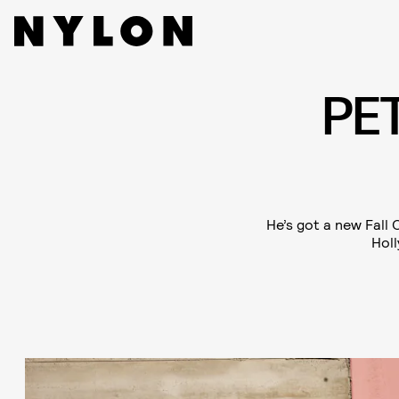
PE
He’s got a new Fall 
Holl