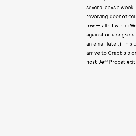
several days a week,
revolving door of ce
few — all of whom We
against or alongside.
an email later.) Thi
arrive to Crabb’s bl
host Jeff Probst exit