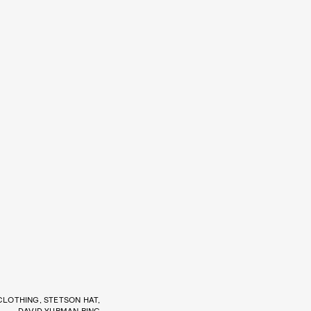
CLOTHING, STETSON HAT,
DAVID YURMAN RING