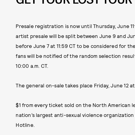
Presale registration is now until Thursday, June 1
artist presale will be split between June 9 and Jun
before June 7 at 11:59 CT to be considered for th
fans will be notified of the random selection resu
10:00 a.m. CT.
The general on-sale takes place Friday, June 12 at 
$1 from every ticket sold on the North American l
nation’s largest anti-sexual violence organizatio
Hotline.