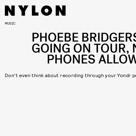
MUSIC
PHOEBE BRIDGERS
GOING ON TOUR, 
PHONES ALLO
Don’t even think about recording through your Yondr p