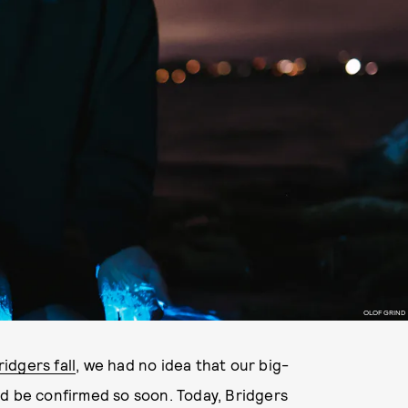
OLOF GRIND
idgers fall
, we had no idea that our big-
ld be confirmed so soon. Today, Bridgers