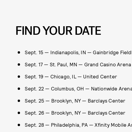
FIND YOUR DATE
Sept. 15 — Indianapolis, IN — Gainbridge Fiel
Sept. 17 — St. Paul, MN — Grand Casino Arena
Sept. 19 — Chicago, IL — United Center
Sept. 22 — Columbus, OH — Nationwide Aren
Sept. 25 — Brooklyn, NY — Barclays Center
Sept. 26 — Brooklyn, NY — Barclays Center
Sept. 28 — Philadelphia, PA — Xfinity Mobile 