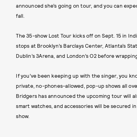
announced she’s going on tour, and you can expect
fall.
The 35-show Lost Tour kicks off on Sept. 15 in Ind
stops at Brooklyn’s Barclays Center, Atlanta’s St
Dublin’s 3Arena, and London’s O2 before wrapping
If you’ve been keeping up with the singer, you kn
private, no-phones-allowed, pop-up shows all over
Bridgers has announced the upcoming tour will al
smart watches, and accessories will be secured i
show.