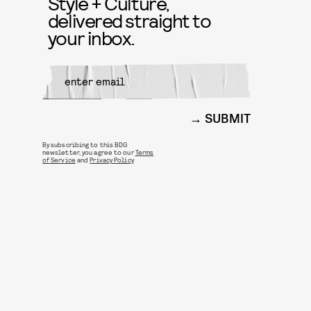
Style + Culture,
delivered straight to
your inbox.
SUBMIT
By subscribing to this BDG
newsletter, you agree to our
Terms
of Service
and
Privacy Policy