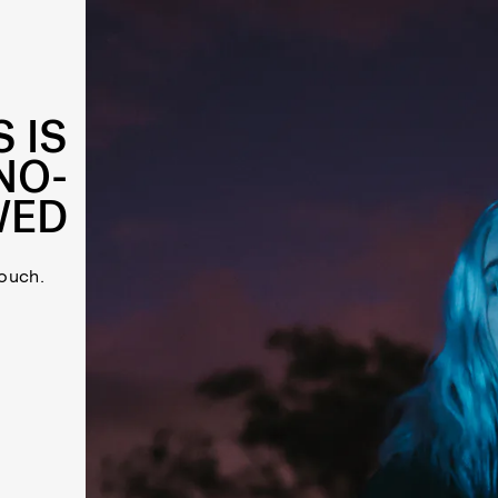
 IS
NO-
WED
ouch.