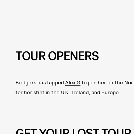
TOUR OPENERS
Bridgers has tapped
Alex G
to join her on the Nor
for her stint in the U.K., Ireland, and Europe.
GET YOUR LOST TOUR 