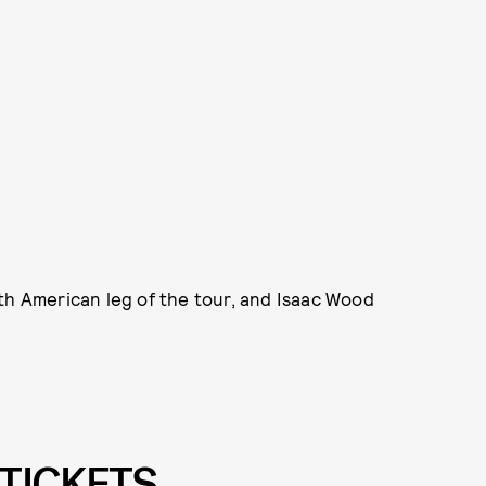
th American leg of the tour, and Isaac Wood
TICKETS