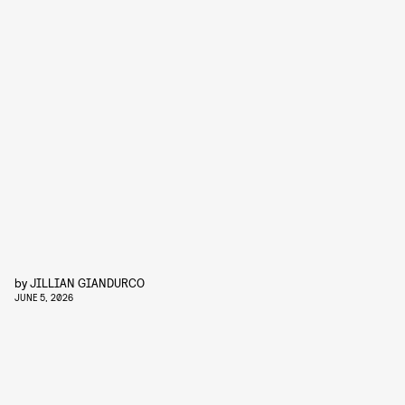
by
JILLIAN GIANDURCO
JUNE 5, 2026