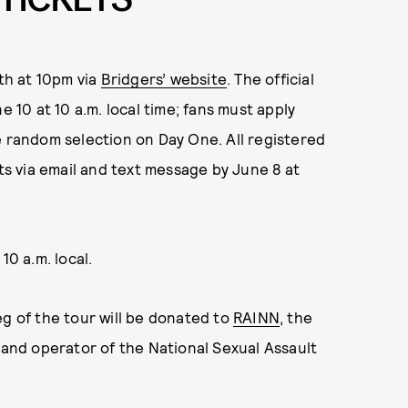
1th at 10pm via
Bridgers’ website
. The official
e 10 at 10 a.m. local time; fans must apply
e random selection on Day One. All registered
lts via email and text message by June 8 at
10 a.m. local.
eg of the tour
will be donated to
RAINN
, the
n and operator of the National Sexual Assault