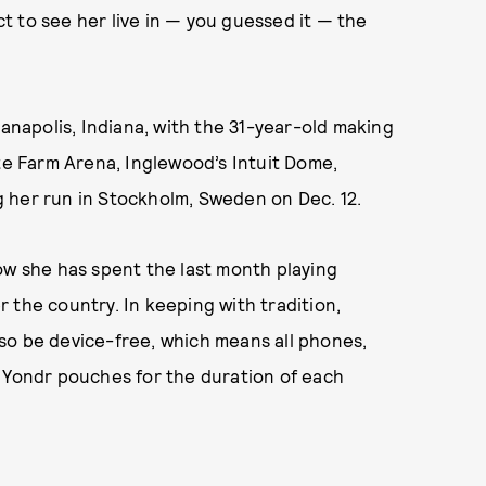
 to see her live in — you guessed it — the
ianapolis, Indiana, with the 31-year-old making
ate Farm Arena, Inglewood’s Intuit Dome,
 her run in Stockholm, Sweden on Dec. 12.
ow she has spent the last month playing
 the country. In keeping with tradition,
so be device-free, which means all phones,
n Yondr pouches for the duration of each