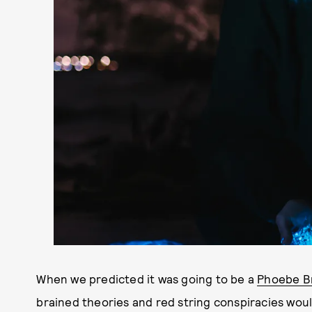
When we predicted it was going to be a
Phoebe Br
brained theories and red string conspiracies wou