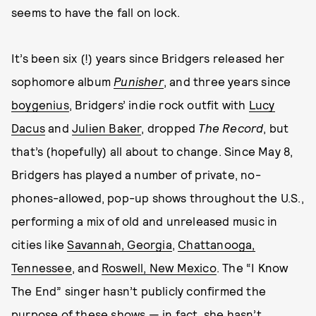
seems to have the fall on lock.
It’s been six (!) years since Bridgers released her
sophomore album
Punisher
, and three years since
boygenius
, Bridgers’ indie rock outfit with
Lucy
Dacus
and
Julien Baker
, dropped
The Record
, but
that’s (hopefully) all about to change. Since May 8,
Bridgers has played a number of private, no-
phones-allowed, pop-up shows throughout the U.S.,
performing a mix of old and unreleased music in
cities like
Savannah, Georgia
,
Chattanooga,
Tennessee
, and
Roswell, New Mexico
. The “I Know
The End” singer hasn’t publicly confirmed the
purpose of these shows — in fact, she hasn’t