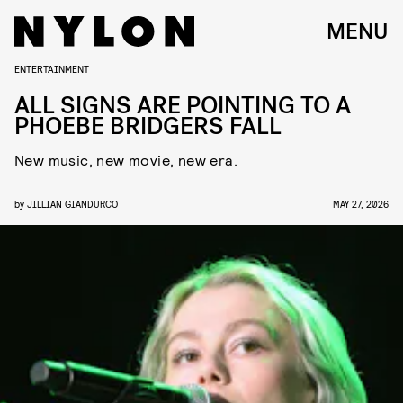
MENU
ENTERTAINMENT
ALL SIGNS ARE POINTING TO A
PHOEBE BRIDGERS FALL
New music, new movie, new era.
by
JILLIAN GIANDURCO
MAY 27, 2026