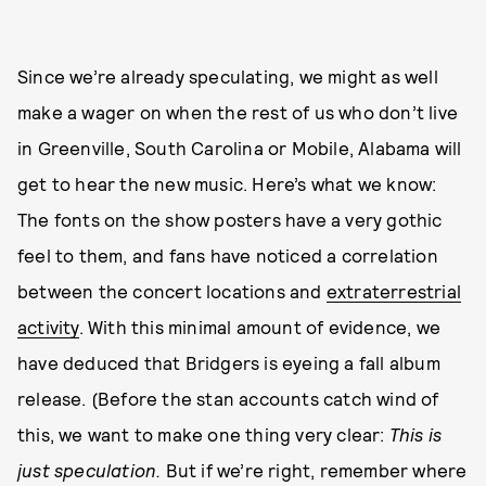
Since we’re already speculating, we might as well
make a wager on when the rest of us who don’t live
in Greenville, South Carolina or Mobile, Alabama will
get to hear the new music. Here’s what we know:
The fonts on the show posters have a very gothic
feel to them, and fans have noticed a correlation
between the concert locations and
extraterrestrial
activity
. With this minimal amount of evidence, we
have deduced that Bridgers is eyeing a fall album
release. (Before the stan accounts catch wind of
this, we want to make one thing very clear:
This is
just speculation.
But if we’re right, remember where