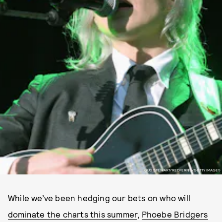
GUS STEWART/REDFERNS/GETTY IMAGES
While we’ve been hedging our bets on who will
dominate the charts this summer
,
Phoebe Bridgers