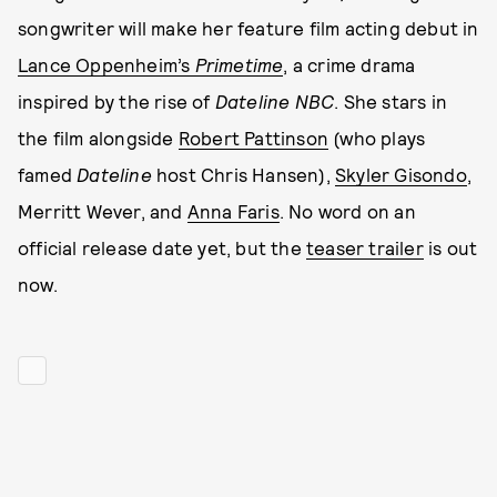
songwriter will make her feature film acting debut in
Lance Oppenheim’s
Primetime
, a crime drama
inspired by the rise of
Dateline NBC
. She stars in
the film alongside
Robert Pattinson
(who plays
famed
Dateline
host Chris Hansen),
Skyler Gisondo
,
Merritt Wever, and
Anna Faris
. No word on an
official release date yet, but the
teaser trailer
is out
now.