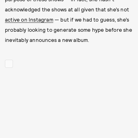
acknowledged the shows at all given that she’s not
active on Instagram
— but if we had to guess, she’s
probably looking to generate some hype before she
inevitably announces a new album.