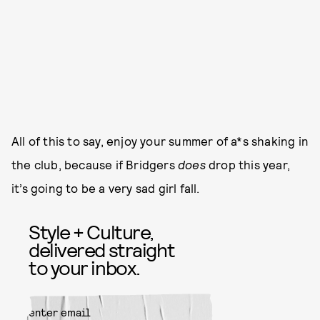
All of this to say, enjoy your summer of a*s shaking in
the club, because if Bridgers
does
drop this year,
it’s going to be a very sad girl fall.
Style + Culture,
delivered straight
to your inbox.