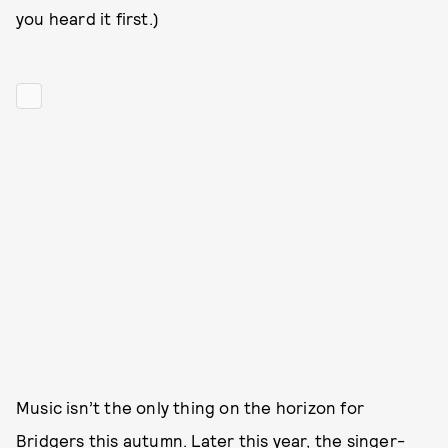
you heard it first.)
Music isn’t the only thing on the horizon for
Bridgers this autumn. Later this year, the singer-