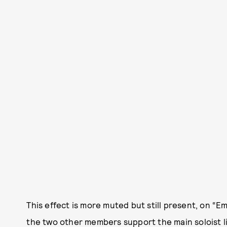
This effect is more muted but still present, on “E
the two other members support the main soloist like