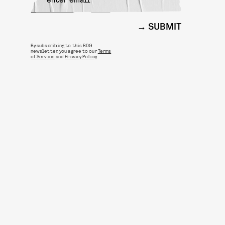
SUBMIT
By subscribing to this BDG
newsletter, you agree to our
Terms
of Service
and
Privacy Policy