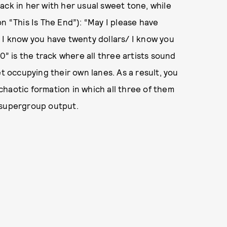
ack in her with her usual sweet tone, while
n “This Is The End”): “May I please have
 I know you have twenty dollars/ I know you
0” is the track where all three artists sound
et occupying their own lanes. As a result, you
a chaotic formation in which all three of them
 a supergroup output.