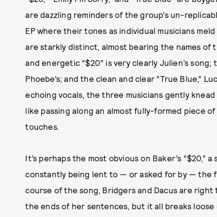
are dazzling reminders of the group’s un-replicab
EP where their tones as individual musicians mel
are starkly distinct, almost bearing the names of
and energetic “$20” is very clearly Julien’s song; 
Phoebe’s; and the clean and clear “True Blue,” L
echoing vocals, the three musicians gently knead 
like passing along an almost fully-formed piece of 
touches.
It’s perhaps the most obvious on Baker’s “$20,” a
constantly being lent to — or asked for by — the 
course of the song, Bridgers and Dacus are right 
the ends of her sentences, but it all breaks loose