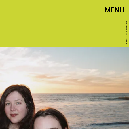
MENU
HARRISON WHITFORD