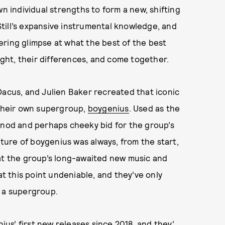
wn individual strengths to form a new, shifting
till’s expansive instrumental knowledge, and
ering glimpse at what the best of the best
light, their differences, and come together.
Dacus, and Julien Baker recreated that iconic
 their own supergroup,
boygenius
. Used as the
ial nod and perhaps cheeky bid for the group’s
ure of boygenius was always, from the start,
hat the group’s long-awaited new music and
at this point undeniable, and they’ve only
n a supergroup.
nius’ first new releases since 2018, and they’