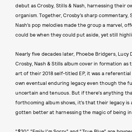
debut as Crosby, Stills & Nash, harnessing their o
organism. Together, Crosby’s sharp commentary, S
Nash’s pop melodies made the group a marvel, off
could be when they could put aside, yet still high
Nearly five decades later, Phoebe Bridgers, Lucy 
Crosby, Nash & Stills album cover in formation as
art of their 2018 self-titled EP, it was a referent
own eventual enduring legacy even though the fut
uncertain and tenuous. But if there’s anything t
forthcoming album shows, it’s that their legacy is 
gotten better at harnessing the magic of being i
“$20,” “Emily I’m Sorry,” and “True Blue” are boyge