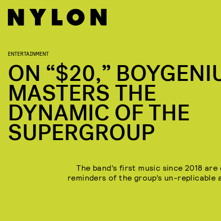
ENTERTAINMENT
ON “$20,” BOYGENI
MASTERS THE
DYNAMIC OF THE
SUPERGROUP
The band’s first music since 2018 are 
reminders of the group’s un-replicable 