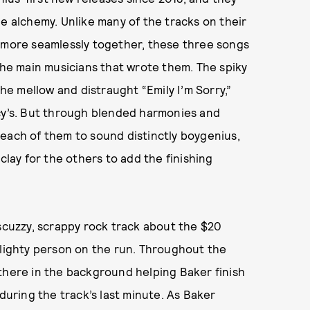
le alchemy. Unlike many of the tracks on their
d more seamlessly together, these three songs
 the main musicians that wrote them. The spiky
the mellow and distraught “Emily I’m Sorry,”
ucy’s. But through blended harmonies and
each of them to sound distinctly boygenius,
clay for the others to add the finishing
 scuzzy, scrappy rock track about the $20
flighty person on the run. Throughout the
there in the background helping Baker finish
 during the track’s last minute. As Baker