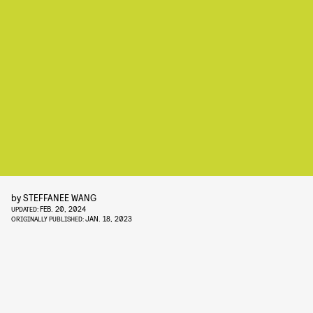
by
STEFFANEE WANG
FEB. 20, 2024
UPDATED:
JAN. 18, 2023
ORIGINALLY PUBLISHED: