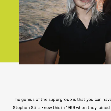
The genius of the supergroup is that you can have
Stephen Stills knew this in 1969 when they joined f