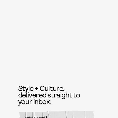
Style + Culture,
delivered straight to
your inbox.