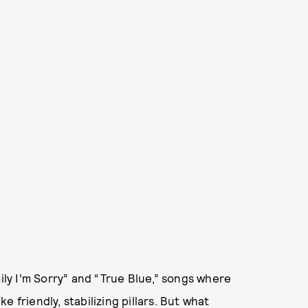
mily I’m Sorry” and “True Blue,” songs where
 friendly, stabilizing pillars. But what