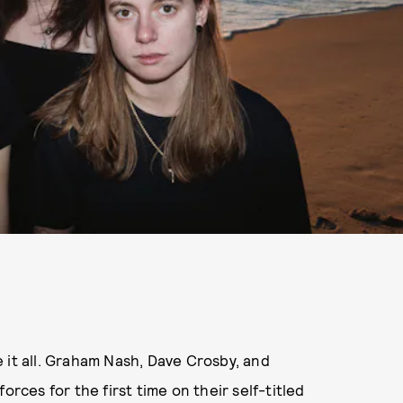
 it all. Graham Nash, Dave Crosby, and
orces for the first time on their self-titled