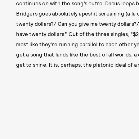
continues on with the song’s outro, Dacus loops b
Bridgers goes absolutely apeshit screaming (a la o
twenty dollars?/ Can you give me twenty dollars?/
have twenty dollars.” Out of the three singles, “$2
most like they’re running parallel to each other y
get a song that lands like the best of all worlds, 
get to shine. It is, perhaps, the platonic ideal of