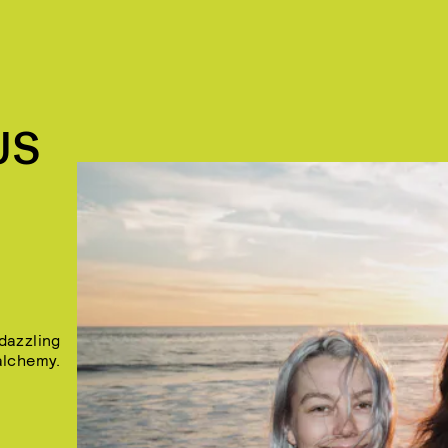
US
dazzling
alchemy.