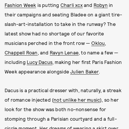
Fashion Week
is putting
Charli xcx
and
Robyn
in
their campaigns and seating Bladee on a giant tire-
slash-art-installation to take in the runway? The
latest show had no shortage of our favorite
musicians perched in the front row —
Oklou
,
Chappell Roan
, and
Ravyn Lenae
, to name a few —
including
Lucy Dacus
, making her first Paris Fashion
Week appearance alongside
Julien Baker
.
Dacus is a practical dresser with, naturally, a streak
of romance injected (
not unlike her music
), so her
look for the show was both no-nonsense for
stomping through a Parisian courtyard and a full-
circle moment. Her dreams of wearing a skirt over