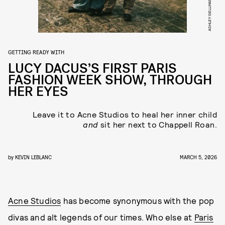
ASHLEY GELLMAN
GETTING READY WITH
LUCY DACUS’S FIRST PARIS
FASHION WEEK SHOW, THROUGH
HER EYES
Leave it to Acne Studios to heal her inner child
and
sit her next to Chappell Roan.
by
KEVIN LEBLANC
MARCH 5, 2026
Acne Studios
has become synonymous with the pop
divas and alt legends of our times. Who else at
Paris