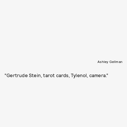
Ashley Gellman
“Gertrude Stein, tarot cards, Tylenol, camera.”