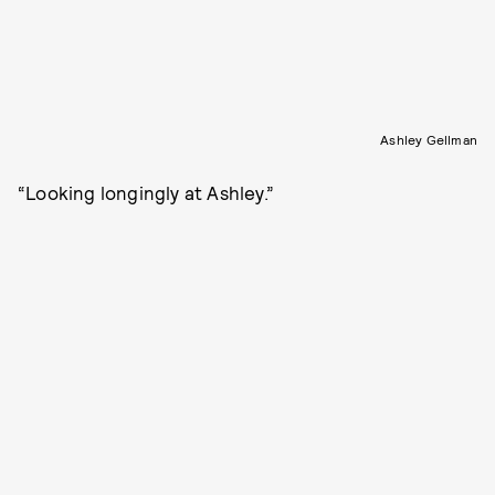
Ashley Gellman
“Looking longingly at Ashley.”