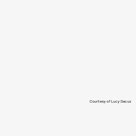
Courtesy of Lucy Dacus