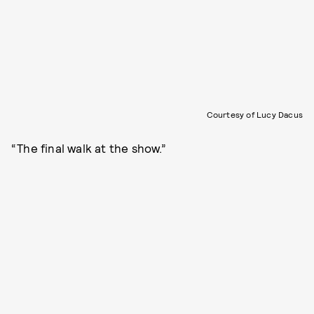
Courtesy of Lucy Dacus
“The final walk at the show.”