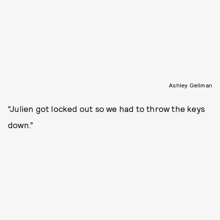
Ashley Gellman
“Julien got locked out so we had to throw the keys
down.”