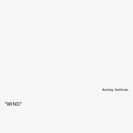
Ashley Gellman
“WIND.”