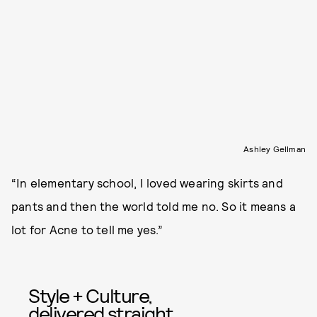
Ashley Gellman
“In elementary school, I loved wearing skirts and
pants and then the world told me no. So it means a
lot for Acne to tell me yes.”
Style + Culture,
delivered straight