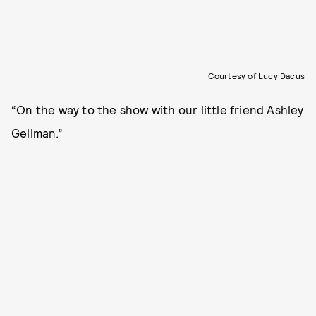
Courtesy of Lucy Dacus
“On the way to the show with our little friend Ashley
Gellman.”