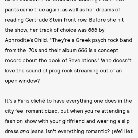
pants came true again, as well as her dreams of
reading Gertrude Stein front row. Before she hit
the show, her track of choice was
666
by
Aphrodite’s Child. “They’re a Greek psych rock band
from the ‘70s and their album
666
is a concept
record about the book of Revelations.” Who doesn’t
love the sound of prog rock streaming out of an
open window?
It’s a Paris cliché to have everything one does in the
city feel romanticized, but when you’re attending a
fashion show with your girlfriend and wearing a slip
dress
and
jeans, isn’t everything romantic? (We’ll let