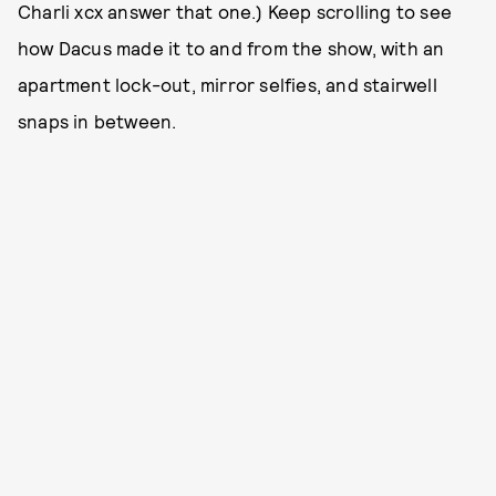
Charli xcx answer that one.) Keep scrolling to see
how Dacus made it to and from the show, with an
apartment lock-out, mirror selfies, and stairwell
snaps in between.