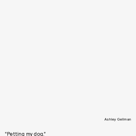
Ashley Gellman
“Petting my dog.”