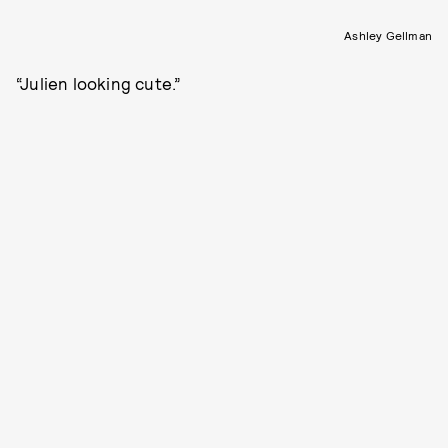
Ashley Gellman
“Julien looking cute.”