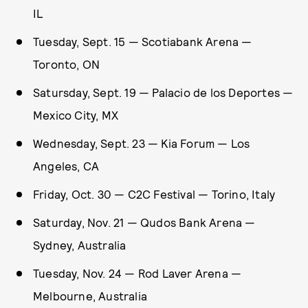
IL
Tuesday, Sept. 15 — Scotiabank Arena —
Toronto, ON
Satursday, Sept. 19 — Palacio de los Deportes —
Mexico City, MX
Wednesday, Sept. 23 — Kia Forum — Los
Angeles, CA
Friday, Oct. 30 — C2C Festival — Torino, Italy
Saturday, Nov. 21 — Qudos Bank Arena —
Sydney, Australia
Tuesday, Nov. 24 — Rod Laver Arena —
Melbourne, Australia