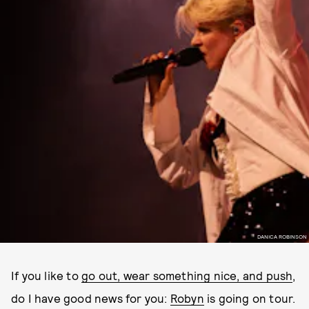
DANICA ROBINSON
If you like to
go out, wear something nice, and push
,
do I have good news for you:
Robyn
is going on tour.