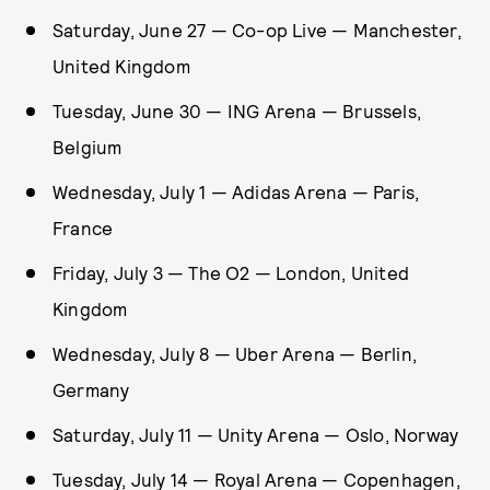
Saturday, June 27 — Co-op Live — Manchester,
United Kingdom
Tuesday, June 30 — ING Arena — Brussels,
Belgium
Wednesday, July 1 — Adidas Arena — Paris,
France
Friday, July 3 — The O2 — London, United
Kingdom
Wednesday, July 8 — Uber Arena — Berlin,
Germany
Saturday, July 11 — Unity Arena — Oslo, Norway
Tuesday, July 14 — Royal Arena — Copenhagen,