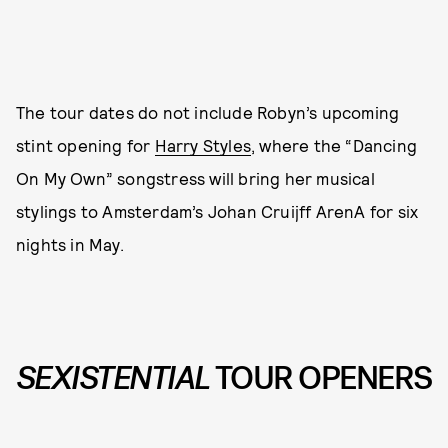
The tour dates do not include Robyn’s upcoming
stint opening for
Harry Styles
, where the “Dancing
On My Own” songstress will bring her musical
stylings to Amsterdam’s Johan Cruijff ArenA for six
nights in May.
SEXISTENTIAL
TOUR OPENERS