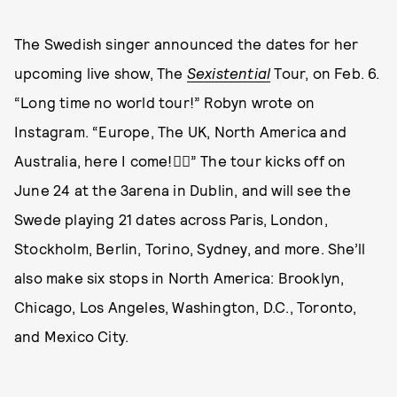
The Swedish singer announced the dates for her
upcoming live show, The
Sexistential
Tour, on Feb. 6.
“Long time no world tour!” Robyn wrote on
Instagram. “Europe, The UK, North America and
Australia, here I come!❤️‍🔥” The tour kicks off on
June 24 at the 3arena in Dublin, and will see the
Swede playing 21 dates across Paris, London,
Stockholm, Berlin, Torino, Sydney, and more. She’ll
also make six stops in North America: Brooklyn,
Chicago, Los Angeles, Washington, D.C., Toronto,
and Mexico City.