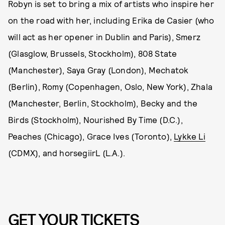
Robyn is set to bring a mix of artists who inspire her
on the road with her, including Erika de Casier (who
will act as her opener in Dublin and Paris), Smerz
(Glasglow, Brussels, Stockholm), 808 State
(Manchester), Saya Gray (London), Mechatok
(Berlin), Romy (Copenhagen, Oslo, New York), Zhala
(Manchester, Berlin, Stockholm), Becky and the
Birds (Stockholm), Nourished By Time (D.C.),
Peaches (Chicago), Grace Ives (Toronto),
Lykke Li
(CDMX), and horsegiirL (L.A.).
GET YOUR TICKETS