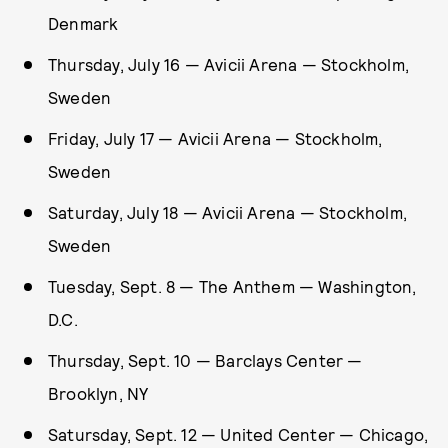
Denmark
Thursday, July 16 — Avicii Arena — Stockholm,
Sweden
Friday, July 17 — Avicii Arena — Stockholm,
Sweden
Saturday, July 18 — Avicii Arena — Stockholm,
Sweden
Tuesday, Sept. 8 — The Anthem — Washington,
D.C.
Thursday, Sept. 10 — Barclays Center —
Brooklyn, NY
Satursday, Sept. 12 — United Center — Chicago,