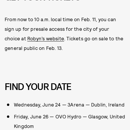
From now to 10 a.m. local time on Feb. 11, you can
sign up for presale access for the city of your
choice at
Robyn’s website
. Tickets go on sale to the
general public on Feb. 13.
FIND YOUR DATE
Wednesday, June 24 — 3Arena — Dublin, Ireland
Friday, June 26 — OVO Hydro — Glasgow, United
Kingdom