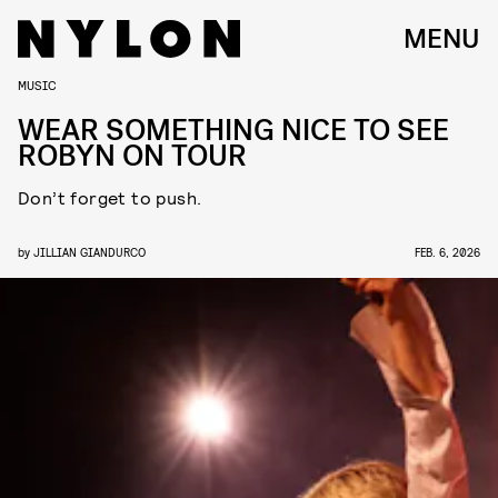
MENU
MUSIC
WEAR SOMETHING NICE TO SEE
ROBYN ON TOUR
Don’t forget to push.
by
JILLIAN GIANDURCO
FEB. 6, 2026