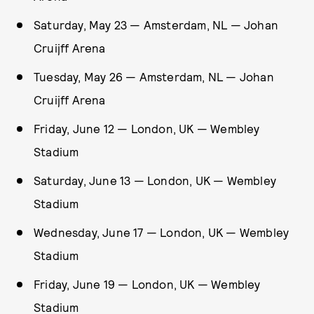
Saturday, May 23 — Amsterdam, NL — Johan
Cruijff Arena
Tuesday, May 26 — Amsterdam, NL — Johan
Cruijff Arena
Friday, June 12 — London, UK — Wembley
Stadium
Saturday, June 13 — London, UK — Wembley
Stadium
Wednesday, June 17 — London, UK — Wembley
Stadium
Friday, June 19 — London, UK — Wembley
Stadium