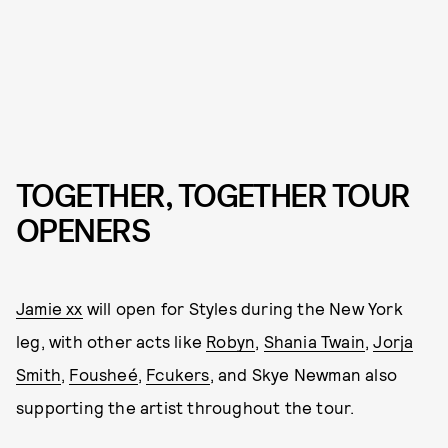
TOGETHER, TOGETHER TOUR
OPENERS
Jamie xx
will open for Styles during the New York
leg, with other acts like
Robyn
,
Shania Twain
,
Jorja
Smith
,
Fousheé
,
Fcukers
, and Skye Newman also
supporting the artist throughout the tour.