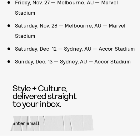
Friday, Nov. 27 — Melbourne, AU — Marvel
Stadium
Saturday, Nov. 28 — Melbourne, AU — Marvel
Stadium
Saturday, Dec. 12 — Sydney, AU — Accor Stadium
Sunday, Dec. 13 — Sydney, AU — Accor Stadium
Style + Culture,
delivered straight
to your inbox.