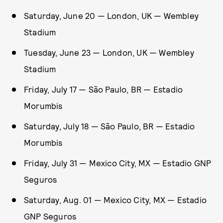
Saturday, June 20 — London, UK — Wembley
Stadium
Tuesday, June 23 — London, UK — Wembley
Stadium
Friday, July 17 — São Paulo, BR — Estadio
Morumbis
Saturday, July 18 — São Paulo, BR — Estadio
Morumbis
Friday, July 31 — Mexico City, MX — Estadio GNP
Seguros
Saturday, Aug. 01 — Mexico City, MX — Estadio
GNP Seguros