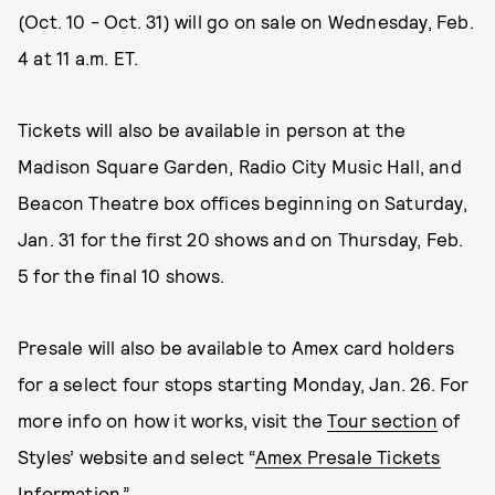
(Oct. 10 - Oct. 31) will go on sale on Wednesday, Feb.
4 at 11 a.m. ET.
Tickets will also be available in person at the
Madison Square Garden, Radio City Music Hall, and
Beacon Theatre box offices beginning on Saturday,
Jan. 31 for the first 20 shows and on Thursday, Feb.
5 for the final 10 shows.
Presale will also be available to Amex card holders
for a select four stops starting Monday, Jan. 26. For
more info on how it works, visit the
Tour section
of
Styles’ website and select “
Amex Presale Tickets
Information
.”