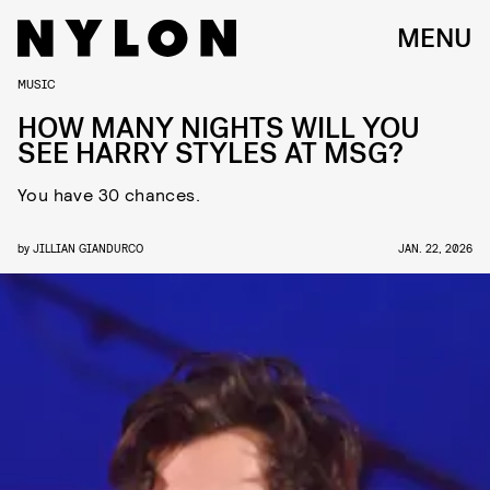
MENU
MUSIC
HOW MANY NIGHTS WILL YOU
SEE HARRY STYLES AT MSG?
You have 30 chances.
by
JILLIAN GIANDURCO
JAN. 22, 2026