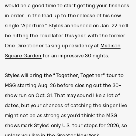
would be a good time to start getting your finances
in order. In the lead up to the release of his new
single “Aperture,” Styles announced on Jan. 22 he’ll
be hitting the road later this year, with the former
One Directioner taking up residency at
Madison
Square Garden
for an impressive 30 nights.
Styles will bring the “Together, Together” tour to
MSG starting Aug. 26 before closing out the 30-
show run on Oct. 31. That may sound like a lot of
dates, but your chances of catching the singer live
might not be as strong as you’d think: the MSG
shows mark Styles’ only U.S. tour stops for 2026, so
unless you live in the Greater New York