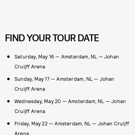
FIND YOUR TOUR DATE
Saturday, May 16 — Amsterdam, NL — Johan
Cruijff Arena
Sunday, May 17 — Amsterdam, NL — Johan
Cruijff Arena
Wednesday, May 20 — Amsterdam, NL — Johan
Cruijff Arena
Friday, May 22 — Amsterdam, NL — Johan Cruijff
Arena