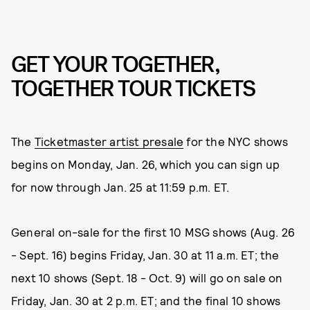
GET YOUR TOGETHER,
TOGETHER TOUR TICKETS
The
Ticketmaster artist presale
for the NYC shows
begins on Monday, Jan. 26, which you can sign up
for now through Jan. 25 at 11:59 p.m. ET.
General on-sale for the first 10 MSG shows (Aug. 26
- Sept. 16) begins Friday, Jan. 30 at 11 a.m. ET; the
next 10 shows (Sept. 18 - Oct. 9) will go on sale on
Friday, Jan. 30 at 2 p.m. ET; and the final 10 shows