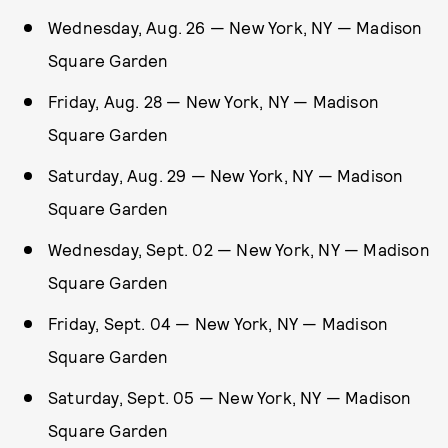
Wednesday, Aug. 26 — New York, NY — Madison
Square Garden
Friday, Aug. 28 — New York, NY — Madison
Square Garden
Saturday, Aug. 29 — New York, NY — Madison
Square Garden
Wednesday, Sept. 02 — New York, NY — Madison
Square Garden
Friday, Sept. 04 — New York, NY — Madison
Square Garden
Saturday, Sept. 05 — New York, NY — Madison
Square Garden