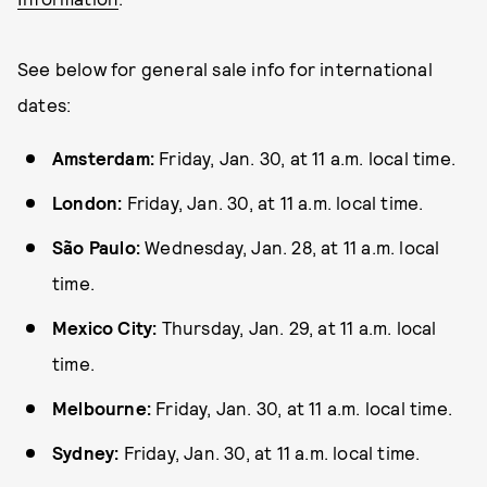
See below for general sale info for international
dates:
Amsterdam:
Friday, Jan. 30, at 11 a.m. local time.
London:
Friday, Jan. 30, at 11 a.m. local time.
São Paulo:
Wednesday, Jan. 28, at 11 a.m. local
time.
Mexico City:
Thursday, Jan. 29, at 11 a.m. local
time.
Melbourne:
Friday, Jan. 30, at 11 a.m. local time.
Sydney:
Friday, Jan. 30, at 11 a.m. local time.