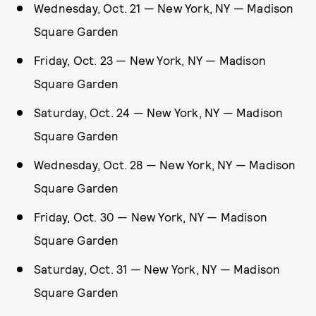
Wednesday, Oct. 21 — New York, NY — Madison
Square Garden
Friday, Oct. 23 — New York, NY — Madison
Square Garden
Saturday, Oct. 24 — New York, NY — Madison
Square Garden
Wednesday, Oct. 28 — New York, NY — Madison
Square Garden
Friday, Oct. 30 — New York, NY — Madison
Square Garden
Saturday, Oct. 31 — New York, NY — Madison
Square Garden