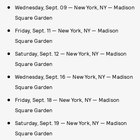
Wednesday, Sept. 09 — New York, NY — Madison
Square Garden
Friday, Sept. 11 — New York, NY — Madison
Square Garden
Saturday, Sept. 12 — New York, NY — Madison
Square Garden
Wednesday, Sept. 16 — New York, NY — Madison
Square Garden
Friday, Sept. 18 — New York, NY — Madison
Square Garden
Saturday, Sept. 19 — New York, NY — Madison
Square Garden