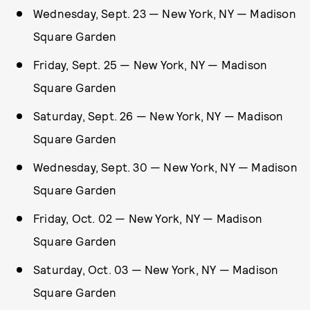
Wednesday, Sept. 23 — New York, NY — Madison
Square Garden
Friday, Sept. 25 — New York, NY — Madison
Square Garden
Saturday, Sept. 26 — New York, NY — Madison
Square Garden
Wednesday, Sept. 30 — New York, NY — Madison
Square Garden
Friday, Oct. 02 — New York, NY — Madison
Square Garden
Saturday, Oct. 03 — New York, NY — Madison
Square Garden