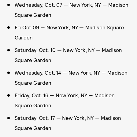
Wednesday, Oct. 07 — New York, NY — Madison
Square Garden
Fri Oct 09 — New York, NY — Madison Square
Garden
Saturday, Oct. 10 — New York, NY — Madison
Square Garden
Wednesday, Oct. 14 — New York, NY — Madison
Square Garden
Friday, Oct. 16 — New York, NY — Madison
Square Garden
Saturday, Oct. 17 — New York, NY — Madison
Square Garden