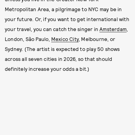
Metropolitan Area, a pilgrimage to NYC may be in
your future. Or, if you want to get international with
your travel, you can catch the singer in
Amsterdam
,
London, São Paulo,
Mexico City
, Melbourne, or
Sydney. (The artist is expected to play 50 shows
across all seven cities in 2026, so that should
definitely increase your odds a bit.)