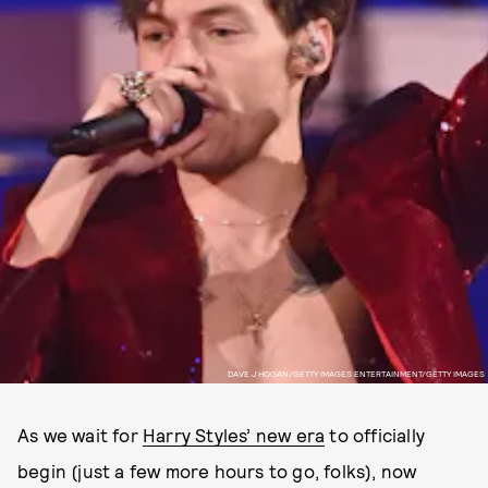
DAVE J HOGAN/GETTY IMAGES ENTERTAINMENT/GETTY IMAGES
As we wait for
Harry Styles’ new era
to officially
begin (just a few more hours to go, folks), now