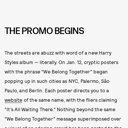
THE PROMO BEGINS
The streets are abuzz with word of a new Harry
Styles album — literally. On Jan. 12, cryptic posters
with the phrase “We Belong Together” began
popping up in such cities as NYC, Palermo, São
Paulo, and Berlin. Each poster directs you to a
website
of the same name, with the fliers claiming
“It’s All Waiting There.” Nothing beyond the same
“We Belong Together” message superimposed over