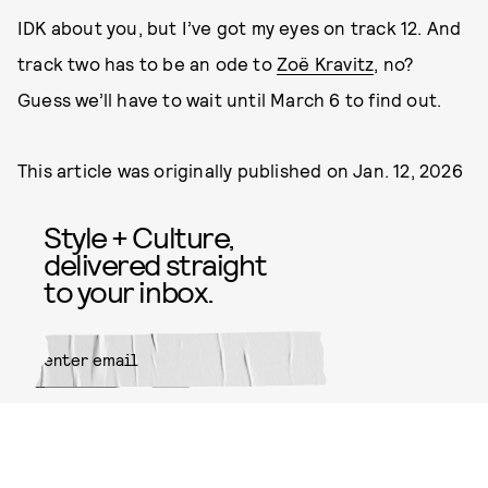
IDK about you, but I’ve got my eyes on track 12. And
track two has to be an ode to
Zoë Kravitz
, no?
Guess we’ll have to wait until March 6 to find out.
This article was originally published on
Jan. 12, 2026
Style + Culture,
delivered straight
to your inbox.
SUBMIT
By subscribing to this BDG
newsletter, you agree to our
Terms
of Service
and
Privacy Policy