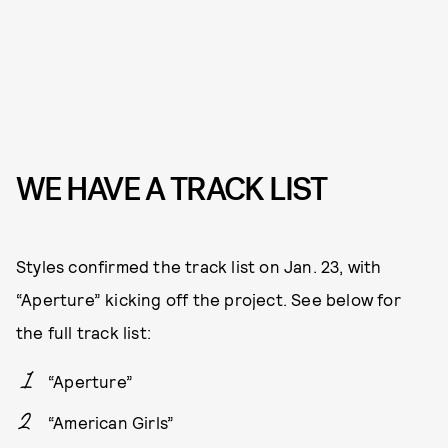
WE HAVE A TRACK LIST
Styles confirmed the track list on Jan. 23, with
“Aperture” kicking off the project. See below for
the full track list:
“Aperture”
“American Girls”