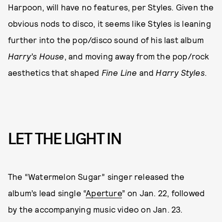
Harpoon, will have no features, per Styles. Given the
obvious nods to disco, it seems like Styles is leaning
further into the pop/disco sound of his last album
Harry’s House
, and moving away from the pop/rock
aesthetics that shaped
Fine Line
and
Harry Styles
.
LET THE LIGHT IN
The “Watermelon Sugar” singer released the
album’s lead single “
Aperture
” on Jan. 22, followed
by the accompanying music video on Jan. 23.