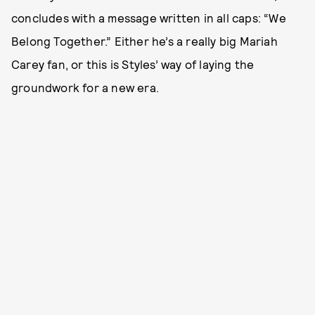
concludes with a message written in all caps: “We
Belong Together.” Either he’s a really big Mariah
Carey fan, or this is Styles’ way of laying the
groundwork for a new era.