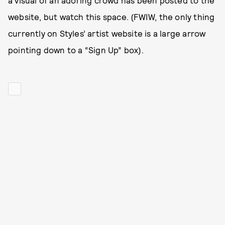
a visual of an adoring crowd has been posted to the
website, but watch this space. (FWIW, the only thing
currently on Styles’ artist website is a large arrow
pointing down to a “Sign Up” box).