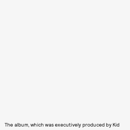
The album, which was executively produced by Kid