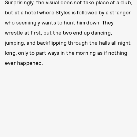
Surprisingly, the visual does not take place at a club,
but at a hotel where Styles is followed by a stranger
who seemingly wants to hunt him down. They
wrestle at first, but the two end up dancing,
jumping, and backflipping through the halls all night
long, only to part ways in the morning as if nothing
ever happened.