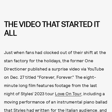
THE VIDEO THAT STARTED IT
ALL
Just when fans had clocked out of their shift at the
stan factory for the holidays, the former One
Directioner published a surprise video via YouTube
on Dec. 27 titled “Forever, Forever.” The eight-
minute long film features footage from the last
night of Styles’ 2023 tour
Love On Tour
, including a
moving performance of an instrumental piano ballad
that Styles had written for the Italian audience, and