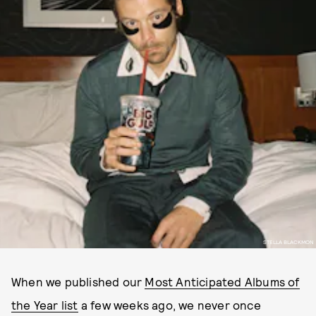
STELLA BLACKMON
When we published our
Most Anticipated Albums of
the Year list
a few weeks ago, we never once