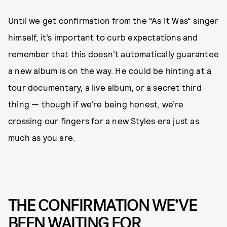
Until we get confirmation from the “As It Was” singer
himself, it’s important to curb expectations and
remember that this doesn’t automatically guarantee
a new album is on the way. He could be hinting at a
tour documentary, a live album, or a secret third
thing — though if we’re being honest, we’re
crossing our fingers for a new Styles era just as
much as you are.
THE CONFIRMATION WE’VE
BEEN WAITING FOR