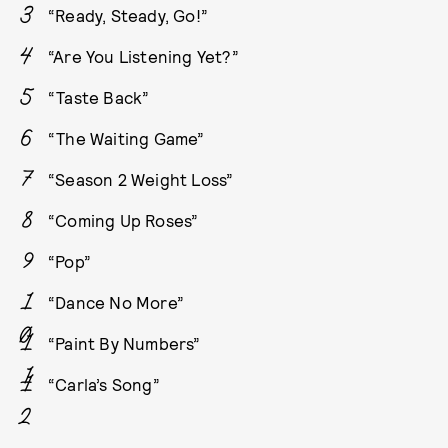
“Ready, Steady, Go!”
“Are You Listening Yet?”
“Taste Back”
“The Waiting Game”
“Season 2 Weight Loss”
“Coming Up Roses”
“Pop”
“Dance No More”
“Paint By Numbers”
“Carla’s Song”