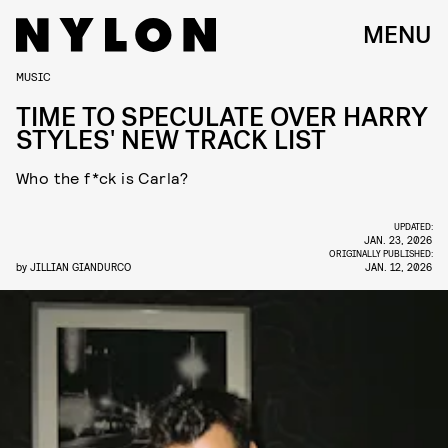
MENU
MUSIC
TIME TO SPECULATE OVER HARRY
STYLES' NEW TRACK LIST
Who the f*ck is Carla?
UPDATED:
JAN. 23, 2026
ORIGINALLY PUBLISHED:
by
JILLIAN GIANDURCO
JAN. 12, 2026