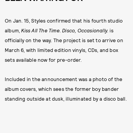
On Jan. 15, Styles confirmed that his fourth studio
album,
Kiss All The Time. Disco, Occasionally.
is
officially on the way. The project is set to arrive on
March 6, with limited edition vinyls, CDs, and box
sets available now for pre-order.
Included in the announcement was a photo of the
album covers, which sees the former boy bander
standing outside at dusk, illuminated by a disco ball.