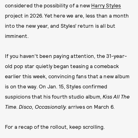
considered the possibility of a new
Harry Styles
project in 2026. Yet here we are, less than a month
into the new year, and Styles’ return is all but
imminent.
If you haven’t been paying attention, the 31-year-
old pop star quietly began teasing a comeback
earlier this week, convincing fans that a new album
is on the way. On Jan. 15, Styles confirmed
suspicions that his fourth studio album,
Kiss All The
Time. Disco, Occasionally.
arrives on March 6.
For a recap of the rollout, keep scrolling.