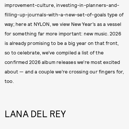
improvement-culture, investing-in-planners-and-
filling-up-journals-with-a-new-set-of-goals type of
way; here at NYLON, we view New Year’s as a vessel
for something far more important: new music. 2026
is already promising to be a big year on that front,
so to celebrate, we’ve compiled a list of the
confirmed 2026 album releases we’re most excited
about — and a couple we’re crossing our fingers for,
too.
LANA DEL REY