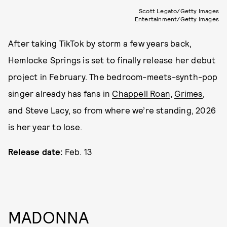
Scott Legato/Getty Images
Entertainment/Getty Images
After taking TikTok by storm a few years back,
Hemlocke Springs is set to finally release her debut
project in February. The bedroom-meets-synth-pop
singer already has fans in
Chappell Roan
,
Grimes
,
and Steve Lacy, so from where we’re standing, 2026
is her year to lose.
Release date:
Feb. 13
MADONNA