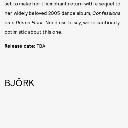
set to make her triumphant return with a sequel to
her widely beloved 2005 dance album,
Confessions
on a Dance Floor.
Needless to say, we’re cautiously
optimistic about this one.
Release date:
TBA
BJÖRK