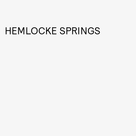
HEMLOCKE SPRINGS