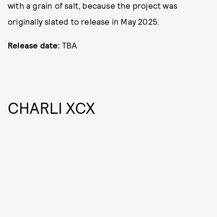
with a grain of salt, because the project was
originally slated to release in May 2025.
Release date:
TBA
CHARLI XCX