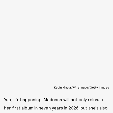
Kevin Mazur/WireImage/Getty Images
Yup, it’s happening:
Madonna
will not only release
her first album in seven years in 2026, but she’s also