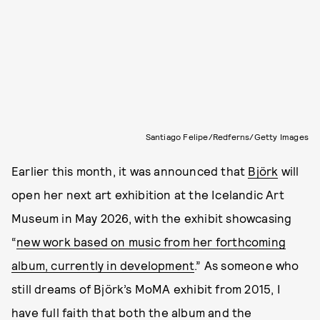
Santiago Felipe/Redferns/Getty Images
Earlier this month, it was announced that
Björk
will
open her next art exhibition at the Icelandic Art
Museum in May 2026, with the exhibit showcasing
“
new work based on music from her forthcoming
album, currently in development
.” As someone who
still dreams of Björk’s MoMA exhibit from 2015, I
have full faith that both the album and the