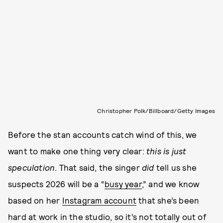
Christopher Polk/Billboard/Getty Images
Before the stan accounts catch wind of this, we
want to make one thing very clear:
this is just
speculation
. That said, the singer
did
tell us she
suspects 2026 will be a “
busy year
,” and we know
based on her
Instagram account
that she’s been
hard at work in the studio, so it’s not totally out of