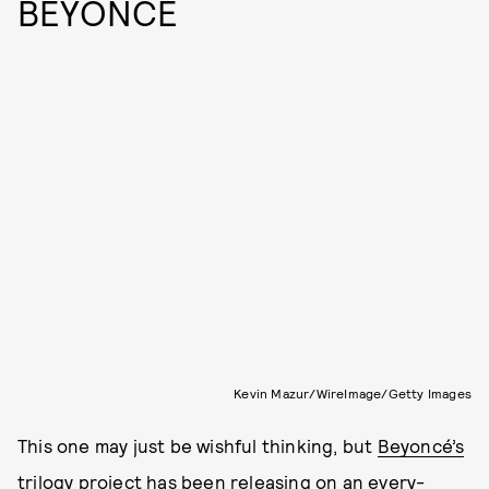
BEYONCÉ
Kevin Mazur/WireImage/Getty Images
This one may just be wishful thinking, but
Beyoncé’s
trilogy project has been releasing on an every-