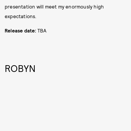
presentation will meet my enormously high
expectations.
Release date:
TBA
ROBYN