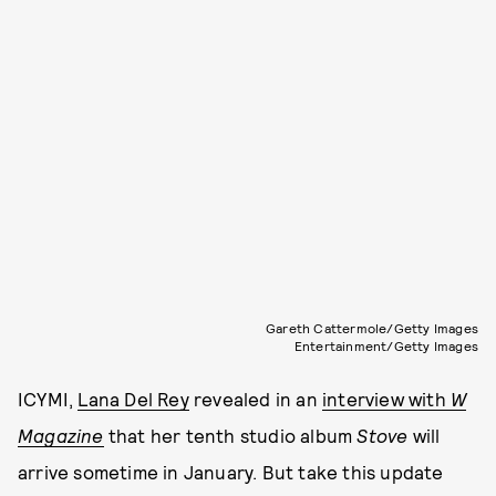
Gareth Cattermole/Getty Images
Entertainment/Getty Images
ICYMI,
Lana Del Rey
revealed in an
interview with
W
Magazine
that
her tenth studio album
Stove
will
arrive sometime in January. But take this update