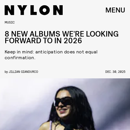
MENU
MUSIC
8 NEW ALBUMS WE'RE LOOKING
FORWARD TO IN 2026
Keep in mind: anticipation does not equal
confirmation.
by
JILLIAN GIANDURCO
DEC. 30, 2025