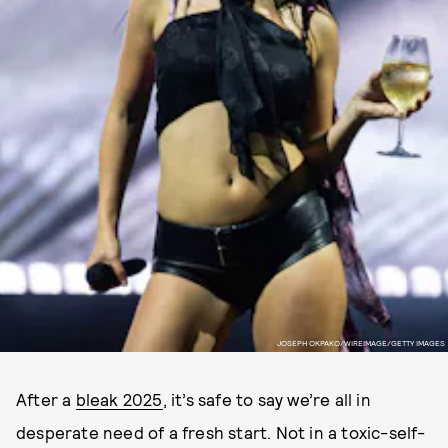
JOSEPH OKPAKO/WIREIMAGE/GETTY IMAGES
After a
bleak 2025
, it’s safe to say we’re all in
desperate need of a fresh start. Not in a toxic-self-