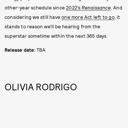
other-year schedule since
2022’s
Renaissance
.
And
considering we still have
one more Act left to go
, it
stands to reason we’ll be hearing from the
superstar sometime within the next 365 days.
Release date:
TBA
OLIVIA RODRIGO