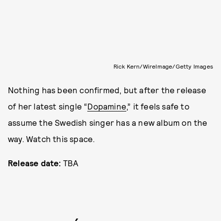
Rick Kern/WireImage/Getty Images
Nothing has been confirmed, but after the release
of her latest single “
Dopamine
,” it feels safe to
assume the Swedish singer has a new album on the
way. Watch this space.
Release date:
TBA