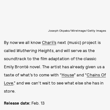
Joseph Okpako/WireImage/Getty Images
By now we all know
Charli’s
next (music) project is
called
Wuthering Heights
, and will serve as the
soundtrack to the film adaptation of the classic
Emily Brontë novel. The artist has already given us a
taste of what’s to come with “
House
” and “
Chains Of
Love
,” and we can’t wait to see what else she has in
store.
Release date:
Feb. 13