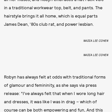
in a traditional workwear top, belt, and pants. The
hairstyle brings it all home, which is equal parts
James Dean, ‘80s club rat, and power lesbian.
NADIA LEE COHEN
NADIA LEE COHEN
Robyn has always felt at odds with traditional forms
of glamour and femininity, as she says via press
release: “I’ve always felt that when I wore long hair
and dresses, it was like I was in drag – which of
course can be both empowering and fun, And this