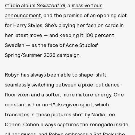
studio album
Sexistential
, a
massive tour
announcement
, and the promise of an opening slot
for
Harry Styles
. She’s playing her fashion cards in
her latest move — and keeping it 100 percent
Swedish — as the face of
Acne Studios’
Spring/Summer 2026 campaign.
Robyn has always been able to shape-shift,
seamlessly switching between a pixie-cut dance-
floor vixen and a softer, more mature energy. One
constant is her no-f*cks-given spirit, which
translates in these pictures shot by Nadia Lee
Cohen. Cohen always captures the renegade inside
all her muses, and Robyn embraces a Rat Pack vibe