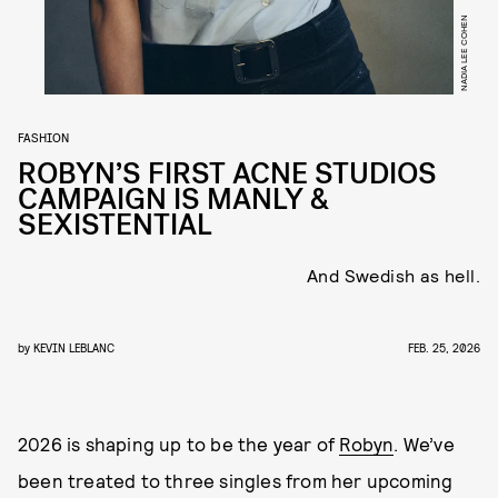
NADIA LEE COHEN
FASHION
ROBYN’S FIRST ACNE STUDIOS
CAMPAIGN IS MANLY &
SEXISTENTIAL
And Swedish as hell.
by
KEVIN LEBLANC
FEB. 25, 2026
2026 is shaping up to be the year of
Robyn
. We’ve
been treated to three singles from her upcoming