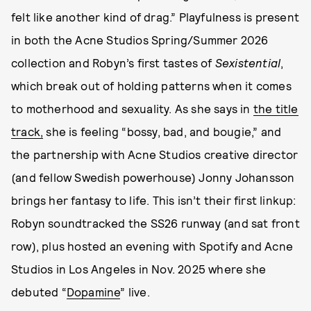
felt like another kind of drag.” Playfulness is present
in both the Acne Studios Spring/Summer 2026
collection and Robyn’s first tastes of
Sexistential
,
which break out of holding patterns when it comes
to motherhood and sexuality. As she says in
the title
track,
she is feeling “bossy, bad, and bougie,” and
the partnership with Acne Studios creative director
(and fellow Swedish powerhouse) Jonny Johansson
brings her fantasy to life. This isn’t their first linkup:
Robyn soundtracked the SS26 runway (and sat front
row), plus hosted an evening with Spotify and Acne
Studios in Los Angeles in Nov. 2025 where she
debuted “
Dopamine
” live.