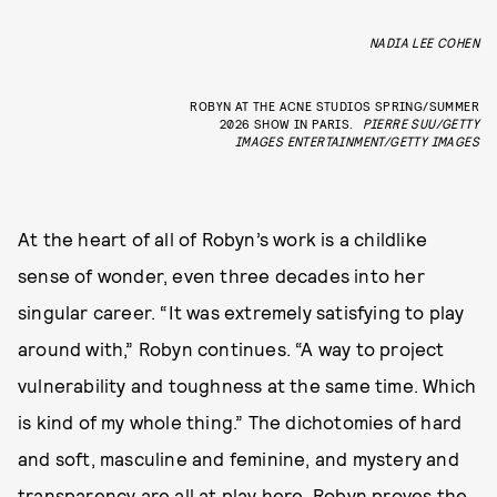
NADIA LEE COHEN
ROBYN AT THE ACNE STUDIOS SPRING/SUMMER
2026 SHOW IN PARIS.
PIERRE SUU/GETTY
IMAGES ENTERTAINMENT/GETTY IMAGES
At the heart of all of Robyn’s work is a childlike
sense of wonder, even three decades into her
singular career. “It was extremely satisfying to play
around with,” Robyn continues. “A way to project
vulnerability and toughness at the same time. Which
is kind of my whole thing.” The dichotomies of hard
and soft, masculine and feminine, and mystery and
transparency are all at play here. Robyn proves the