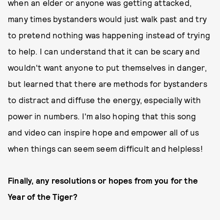
when an elder or anyone was getting attacked,
many times bystanders would just walk past and try
to pretend nothing was happening instead of trying
to help. I can understand that it can be scary and
wouldn't want anyone to put themselves in danger,
but learned that there are methods for bystanders
to distract and diffuse the energy, especially with
power in numbers. I'm also hoping that this song
and video can inspire hope and empower all of us
when things can seem seem difficult and helpless!
Finally, any resolutions or hopes from you for the
Year of the Tiger?