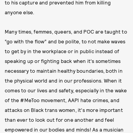
to his capture and prevented him from killing
anyone else.
Many times, femmes, queers, and POC are taught to
“go with the flow” and be polite, to not make waves
to get by in the workplace or in public instead of
speaking up or fighting back when it's sometimes
necessary to maintain healthy boundaries, both in
the physical world and in our professions. When it
comes to our lives and safety, especially in the wake
of the #MeToo movement, AAPI hate crimes, and
attacks on Black trans women, it's more important
than ever to look out for one another and feel
empowered in our bodies and minds! As a musician