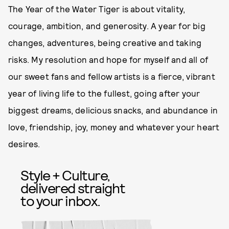
The Year of the Water Tiger is about vitality,
courage, ambition, and generosity. A year for big
changes, adventures, being creative and taking
risks. My resolution and hope for myself and all of
our sweet fans and fellow artists is a fierce, vibrant
year of living life to the fullest, going after your
biggest dreams, delicious snacks, and abundance in
love, friendship, joy, money and whatever your heart
desires.
Style + Culture,
delivered straight
to your inbox.