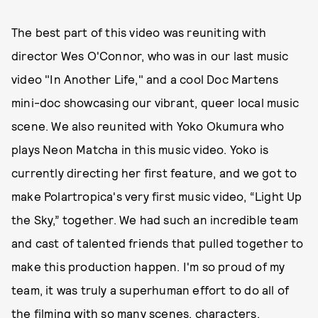
The best part of this video was reuniting with
director Wes O'Connor, who was in our last music
video "In Another Life," and a cool Doc Martens
mini-doc showcasing our vibrant, queer local music
scene. We also reunited with Yoko Okumura who
plays Neon Matcha in this music video. Yoko is
currently directing her first feature, and we got to
make Polartropica's very first music video, “Light Up
the Sky,” together. We had such an incredible team
and cast of talented friends that pulled together to
make this production happen. I'm so proud of my
team, it was truly a superhuman effort to do all of
the filming with so many scenes, characters,