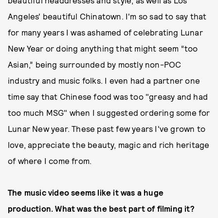
beautiful headdresses and style, as well as Los
Angeles' beautiful Chinatown. I'm so sad to say that
for many years I was ashamed of celebrating Lunar
New Year or doing anything that might seem “too
Asian,” being surrounded by mostly non-POC
industry and music folks. I even had a partner one
time say that Chinese food was too "greasy and had
too much MSG" when I suggested ordering some for
Lunar New year. These past few years I've grown to
love, appreciate the beauty, magic and rich heritage
of where I come from.
The music video seems like it was a huge
production. What was the best part of filming it?