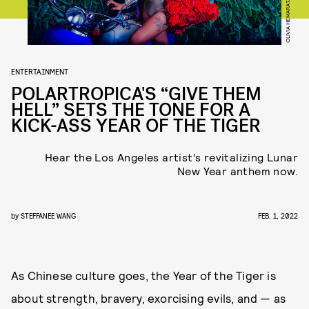
OLIVIA HEMARATANATORN
ENTERTAINMENT
POLARTROPICA'S “GIVE THEM
HELL” SETS THE TONE FOR A
KICK-ASS YEAR OF THE TIGER
Hear the Los Angeles artist’s revitalizing Lunar
New Year anthem now.
by
STEFFANEE WANG
FEB. 1, 2022
As Chinese culture goes, the Year of the Tiger is
about strength, bravery, exorcising evils, and — as