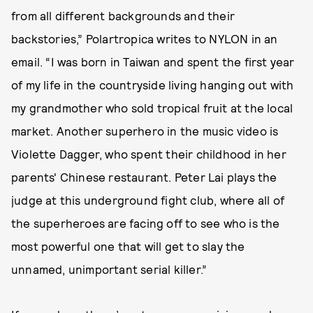
from all different backgrounds and their
backstories,” Polartropica writes to NYLON in an
email. “I was born in Taiwan and spent the first year
of my life in the countryside living hanging out with
my grandmother who sold tropical fruit at the local
market. Another superhero in the music video is
Violette Dagger, who spent their childhood in her
parents' Chinese restaurant. Peter Lai plays the
judge at this underground fight club, where all of
the superheroes are facing off to see who is the
most powerful one that will get to slay the
unnamed, unimportant serial killer.”