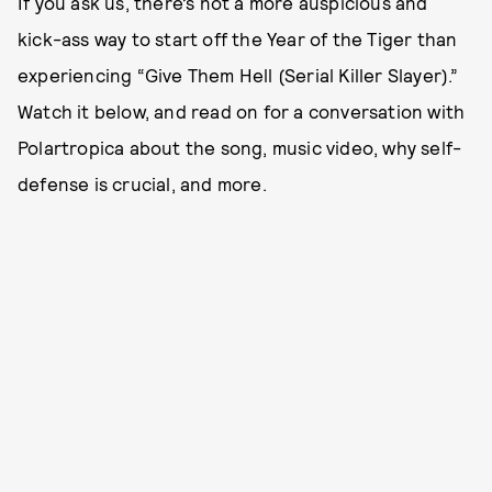
If you ask us, there’s not a more auspicious and
kick-ass way to start off the Year of the Tiger than
experiencing “Give Them Hell (Serial Killer Slayer).”
Watch it below, and read on for a conversation with
Polartropica about the song, music video, why self-
defense is crucial, and more.