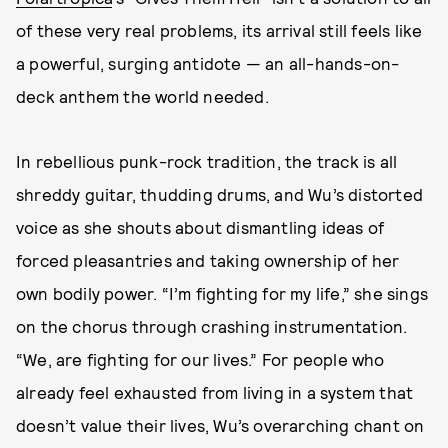
of these very real problems, its arrival still feels like
a powerful, surging antidote — an all-hands-on-
deck anthem the world needed.
In rebellious punk-rock tradition, the track is all
shreddy guitar, thudding drums, and Wu’s distorted
voice as she shouts about dismantling ideas of
forced pleasantries and taking ownership of her
own bodily power. “I’m fighting for my life,” she sings
on the chorus through crashing instrumentation.
“We, are fighting for our lives.” For people who
already feel exhausted from living in a system that
doesn’t value their lives, Wu’s overarching chant on