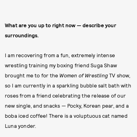
What are you up to right now — describe your
surroundings.
I am recovering from a fun, extremely intense
wrestling training my boxing friend Suga Shaw
brought me to for the
Women of Wrestling
TV show,
so I am currently in a sparkling bubble salt bath with
roses from a friend celebrating the release of our
new single, and snacks — Pocky, Korean pear, and a
boba iced coffee! There is a voluptuous cat named
Luna yonder.