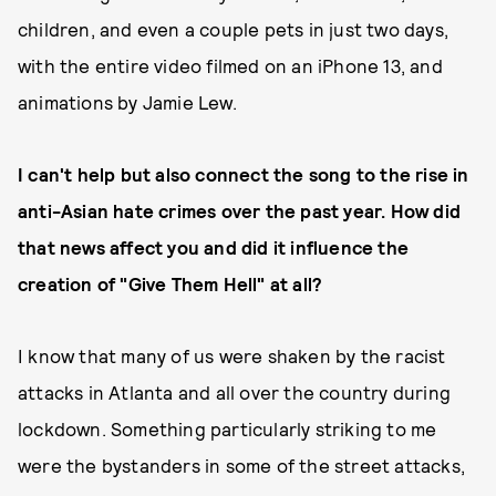
children, and even a couple pets in just two days,
with the entire video filmed on an iPhone 13, and
animations by Jamie Lew.
I can't help but also connect the song to the rise in
anti-Asian hate crimes over the past year. How did
that news affect you and did it influence the
creation of "Give Them Hell" at all?
I know that many of us were shaken by the racist
attacks in Atlanta and all over the country during
lockdown. Something particularly striking to me
were the bystanders in some of the street attacks,