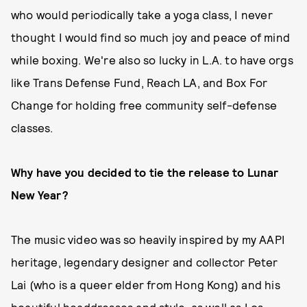
who would periodically take a yoga class, I never
thought I would find so much joy and peace of mind
while boxing. We're also so lucky in L.A. to have orgs
like Trans Defense Fund, Reach LA, and Box For
Change for holding free community self-defense
classes.
Why have you decided to tie the release to Lunar
New Year?
The music video was so heavily inspired by my AAPI
heritage, legendary designer and collector Peter
Lai (who is a queer elder from Hong Kong) and his