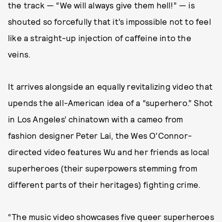
the track — “We will always give them hell!” — is
shouted so forcefully that it’s impossible not to feel
like a straight-up injection of caffeine into the
veins.
It arrives alongside an equally revitalizing video that
upends the all-American idea of a “superhero.” Shot
in Los Angeles’ chinatown with a cameo from
fashion designer Peter Lai, the Wes O'Connor-
directed video features Wu and her friends as local
superheroes (their superpowers stemming from
different parts of their heritages) fighting crime.
“The music video showcases five queer superheroes