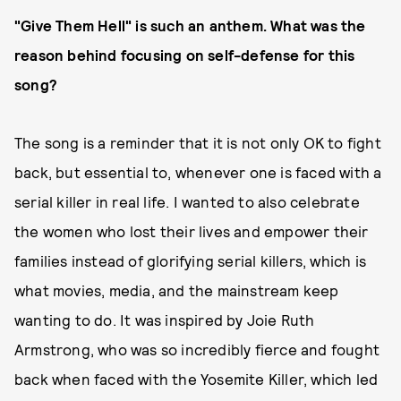
"Give Them Hell" is such an anthem. What was the
reason behind focusing on self-defense for this
song?
The song is a reminder that it is not only OK to fight
back, but essential to, whenever one is faced with a
serial killer in real life. I wanted to also celebrate
the women who lost their lives and empower their
families instead of glorifying serial killers, which is
what movies, media, and the mainstream keep
wanting to do. It was inspired by Joie Ruth
Armstrong, who was so incredibly fierce and fought
back when faced with the Yosemite Killer, which led