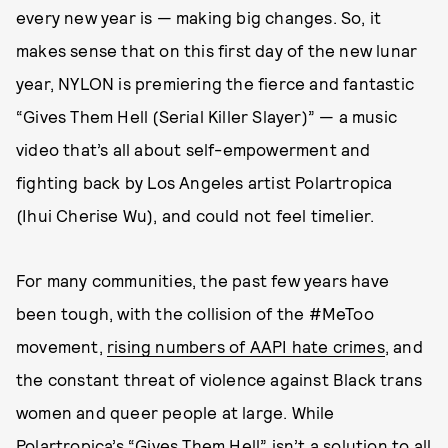
every new year is — making big changes. So, it
makes sense that on this first day of the new lunar
year, NYLON is premiering the fierce and fantastic
“Gives Them Hell (Serial Killer Slayer)” — a music
video that’s all about self-empowerment and
fighting back by Los Angeles artist Polartropica
(Ihui Cherise Wu), and could not feel timelier.
For many communities, the past few years have
been tough, with the collision of the #MeToo
movement,
rising numbers of AAPI hate crimes
, and
the constant threat of violence against Black trans
women and queer people at large. While
Polartropica
’s “Gives Them Hell” isn’t a solution to all