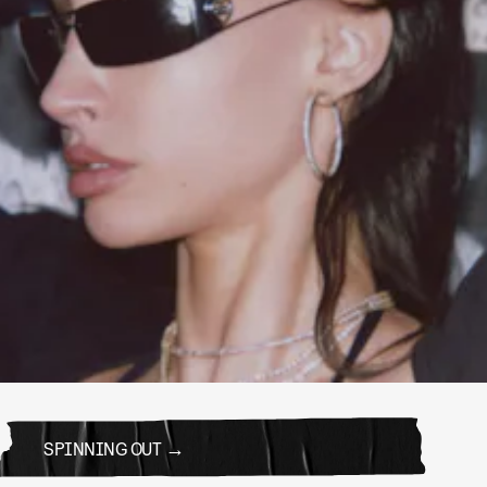
SPINNING OUT