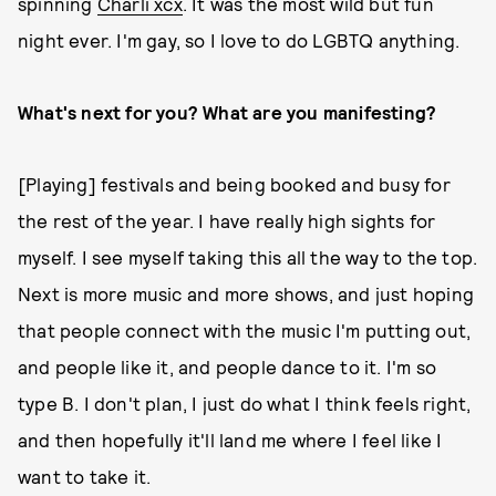
spinning
Charli xcx
. It was the most wild but fun
night ever. I'm gay, so I love to do LGBTQ anything.
What's next for you? What are you manifesting?
[Playing] festivals and being booked and busy for
the rest of the year. I have really high sights for
myself. I see myself taking this all the way to the top.
Next is more music and more shows, and just hoping
that people connect with the music I'm putting out,
and people like it, and people dance to it. I'm so
type B. I don't plan, I just do what I think feels right,
and then hopefully it'll land me where I feel like I
want to take it.