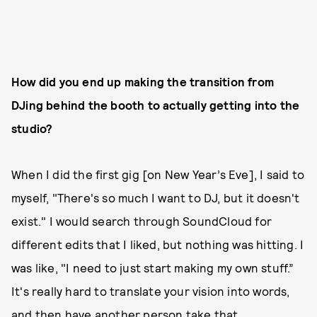
How did you end up making the transition from
DJing behind the booth to actually getting into the
studio?
When I did the first gig [on New Year’s Eve], I said to
myself, "There's so much I want to DJ, but it doesn't
exist." I would search through SoundCloud for
different edits that I liked, but nothing was hitting. I
was like, "I need to just start making my own stuff.”
It's really hard to translate your vision into words,
and then have another person take that,