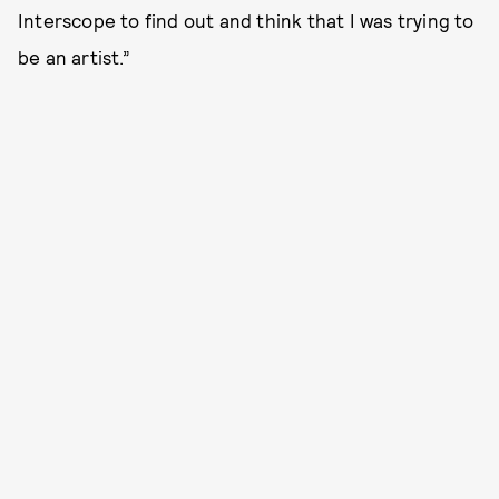
Interscope to find out and think that I was trying to
be an artist.”