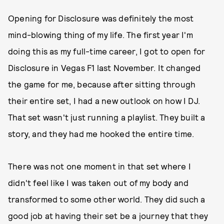
Opening for Disclosure was definitely the most
mind-blowing thing of my life. The first year I'm
doing this as my full-time career, I got to open for
Disclosure in Vegas F1 last November. It changed
the game for me, because after sitting through
their entire set, I had a new outlook on how I DJ.
That set wasn't just running a playlist. They built a
story, and they had me hooked the entire time.
There was not one moment in that set where I
didn't feel like I was taken out of my body and
transformed to some other world. They did such a
good job at having their set be a journey that they