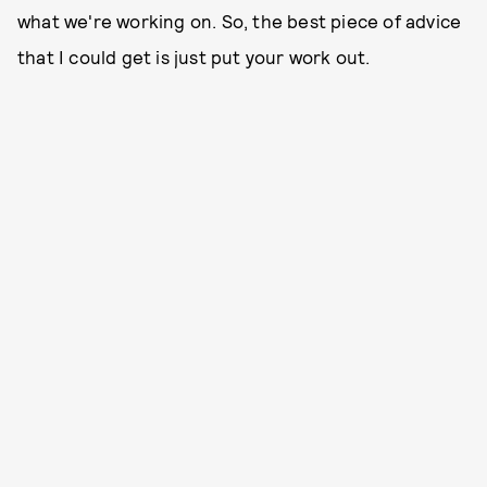
what we're working on. So, the best piece of advice
that I could get is just put your work out.