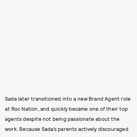
Sada later transitioned into a new Brand Agent role
at Roc Nation, and quickly became one of their top
agents despite not being passionate about the
work. Because Sada’s parents actively discouraged