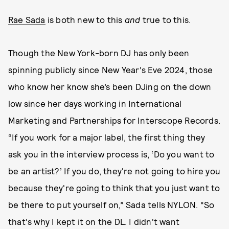
Rae Sada
is both new to this
and
true to this.
Though the New York-born DJ has only been
spinning publicly since New Year’s Eve 2024, those
who know her know she’s been DJing on the down
low since her days working in International
Marketing and Partnerships for Interscope Records.
“If you work for a major label, the first thing they
ask you in the interview process is, ‘Do you want to
be an artist?’ If you do, they're not going to hire you
because they're going to think that you just want to
be there to put yourself on,” Sada tells NYLON. “So
that's why I kept it on the DL. I didn't want