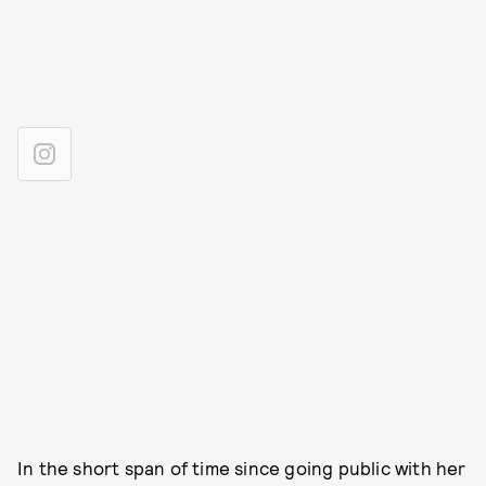
In the short span of time since going public with her