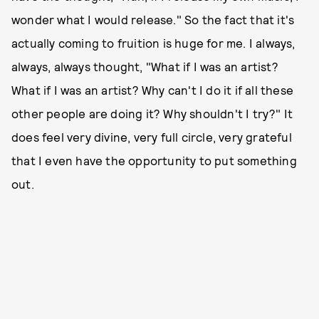
wonder what I would release." So the fact that it's
actually coming to fruition is huge for me. I always,
always, always thought, "What if I was an artist?
What if I was an artist? Why can't I do it if all these
other people are doing it? Why shouldn't I try?" It
does feel very divine, very full circle, very grateful
that I even have the opportunity to put something
out.