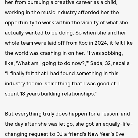
her from pursuing a creative career as a child,
working in the music industry afforded her the
opportunity to work within the vicinity of what she
actually wanted to be doing. So when she and her
whole team were laid off from Roc in 2024, it felt like
the world was crashing in on her. “I was sobbing,
like, ‘What am I going to do now?,’” Sada, 32, recalls.
“I finally felt that I had found something in this
industry for me, something that I was good at. I
spent 13 years building relationships.”
But everything truly does happen for a reason, and
the day after she was let go, she got an equally-life-
changing request to DJ a friend’s New Year’s Eve