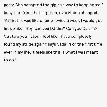
party. She accepted the gig as a way to keep herself
busy, and from that night on, everything changed.
“At first, it was like once or twice a week I would get
hit up like, ‘Hey, can you DJ this? Can you DJ this?’
Cut to a year later, I feel like I have completely
found my stride again,” says Sada. “For the first time
ever in my life, it feels like this is what I was meant
to do.”