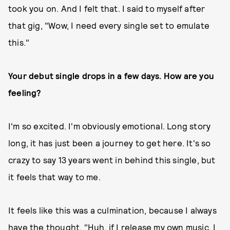
took you on. And I felt that. I said to myself after
that gig, "Wow, I need every single set to emulate
this."
Your debut single drops in a few days. How are you
feeling?
I'm so excited. I'm obviously emotional. Long story
long, it has just been a journey to get here. It's so
crazy to say 13 years went in behind this single, but
it feels that way to me.
It feels like this was a culmination, because I always
have the thought, "Huh, if I release my own music, I