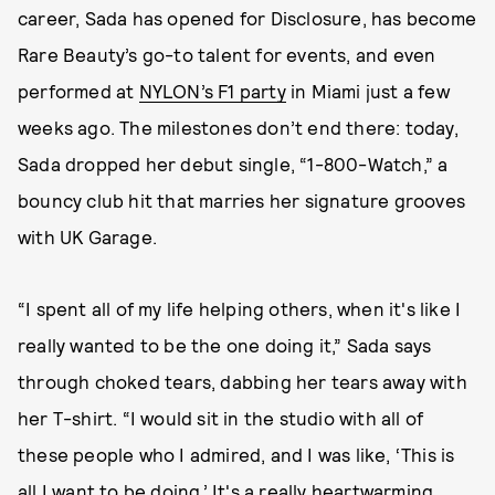
career, Sada has opened for Disclosure, has become
Rare Beauty’s go-to talent for events, and even
performed at
NYLON’s F1 party
in Miami just a few
weeks ago. The milestones don’t end there: today,
Sada dropped her debut single, “1-800-Watch,” a
bouncy club hit that marries her signature grooves
with UK Garage.
“I spent all of my life helping others, when it's like I
really wanted to be the one doing it,” Sada says
through choked tears, dabbing her tears away with
her T-shirt. “I would sit in the studio with all of
these people who I admired, and I was like, ‘This is
all I want to be doing.’ It's a really heartwarming