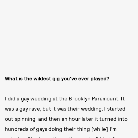
What is the wildest gig you've ever played?
I did a gay wedding at the Brooklyn Paramount. It
was a gay rave, but it was their wedding. I started
out spinning, and then an hour later it turned into
hundreds of gays doing their thing [while] I'm