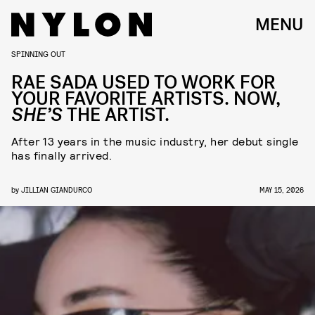
MENU
SPINNING OUT
RAE SADA USED TO WORK FOR
YOUR FAVORITE ARTISTS. NOW,
SHE’S
THE ARTIST.
After 13 years in the music industry, her debut single
has finally arrived.
by
JILLIAN GIANDURCO
MAY 15, 2026