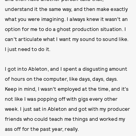
understand it the same way, and then make exactly
what you were imagining. I always knew it wasn't an
option for me to do a ghost production situation. I
can't articulate what I want my sound to sound like.
I just need to do it.
I got into Ableton, and I spent a disgusting amount
of hours on the computer, like days, days, days.
Keep in mind, I wasn't employed at the time, and it's
not like I was popping off with gigs every other
week. I just sat in Ableton and got with my producer
friends who could teach me things and worked my
ass off for the past year, really.