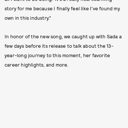
story for me because I finally feel like I've found my
own in this industry.”
In honor of the new song, we caught up with Sada a
few days before its release to talk about the 13-
year-long journey to this moment, her favorite
career highlights, and more.