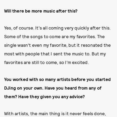
Will there be more music after this?
Yes, of course. It's all coming very quickly after this.
Some of the songs to come are my favorites. The
single wasn't even my favorite, but it resonated the
most with people that I sent the music to. But my
favorites are still to come, so I'm excited.
You worked with so many artists before you started
DJing on your own.
Have you heard from any of
them? Have they given you any advice?
With artists, the main thing is it never feels done,