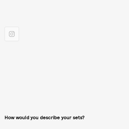
How would you describe your sets?