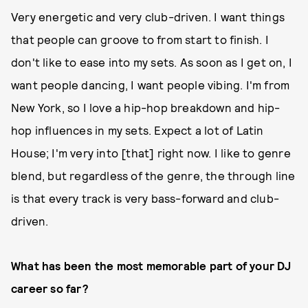
Very energetic and very club-driven. I want things
that people can groove to from start to finish. I
don't like to ease into my sets. As soon as I get on, I
want people dancing, I want people vibing. I'm from
New York, so I love a hip-hop breakdown and hip-
hop influences in my sets. Expect a lot of Latin
House; I'm very into [that] right now. I like to genre
blend, but regardless of the genre, the through line
is that every track is very bass-forward and club-
driven.
What has been the most memorable part of your DJ
career so far?