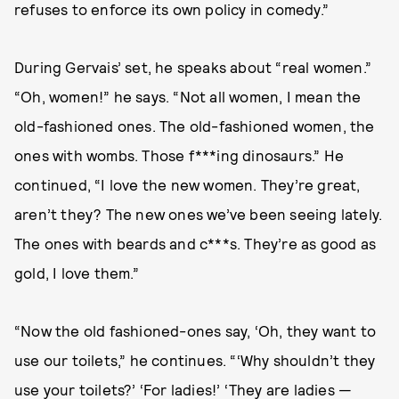
refuses to enforce its own policy in comedy.”
During Gervais’ set, he speaks about “real women.”
“Oh, women!” he says. “Not all women, I mean the
old-fashioned ones. The old-fashioned women, the
ones with wombs. Those f***ing dinosaurs.” He
continued, “I love the new women. They’re great,
aren’t they? The new ones we’ve been seeing lately.
The ones with beards and c***s. They’re as good as
gold, I love them.”
“Now the old fashioned-ones say, ‘Oh, they want to
use our toilets,” he continues. “‘Why shouldn’t they
use your toilets?’ ‘For ladies!’ ‘They are ladies —