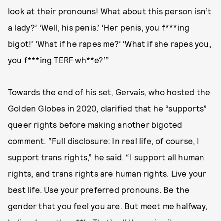
look at their pronouns! What about this person isn’t
a lady?’ ‘Well, his penis.’ ‘Her penis, you f***ing
bigot!’ ‘What if he rapes me?’ ‘What if she rapes you,
you f***ing TERF wh**e?’”
Towards the end of his set, Gervais, who hosted the
Golden Globes in 2020, clarified that he “supports”
queer rights before making another bigoted
comment. “Full disclosure: In real life, of course, I
support trans rights,” he said. “I support all human
rights, and trans rights are human rights. Live your
best life. Use your preferred pronouns. Be the
gender that you feel you are. But meet me halfway,