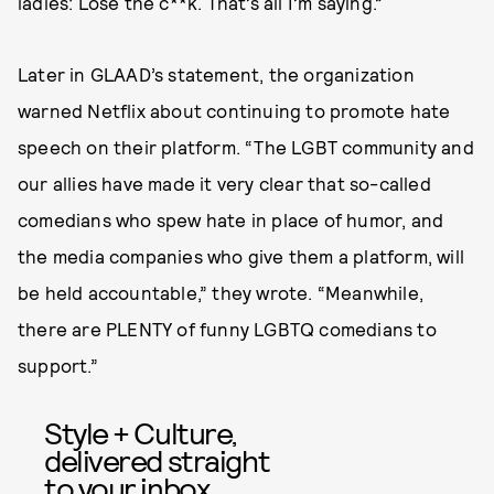
ladies: Lose the c**k. That’s all I’m saying.”
Later in GLAAD’s statement, the organization
warned Netflix about continuing to promote hate
speech on their platform. “The LGBT community and
our allies have made it very clear that so-called
comedians who spew hate in place of humor, and
the media companies who give them a platform, will
be held accountable,” they wrote. “Meanwhile,
there are PLENTY of funny LGBTQ comedians to
support.”
Style + Culture,
delivered straight
to your inbox.