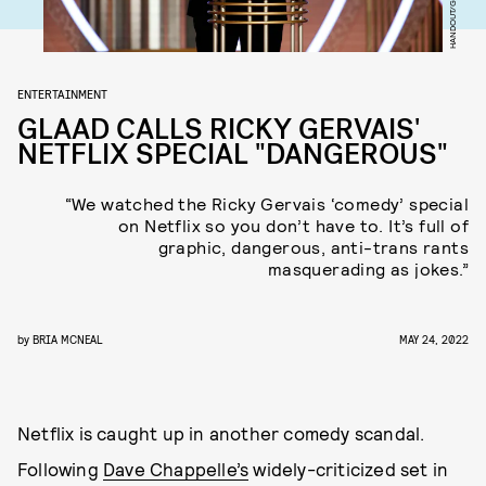
ENTERTAINMENT
GLAAD CALLS RICKY GERVAIS'
NETFLIX SPECIAL "DANGEROUS"
“We watched the Ricky Gervais ‘comedy’ special
on Netflix so you don’t have to. It’s full of
graphic, dangerous, anti-trans rants
masquerading as jokes.”
by
BRIA MCNEAL
MAY 24, 2022
Netflix is caught up in another comedy scandal.
Following
Dave Chappelle’s
widely-criticized set in