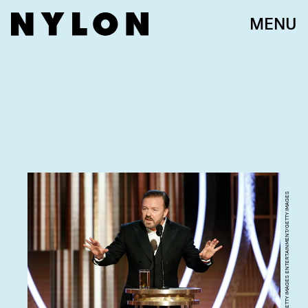
MENU
HANDOUT/GETTY IMAGES ENTERTAINMENT/GETTY IMAGES