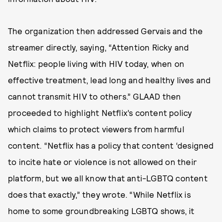
The organization then addressed Gervais and the
streamer directly, saying, “Attention Ricky and
Netflix: people living with HIV today, when on
effective treatment, lead long and healthy lives and
cannot transmit HIV to others.” GLAAD then
proceeded to highlight Netflix’s content policy
which claims to protect viewers from harmful
content. “Netflix has a policy that content ‘designed
to incite hate or violence is not allowed on their
platform, but we all know that anti-LGBTQ content
does that exactly,” they wrote. “While Netflix is
home to some groundbreaking LGBTQ shows, it