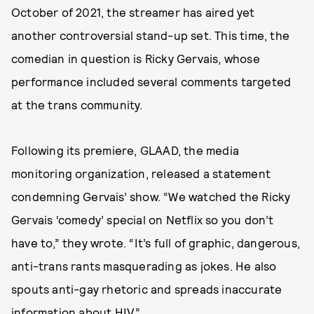
October of 2021, the streamer has aired yet
another controversial stand-up set. This time, the
comedian in question is Ricky Gervais, whose
performance included several comments targeted
at the trans community.
Following its premiere, GLAAD, the media
monitoring organization, released a statement
condemning Gervais’ show. “We watched the Ricky
Gervais ‘comedy’ special on Netflix so you don’t
have to,” they wrote. “It’s full of graphic, dangerous,
anti-trans rants masquerading as jokes. He also
spouts anti-gay rhetoric and spreads inaccurate
information about HIV.”