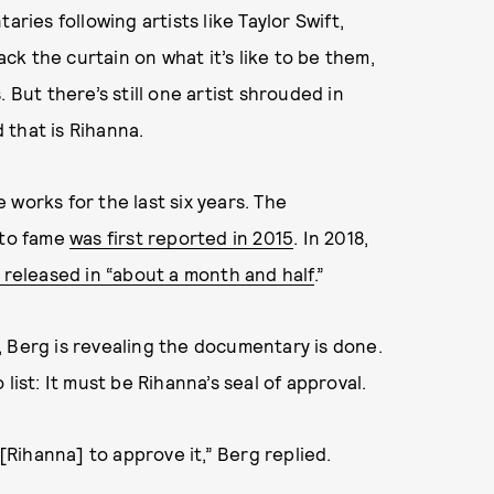
aries following artists like Taylor Swift,
ack the curtain on what it’s like to be them,
 But there’s still one artist shrouded in
 that is Rihanna.
works for the last six years. The
nto fame
was first reported in 2015
. In 2018,
released in “about a month and half
.”
, Berg is revealing the documentary is done.
list: It must be Rihanna’s seal of approval.
Rihanna] to approve it,” Berg replied.