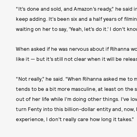
“It’s done and sold, and Amazon’s ready,” he said i
keep adding. It’s been six and a half years of filmi
waiting on her to say, ‘Yeah, let’s do it.’ I don’t kn
When asked if he was nervous about if Rihanna wou
like it — but it’s still not clear when it will be rele
“Not really,” he said. “When Rihanna asked me to 
tends to be a bit more masculine, at least on the 
out of her life while I’m doing other things. I’ve l
turn Fenty into this billion-dollar entity and, now
experience, I don’t really care how long it takes.”