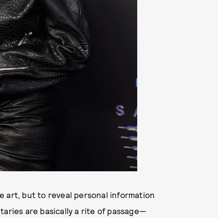
 art, but to reveal personal information
taries are basically a rite of passage—