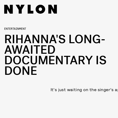
ENTERTAINMENT
RIHANNA'S LONG-
AWAITED
DOCUMENTARY IS
DONE
It's just waiting on the singer's 