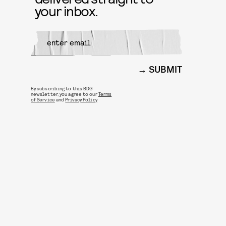
your inbox.
SUBMIT
By subscribing to this BDG
newsletter, you agree to our
Terms
of Service
and
Privacy Policy