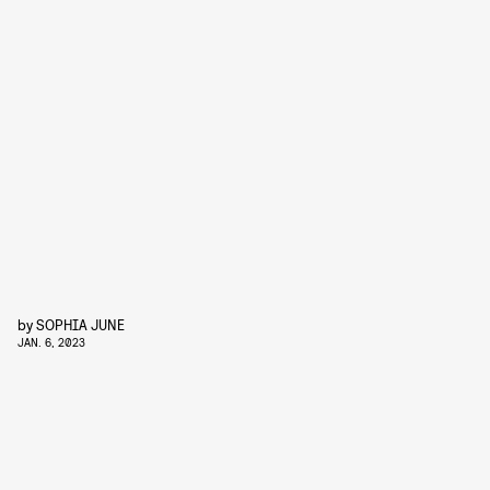
by
SOPHIA JUNE
JAN. 6, 2023