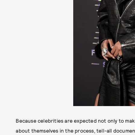
Because celebrities are expected not only to make
about themselves in the process, tell-all documen