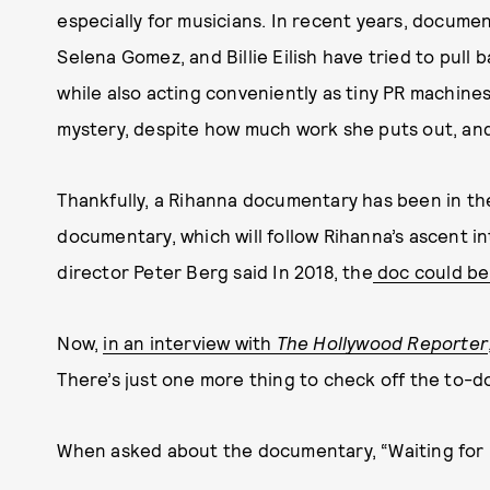
especially for musicians. In recent years, document
Selena Gomez, and Billie Eilish have tried to pull b
while also acting conveniently as tiny PR machines.
mystery, despite how much work she puts out, and
Thankfully, a Rihanna documentary has been in the 
documentary, which will follow Rihanna’s ascent i
director Peter Berg said In 2018, the
doc could be 
Now,
in an interview with
The Hollywood Reporter
There’s just one more thing to check off the to-do 
When asked about the documentary, “Waiting for [