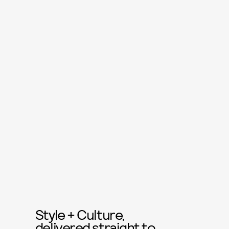
Style + Culture,
delivered straight to