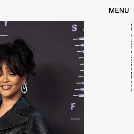
MENU
KEVIN MAZUR/GETTY IMAGES ENTERTAINMENT/GETTY IMAGES