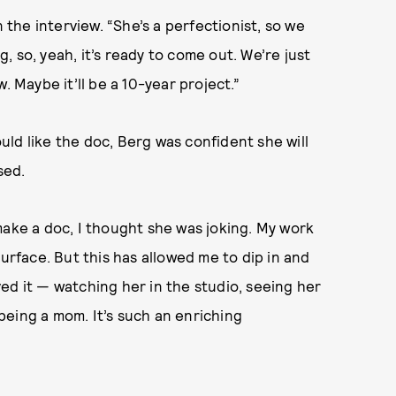
n the interview. “She’s a perfectionist, so we
ng, so, yeah, it’s ready to come out. We’re just
ow. Maybe it’ll be a 10-year project.”
ld like the doc, Berg was confident she will
ased.
make a doc, I thought she was joking. My work
surface. But this has allowed me to dip in and
oved it — watching her in the studio, seeing her
, being a mom. It’s such an enriching