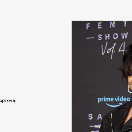
approval.