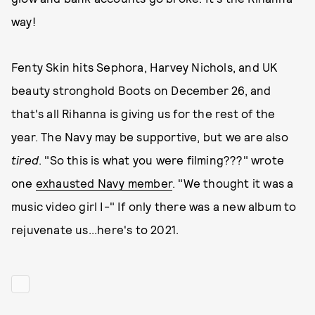
way!
Fenty Skin hits Sephora, Harvey Nichols, and UK
beauty stronghold Boots on December 26, and
that's all Rihanna is giving us for the rest of the
year. The Navy may be supportive, but we are also
tired
. "So this is what you were filming???" wrote
one
exhausted Navy member
. "We thought it was a
music video girl I-" If only there was a new album to
rejuvenate us...here's to 2021.