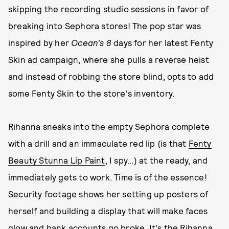
skipping the recording studio sessions in favor of
breaking into Sephora stores! The pop star was
inspired by her
Ocean's 8
days for her latest Fenty
Skin ad campaign, where she pulls a reverse heist
and instead of robbing the store blind, opts to add
some Fenty Skin to the store's inventory.
Rihanna sneaks into the empty Sephora complete
with a drill and an immaculate red lip (is that
Fenty
Beauty Stunna Lip Paint
, I spy...) at the ready, and
immediately gets to work. Time is of the essence!
Security footage shows her setting up posters of
herself and building a display that will make faces
glow and bank accounts go broke. It's the Rihanna