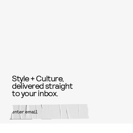
Style + Culture,
delivered straight
to your inbox.
SUBMIT