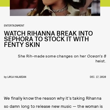
ENTERTAINMENT
WATCH RIHANNA BREAK INTO
SEPHORA TO STOCK IT WITH
FENTY SKIN
She Rih-made some changes on her
Ocean's 8
heist.
by
LAYLA HALABIAN
DEC. 17, 2020
We finally know the reason why it's taking Rihanna
so damn long to release new music — the woman is