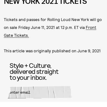
NEW YORK 2021 TICKETS
Tickets and passes for Rolling Loud New York will go
on sale Friday June 11, 2021 at 12 p.m. ET via
Front
Gate Tickets.
This article was originally published on
June 9, 2021
Style + Culture,
delivered straight
to your inbox.
SUBMIT