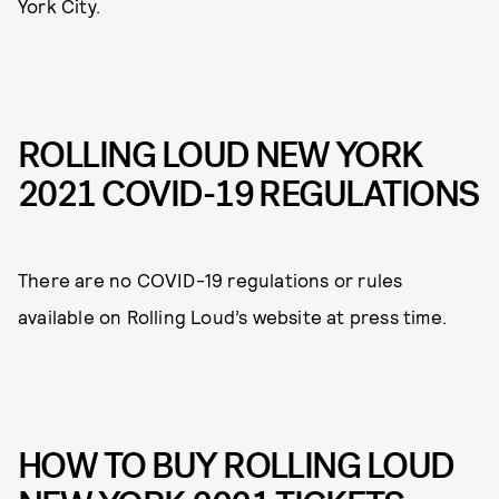
York City.
ROLLING LOUD NEW YORK
2021 COVID-19 REGULATIONS
There are no COVID-19 regulations or rules
available on Rolling Loud’s website at press time.
HOW TO BUY ROLLING LOUD