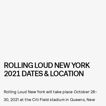
ROLLING LOUD NEW YORK
2021 DATES & LOCATION
Rolling Loud New York will take place October 28-
30, 2021 at the Citi Field stadium in Queens, New