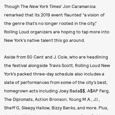
Though The
New York Times
’ Jon Caramanica
remarked that its 2019 event flaunted “a vision of
the genre that’s no longer rooted in the city,”
Rolling Loud organizers are hoping to tap more into
New York’s native talent this go around.
Aside from 50 Cent and J. Cole, who are headlining
the festival alongside Travis Scott, Rolling Loud New
York’s packed three-day schedule also includes a
slate of performances from some of the city’s best,
homegrown acts including Joey Bada$$, A$AP Ferg,
The Diplomats, Action Bronson, Young M.A., J.I.,
Sheff G, Sleepy Hallow, Bizzy Banks, and more. Plus,