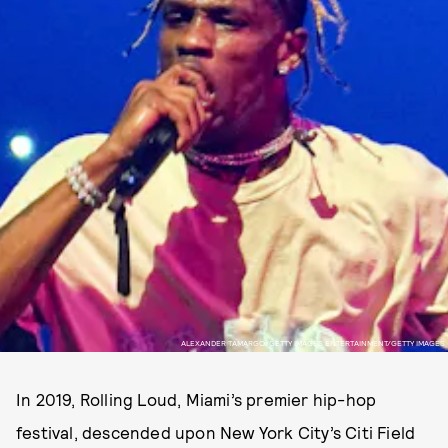
ALEXANDER TAMARGO/GETTY IMAGES ENTERTAINMENT/GETTY IMAGES
In 2019, Rolling Loud, Miami’s premier hip-hop
festival, descended upon New York City’s Citi Field