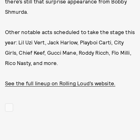
there’s still that surprise appearance from Bobby
Shmurda.
Other notable acts scheduled to take the stage this
year: Lil Uzi Vert, Jack Harlow, Playboi Carti, City
Girls, Chief Keef, Gucci Mane, Roddy Ricch, Flo Milli,
Rico Nasty, and more.
See the full lineup on Rolling Loud’s website.