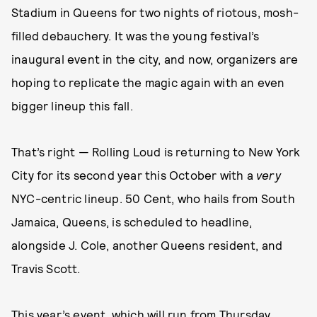
Stadium in Queens for two nights of riotous, mosh-
filled debauchery. It was the young festival’s
inaugural event in the city, and now, organizers are
hoping to replicate the magic again with an even
bigger lineup this fall.
That’s right — Rolling Loud is returning to New York
City for its second year this October with a
very
NYC-centric lineup. 50 Cent, who hails from South
Jamaica, Queens, is scheduled to headline,
alongside J. Cole, another Queens resident, and
Travis Scott.
This year’s event, which will run from Thursday,