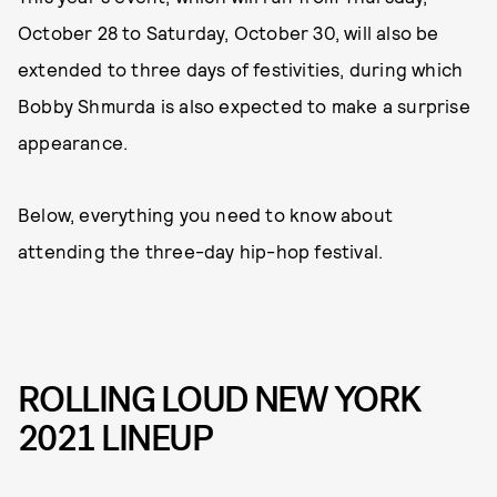
October 28 to Saturday, October 30, will also be
extended to three days of festivities, during which
Bobby Shmurda is also expected to make a surprise
appearance.
Below, everything you need to know about
attending the three-day hip-hop festival.
ROLLING LOUD NEW YORK
2021 LINEUP