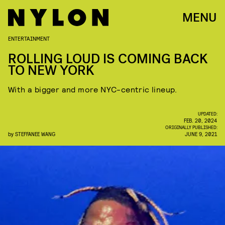
MENU
ENTERTAINMENT
ROLLING LOUD IS COMING BACK
TO NEW YORK
With a bigger and more NYC-centric lineup.
UPDATED:
FEB. 20, 2024
ORIGINALLY PUBLISHED:
by
STEFFANEE WANG
JUNE 9, 2021