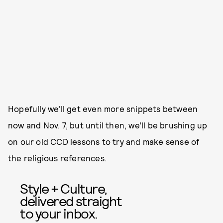
Hopefully we’ll get even more snippets between
now and Nov. 7, but until then, we’ll be brushing up
on our old CCD lessons to try and make sense of
the religious references.
Style + Culture,
delivered straight
to your inbox.