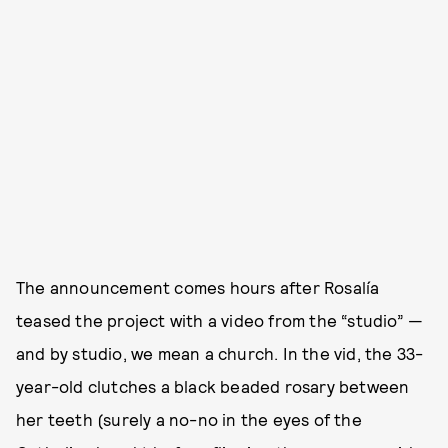
The announcement comes hours after Rosalía
teased the project with a video from the “studio” —
and by studio, we mean a church. In the vid, the 33-
year-old clutches a black beaded rosary between
her teeth (surely a no-no in the eyes of the