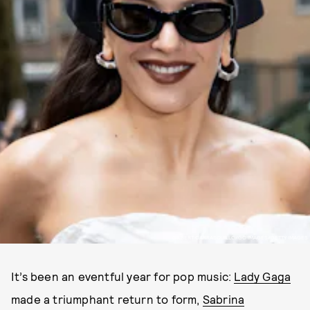
GILBERT CARRASQUILLO/GC IMAGES/GETTY IMAGES
It’s been an eventful year for pop music:
Lady Gaga
made a triumphant return to form,
Sabrina