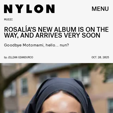
MENU
MUSIC
ROSALÍA’S NEW ALBUM IS ON THE
WAY, AND ARRIVES VERY SOON
Goodbye Motomami, hello... nun?
by
JILLIAN GIANDURCO
OCT. 20, 2025