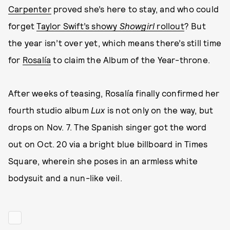
Carpenter
proved she’s here to stay, and who could
forget
Taylor Swift’s showy
Showgirl
rollout
? But
the year isn’t over yet, which means there’s still time
for
Rosalía
to claim the Album of the Year-throne.
After weeks of teasing, Rosalía finally confirmed her
fourth studio album
Lux
is not only on the way, but
drops on Nov. 7. The Spanish singer got the word
out on Oct. 20 via a bright blue billboard in Times
Square, wherein she poses in an armless white
bodysuit and a nun-like veil.