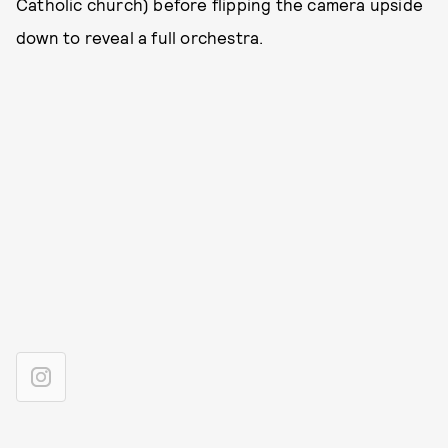
Catholic church) before flipping the camera upside
down to reveal a full orchestra.