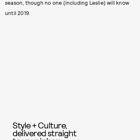
season, though no one (including Leslie) will know
until 2019.
Style + Culture,
delivered straight