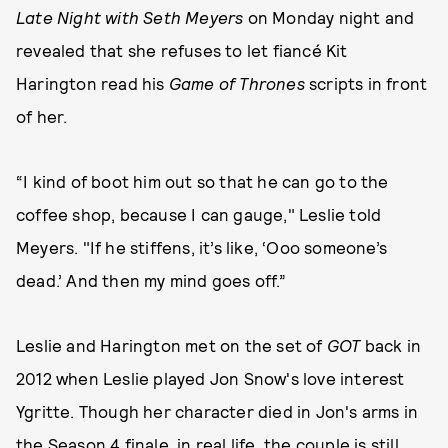
Late Night with Seth Meyers
on Monday night and
revealed that she refuses to let fiancé Kit
Harington read his
Game of Thrones
scripts in front
of her.
“I kind of boot him out so that he can go to the
coffee shop, because I can gauge," Leslie told
Meyers. "If he stiffens, it’s like, ‘Ooo someone’s
dead.’ And then my mind goes off.”
Leslie and Harington met on the set of
GOT
back in
2012 when Leslie played Jon Snow's love interest
Ygritte. Though her character died in Jon's arms in
the Season 4 finale, in real life, the couple is still