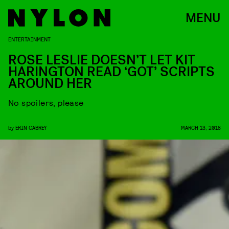
MENU
ENTERTAINMENT
ROSE LESLIE DOESN’T LET KIT
HARINGTON READ ‘GOT’ SCRIPTS
AROUND HER
No spoilers, please
by
ERIN CABREY
MARCH 13, 2018