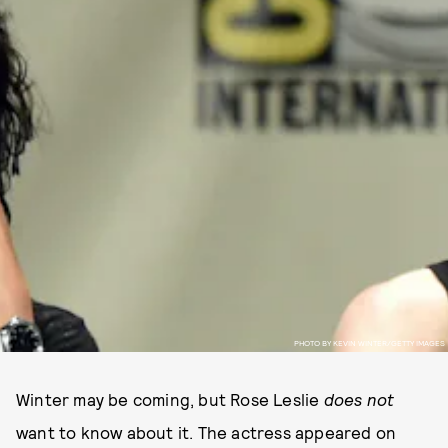
PHOTO BY KEVIN WINTER/GETTY IMAGES
Winter may be coming, but Rose Leslie
does not
want to know about it. The actress appeared on