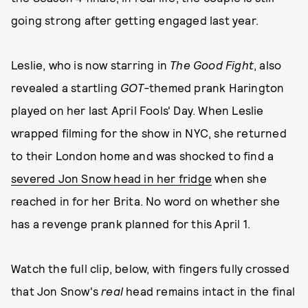
going strong after getting engaged last year.
Leslie, who is now starring in
The Good Fight
,
also
revealed a startling
GOT-
themed prank Harington
played on her last April Fools' Day. When Leslie
wrapped filming for the show in NYC, she returned
to their London home and was shocked to find a
severed Jon Snow head in her fridge
when she
reached in for her Brita. No word on whether she
has a revenge prank planned for this April 1.
Watch the full clip, below, with fingers fully crossed
that Jon Snow's
real
head remains intact in the final