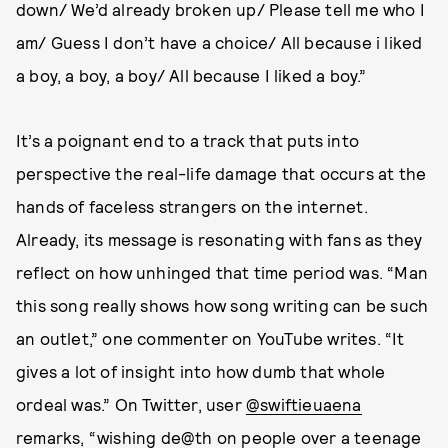
down/ We’d already broken up/ Please tell me who I
am/ Guess I don’t have a choice/ All because i liked
a boy, a boy, a boy/ All because I liked a boy.”
It’s a poignant end to a track that puts into
perspective the real-life damage that occurs at the
hands of faceless strangers on the internet.
Already, its message is resonating with fans as they
reflect on how unhinged that time period was. “Man
this song really shows how song writing can be such
an outlet,” one commenter on YouTube writes. “It
gives a lot of insight into how dumb that whole
ordeal was.” On Twitter, user
@swiftieuaena
remarks, “wishing de@th on people over a teenage