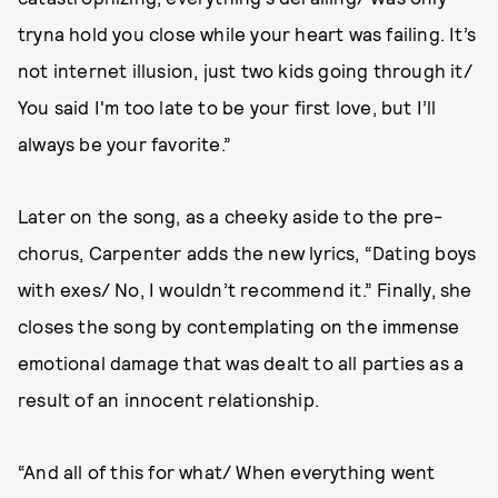
tryna hold you close while your heart was failing. It’s
not internet illusion, just two kids going through it/
You said I'm too late to be your first love, but I’ll
always be your favorite.”
Later on the song, as a cheeky aside to the pre-
chorus, Carpenter adds the new lyrics, “Dating boys
with exes/ No, I wouldn’t recommend it.” Finally, she
closes the song by contemplating on the immense
emotional damage that was dealt to all parties as a
result of an innocent relationship.
“And all of this for what/ When everything went