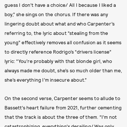
guess I don’t have a choice/ All I because I liked a
boy,” she sings on the chorus. If there was any
lingering doubt about what and who Carpenter’s
referring to, the lyric about “stealing from the
young” effectively removes all confusion as it seems
to directly reference Rodrigo’s “drivers license”
lyric: “You’re probably with that blonde girl, who
always made me doubt, she’s so much older than me,
she’s everything I’m insecure about.”
On the second verse, Carpenter seems to allude to
Bassett’s heart failure from 2021, further cementing
that the track is about the three of them. “I’m not
catastrophizing, everything’s derailing/ Was only