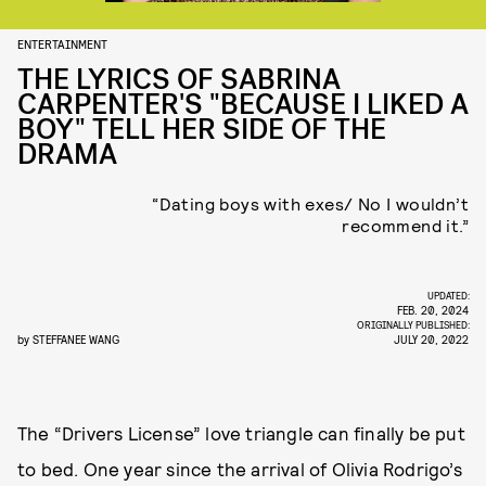
ENTERTAINMENT
THE LYRICS OF SABRINA
CARPENTER'S "BECAUSE I LIKED A
BOY" TELL HER SIDE OF THE
DRAMA
“Dating boys with exes/ No I wouldn’t
recommend it.”
UPDATED:
FEB. 20, 2024
ORIGINALLY PUBLISHED:
by
STEFFANEE WANG
JULY 20, 2022
The “Drivers License” love triangle can finally be put
to bed. One year since the arrival of Olivia Rodrigo’s