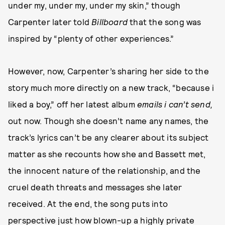
under my, under my, under my skin,” though
Carpenter later told
Billboard
that the song was
inspired by “plenty of other experiences.”
However, now, Carpenter’s sharing her side to the
story much more directly on a new track, “because i
liked a boy,” off her latest album
emails i can’t send,
out now. Though she doesn’t name any names, the
track’s lyrics can’t be any clearer about its subject
matter as she recounts how she and Bassett met,
the innocent nature of the relationship, and the
cruel death threats and messages she later
received. At the end, the song puts into
perspective just how blown-up a highly private