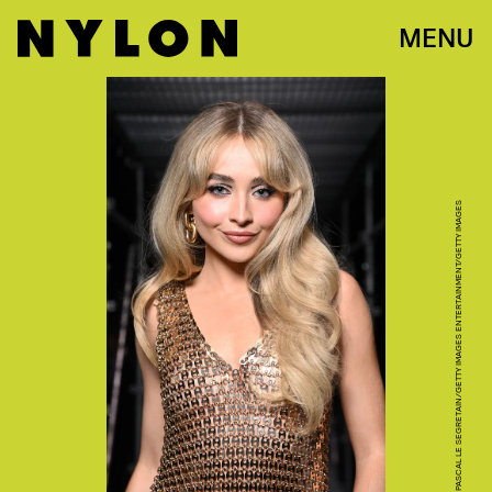
MENU
PASCAL LE SEGRETAIN/GETTY IMAGES ENTERTAINMENT/GETTY IMAGES