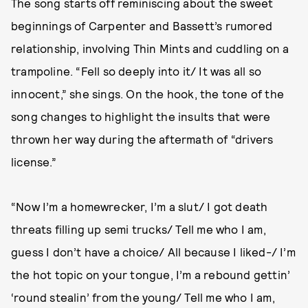
The song starts off reminiscing about the sweet
beginnings of Carpenter and Bassett’s rumored
relationship, involving Thin Mints and cuddling on a
trampoline. “Fell so deeply into it/ It was all so
innocent,” she sings. On the hook, the tone of the
song changes to highlight the insults that were
thrown her way during the aftermath of “drivers
license.”
“Now I’m a homewrecker, I’m a slut/ I got death
threats filling up semi trucks/ Tell me who I am,
guess I don’t have a choice/ All because I liked-/ I’m
the hot topic on your tongue, I’m a rebound gettin’
‘round stealin’ from the young/ Tell me who I am,