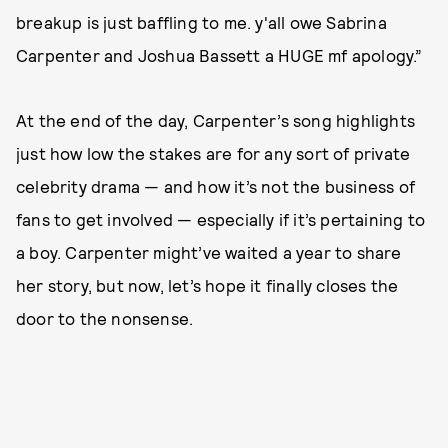
breakup is just baffling to me. y'all owe Sabrina
Carpenter and Joshua Bassett a HUGE mf apology.”
At the end of the day, Carpenter’s song highlights
just how low the stakes are for any sort of private
celebrity drama — and how it’s not the business of
fans to get involved — especially if it’s pertaining to
a boy. Carpenter might’ve waited a year to share
her story, but now, let’s hope it finally closes the
door to the nonsense.