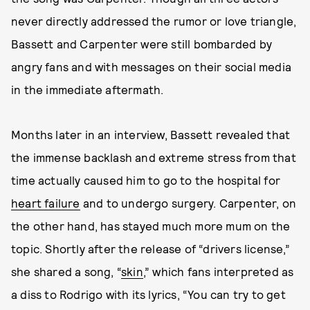
never directly addressed the rumor or love triangle,
Bassett and Carpenter were still bombarded by
angry fans and with messages on their social media
in the immediate aftermath.
Months later in an interview, Bassett revealed that
the immense backlash and extreme stress from that
time actually caused him to go to the hospital for
heart failure
and to undergo surgery. Carpenter, on
the other hand, has stayed much more mum on the
topic. Shortly after the release of “drivers license,”
she shared a song, “
skin
,” which fans interpreted as
a diss to Rodrigo with its lyrics, “You can try to get