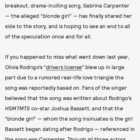
breakout, drama-inciting song, Sabrina Carpenter
— the alleged “blonde girl” — has finally shared her
side to the story, and is hoping to see an end to all
of the speculation once and for all.
If you happened to miss what went down last year,
Olivia Rodrigo’s “
drivers license
” blew up in large
part due to a rumored real-life love triangle the
song was reportedly based on. Fans of the singer
believed that the song was written about Rodrigo’s
HSMTMTS
co-star Joshua Bassett, and that the
“blonde girl” — whom the song insinuates is the girl
Bassett began dating after Rodrigo — referenced in
the song was Carpenter. Though all three actors