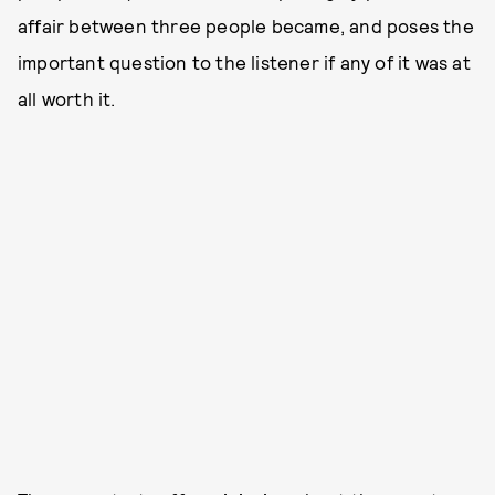
affair between three people became, and poses the
important question to the listener if any of it was at
all worth it.