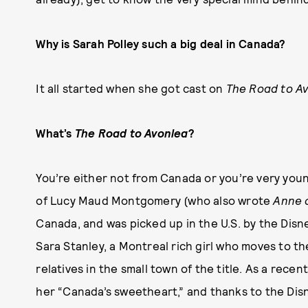
Why is Sarah Polley such a big deal in Canada?
It all started when she got cast on
The Road to A
What’s
The Road to Avonlea
?
You’re either not from Canada or you’re very youn
of Lucy Maud Montgomery (who also wrote
Anne 
Canada, and was picked up in the U.S. by the Disne
Sara Stanley, a Montreal rich girl who moves to th
relatives in the small town of the title. As a recen
her “Canada’s sweetheart,” and thanks to the Dis