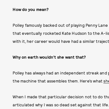
How do you mean?
Polley famously backed out of playing Penny Lan
that eventually rocketed Kate Hudson to the A-list.
with it, her career would have had a similar traject
Why on earth wouldn't she want that?
Polley has always had an independent streak and 
the machine that assembles them. Here’s what
she
When I made that particular decision not to do th
articulated why I was so dead set against that life.