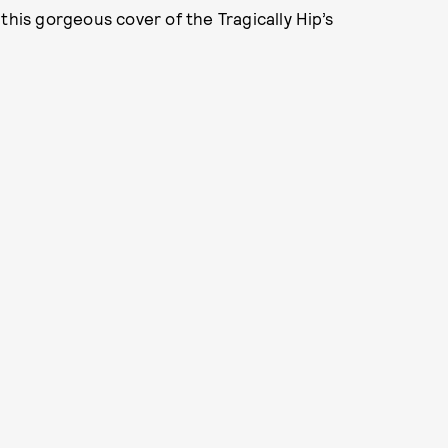
this gorgeous cover of the Tragically Hip’s