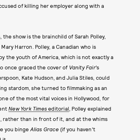
cused of killing her employer along with a
 the show is the brainchild of Sarah Polley,
 Mary Harron. Polley, a Canadian who is
y the youth of America, which is not exactly a
ho once graced the cover of
Vanity Fair
’s
rspoon, Kate Hudson, and Julia Stiles, could
ng stardom, she turned to filmmaking as an
ne of the most vital voices in Hollywood, for
cent
New York Times
editorial
, Polley explained
rather than in front of it, and at the whims
re you binge
Alias Grace
(if you haven’t
 it.