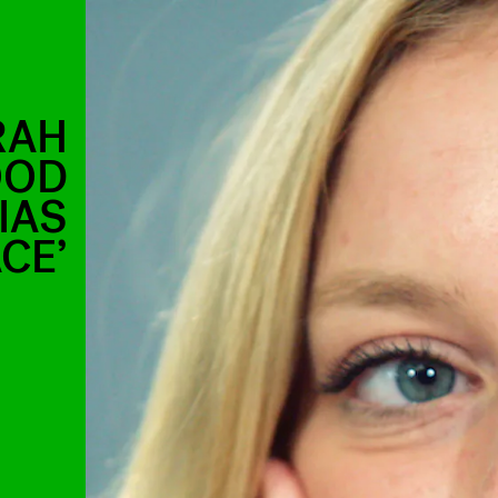
RAH
OOD
IAS
CE’