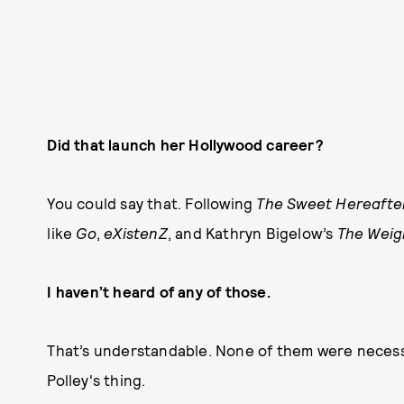
Did that launch her Hollywood career?
You could say that. Following
The Sweet Hereafte
like
Go
,
eXistenZ
, and Kathryn Bigelow’s
The Weig
I haven’t heard of any of those.
That’s understandable. None of them were necessar
Polley's thing.