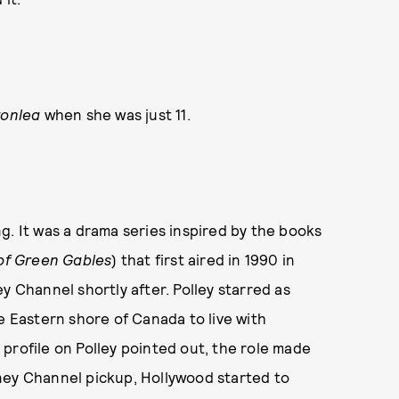
vonlea
when she was just 11.
g. It was a drama series inspired by the books
of Green Gables
) that first aired in 1990 in
y Channel shortly after. Polley starred as
e Eastern shore of Canada to live with
t profile on Polley pointed out, the role made
ney Channel pickup, Hollywood started to