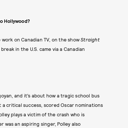
to Hollywood?
e work on Canadian TV, on the show
Straight
g break in the U.S. came via a Canadian
yan, and it’s about how a tragic school bus
t a critical success, scored Oscar nominations
ley plays a victim of the crash who is
 was an aspiring singer, Polley also