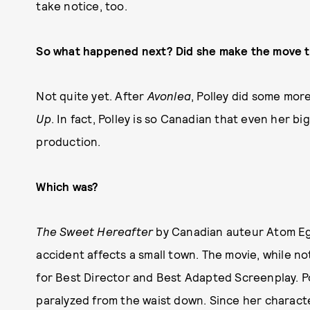
take notice, too.
So what happened next? Did she make the move 
Not quite yet. After
Avonlea
, Polley did some mor
Up
. In fact, Polley is so Canadian that even her bi
production.
Which was?
The Sweet Hereafter
by Canadian auteur Atom Ego
accident affects a small town. The movie, while no
for Best Director and Best Adapted Screenplay. Pol
paralyzed from the waist down. Since her character