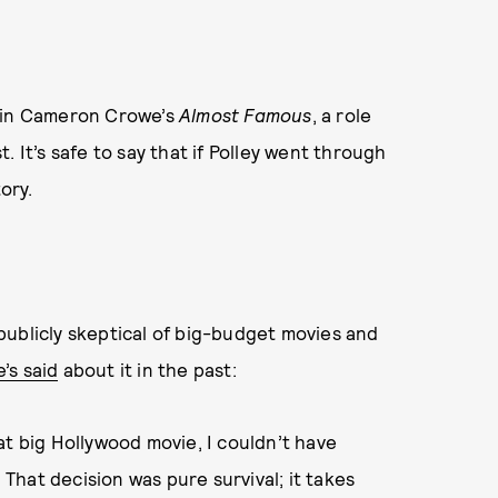
e in Cameron Crowe’s
Almost Famous
, a role
 It’s safe to say that if Polley went through
ory.
publicly skeptical of big-budget movies and
’s said
about it in the past:
at big Hollywood movie, I couldn’t have
 That decision was pure survival; it takes