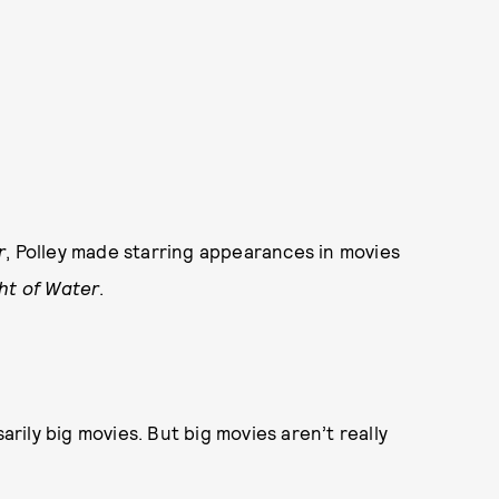
r
, Polley made starring appearances in movies
ht of Water
.
ily big movies. But big movies aren’t really