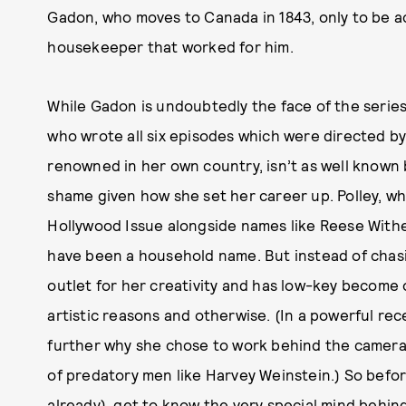
Gadon, who moves to Canada in 1843, only to be ac
housekeeper that worked for him.
While Gadon is undoubtedly the face of the series,
who wrote all six episodes which were directed by
renowned in her own country, isn’t as well known b
shame given how she set her career up. Polley, w
Hollywood Issue alongside names like Reese Withe
have been a household name. But instead of chasi
outlet for her creativity and has low-key become o
artistic reasons and otherwise. (In a powerful re
further why she chose to work behind the camera, 
of predatory men like Harvey Weinstein.) So befo
already), get to know the very special mind behind