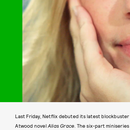
Last Friday, Netflix debuted its latest blockbuste
Atwood novel
Alias Grace
. The six-part miniseries