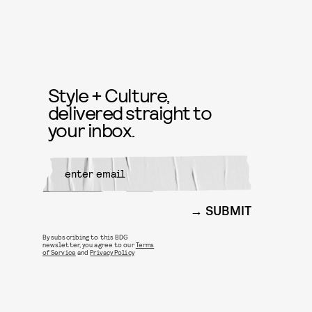
Style + Culture,
delivered straight to
your inbox.
SUBMIT
By subscribing to this BDG
newsletter, you agree to our
Terms
of Service
and
Privacy Policy