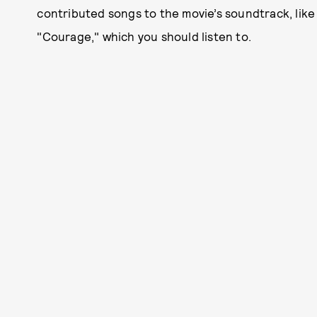
contributed songs to the movie’s soundtrack, like 
"Courage," which you should listen to.