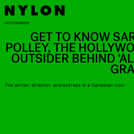
ENTERTAINMENT
GET TO KNOW SA
POLLEY, THE HOLLYW
OUTSIDER BEHIND ‘AL
GRA
The writer, director, and actress is a Canadian icon