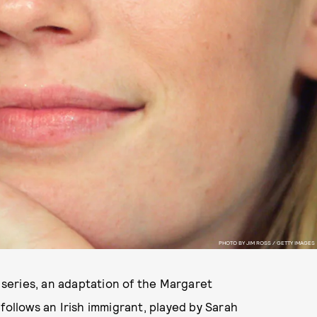
PHOTO BY JIM ROSS / GETTY IMAGES
r series, an adaptation of the Margaret
 follows an Irish immigrant, played by Sarah