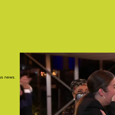
us news.