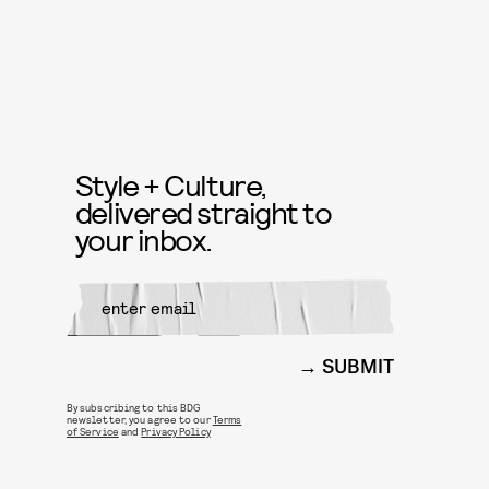
Style + Culture,
delivered straight to
your inbox.
SUBMIT
By subscribing to this BDG
newsletter, you agree to our
Terms
of Service
and
Privacy Policy