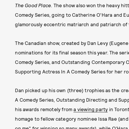
The Good Place.
The show also won the heavy hitt
Comedy Series, going to Catherine O'Hara and Eug
glamorously eccentric matriarch and patriarch of 
The Canadian show, created by Dan Levy (Eugene'
nominations for its final season this year. The se
Comedy Series, and Outstanding Contemporary 
Supporting Actress In A Comedy Series for her role 
Dan picked up his own (three) trophies as the cre
A Comedy Series, Outstanding Directing and Supp
his awards remotely from
a viewing party
in Toront
homage to fellow category nominee Issa Rae (and 
on me" for winning so many awards), while O'Hara