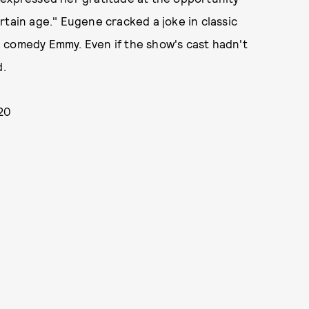
rtain age." Eugene cracked a joke in classic
m a comedy Emmy. Even if the show's cast hadn't
d.
020