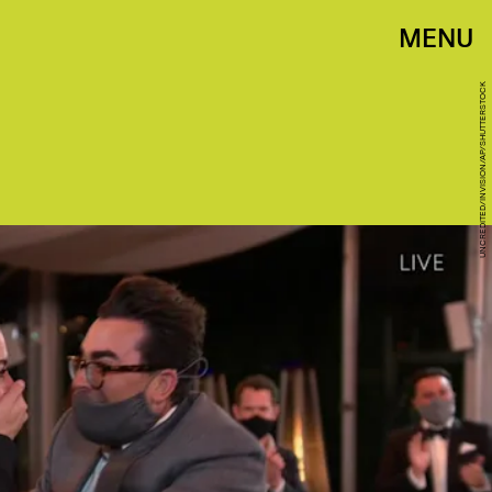
MENU
UNCREDITED/INVISION/AP/SHUTTERSTOCK