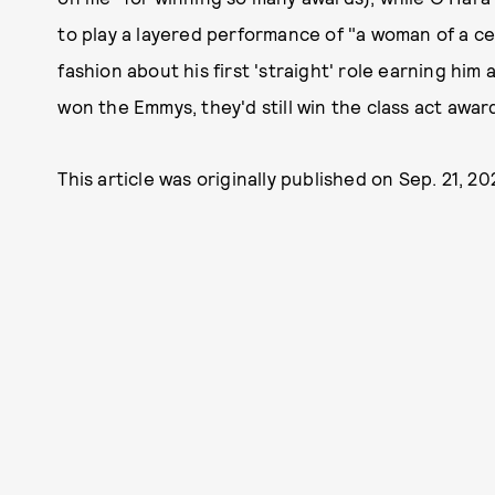
to play a layered performance of "a woman of a ce
fashion about his first 'straight' role earning hi
won the Emmys, they'd still win the class act awar
This article was originally published on
Sep. 21, 2