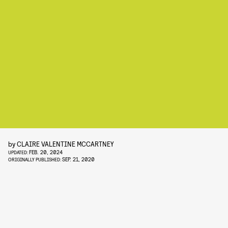
by
CLAIRE VALENTINE MCCARTNEY
FEB. 20, 2024
UPDATED:
SEP. 21, 2020
ORIGINALLY PUBLISHED: