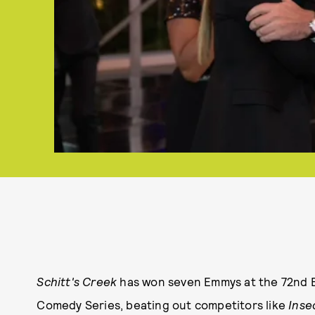
Schitt's Creek
has won seven Emmys at the 72nd 
Comedy Series, beating out competitors like
Inse