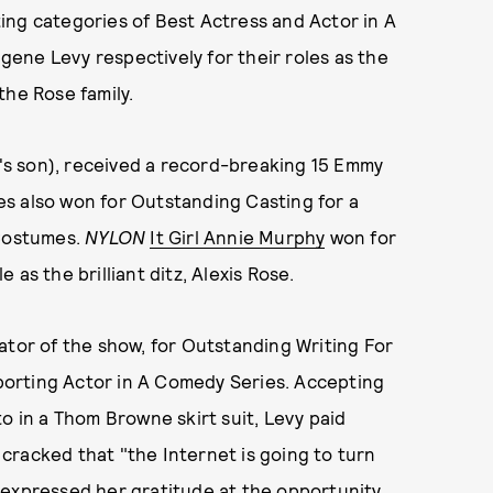
ing categories of Best Actress and Actor in A
ene Levy respectively for their roles as the
the Rose family.
s son), received a record-breaking 15 Emmy
ries also won for Outstanding Casting for a
Costumes.
NYLON
It Girl Annie Murphy
won for
as the brilliant ditz, Alexis Rose.
ator of the show, for Outstanding Writing For
orting Actor in A Comedy Series. Accepting
o in a Thom Browne skirt suit, Levy paid
cracked that "the Internet is going to turn
 expressed her gratitude at the opportunity