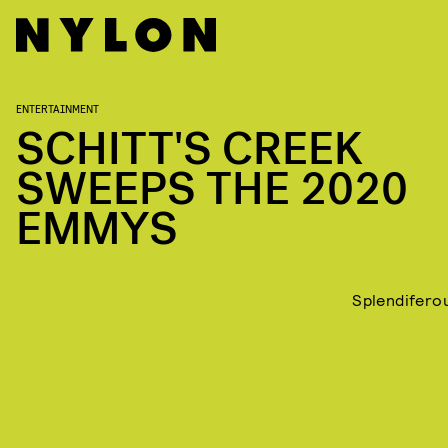
ENTERTAINMENT
SCHITT'S CREEK
SWEEPS THE 2020
EMMYS
Splendifero