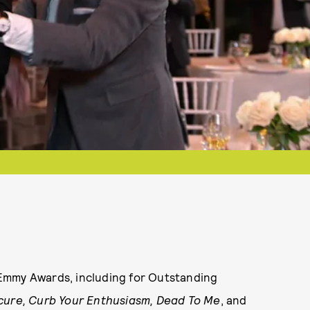
Emmy Awards, including for Outstanding
cure, Curb Your Enthusiasm, Dead To Me
, and