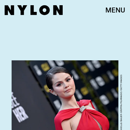
MENU
AXELLE/BAUER-GRIFFIN/FILMMAGIC/GETTY IMAGES