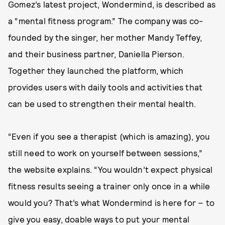
Gomez’s latest project, Wondermind, is described as
a “mental fitness program.” The company was co-
founded by the singer, her mother Mandy Teffey,
and their business partner, Daniella Pierson.
Together they launched the platform, which
provides users with daily tools and activities that
can be used to strengthen their mental health.
“Even if you see a therapist (which is amazing), you
still need to work on yourself between sessions,”
the website explains. “You wouldn’t expect physical
fitness results seeing a trainer only once in a while
would you? That’s what Wondermind is here for – to
give you easy, doable ways to put your mental