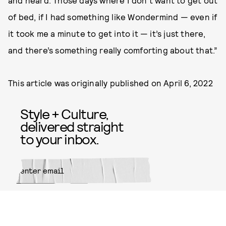
and heard. Those days where I don’t want to get out
of bed, if I had something like Wondermind — even if
it took me a minute to get into it — it’s just there,
and there’s something really comforting about that.”
This article was originally published on
April 6, 2022
Style + Culture,
delivered straight
to your inbox.
SUBMIT
By subscribing to this BDG
newsletter, you agree to our
Terms