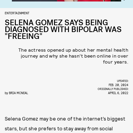
ENTERTAINMENT
SELENA GOMEZ SAYS BEING
DIAGNOSED WITH BIPOLAR WAS
"FREEING"
The actress opened up about her mental health
journey and why she hasn’t been online in over
four years.
UPDATED:
FEB. 20, 2024
ORIGINALLY PUBLISHED:
by
BRIA MCNEAL
APRIL 6, 2022
Selena Gomez may be one of the internet’s biggest
stars, but she prefers to stay away from social