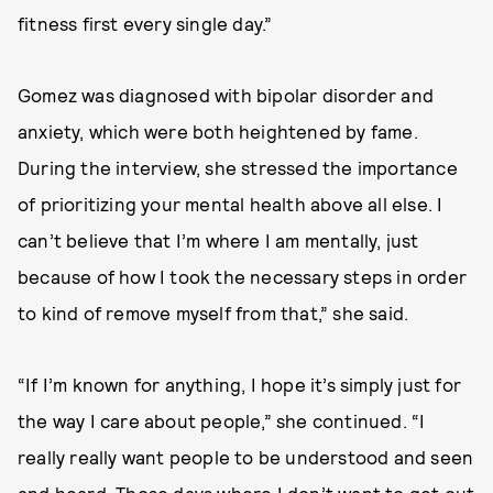
fitness first every single day.”
Gomez was diagnosed with bipolar disorder and
anxiety, which were both heightened by fame.
During the interview, she stressed the importance
of prioritizing your mental health above all else. I
can’t believe that I’m where I am mentally, just
because of how I took the necessary steps in order
to kind of remove myself from that,” she said.
“If I’m known for anything, I hope it’s simply just for
the way I care about people,” she continued. “I
really really want people to be understood and seen