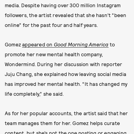
media. Despite having over 300 million Instagram
followers, the artist revealed that she hasn’t “been
online” for the past four and half years.
Gomez
appeared on
Good Morning America
to
promote her new mental health company,
Wondermind
.
During her discussion with reporter
Juju Chang, she explained how leaving social media
has improved her mental health. “It has changed my
life completely,” she said.
As for her popular accounts, the artist said that her
team manages them for her. Gomez helps curate
content, but she’s not the one posting or engaging