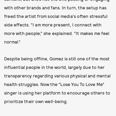
with other brands and fans. In turn, the setup has
freed the artist from social media's often stressful
side effects. “I am more present, I connect with
more with people,” she explained. “It makes me feel
normal.”
Despite being offline, Gomez is still one of the most
influential people in the world, largely due to her
transparency regarding various physical and mental
health struggles. Now the “Lose You To Love Me”
singer is using her platform to encourage others to
prioritize their own well-being.