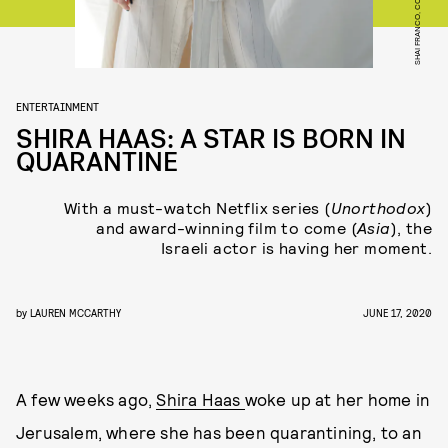
ENTERTAINMENT
SHIRA HAAS: A STAR IS BORN IN
QUARANTINE
With a must-watch Netflix series (
Unorthodox
)
and award-winning film to come (
Asia
), the
Israeli actor is having her moment.
by
LAUREN MCCARTHY
JUNE 17, 2020
A few weeks ago,
Shira Haas
woke up at her home in
Jerusalem, where she has been quarantining, to an