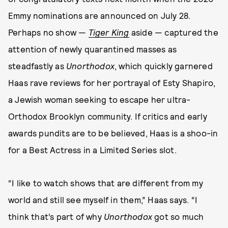
Emmy nominations are announced on July 28.
Perhaps no show —
Tiger King
aside — captured the
attention of newly quarantined masses as
steadfastly as
Unorthodox
, which quickly garnered
Haas rave reviews for her portrayal of Esty Shapiro,
a Jewish woman seeking to escape her ultra-
Orthodox Brooklyn community. If critics and early
awards pundits are to be believed, Haas is a shoo-in
for a Best Actress in a Limited Series slot.
“I like to watch shows that are different from my
world and still see myself in them,” Haas says. “I
think that’s part of why
Unorthodox
got so much