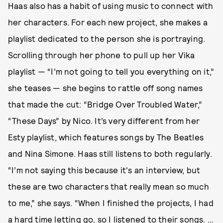
Haas also has a habit of using music to connect with
her characters. For each new project, she makes a
playlist dedicated to the person she is portraying.
Scrolling through her phone to pull up her Vika
playlist — “I’m not going to tell you everything on it,”
she teases — she begins to rattle off song names
that made the cut: “Bridge Over Troubled Water,”
“These Days” by Nico. It’s very different from her
Esty playlist, which features songs by The Beatles
and Nina Simone. Haas still listens to both regularly.
“I’m not saying this because it's an interview, but
these are two characters that really mean so much
to me,” she says. “When I finished the projects, I had
a hard time letting go, so I listened to their songs. …