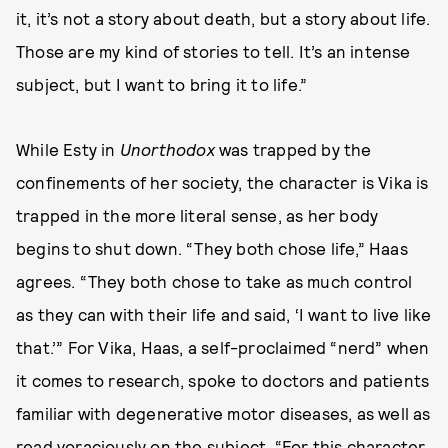
it, it’s not a story about death, but a story about life.
Those are my kind of stories to tell. It’s an intense
subject, but I want to bring it to life.”
While Esty in
Unorthodox
was trapped by the
confinements of her society, the character is Vika is
trapped in the more literal sense, as her body
begins to shut down. “They both chose life,” Haas
agrees. “They both chose to take as much control
as they can with their life and said, ‘I want to live like
that.’” For Vika, Haas, a self-proclaimed “nerd” when
it comes to research, spoke to doctors and patients
familiar with degenerative motor diseases, as well as
read voraciously on the subject. “For this character,