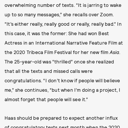
overwhelming number of texts. “It is jarring to wake
up to so many messages,” she recalls over Zoom.
“It’s either really, really good or really, really bad.” In
this case, it was the former: She had won Best
Actress in an International Narrative Feature Film at
the 2020 Tribeca Film Festival for her new film
Asia
.
The 25-year-old was “thrilled” once she realized
that all the texts and missed calls were
congratulations. “I don’t know if people will believe
me,” she continues, “but when I’m doing a project, I
almost forget that people will see it.”
Haas should be prepared to expect another influx
of congratulatory texts next month when the 2020