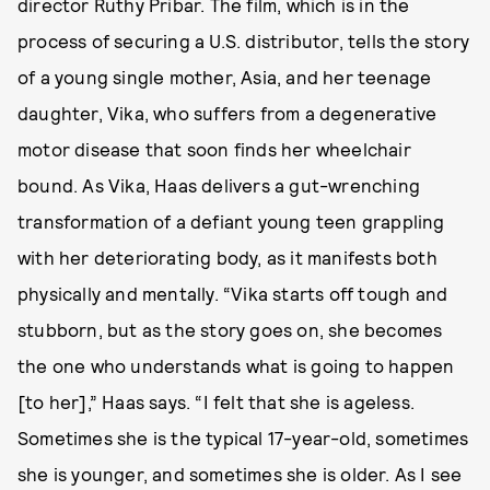
director Ruthy Pribar. The film, which is in the
process of securing a U.S. distributor, tells the story
of a young single mother, Asia, and her teenage
daughter, Vika, who suffers from a degenerative
motor disease that soon finds her wheelchair
bound. As Vika, Haas delivers a gut-wrenching
transformation of a defiant young teen grappling
with her deteriorating body, as it manifests both
physically and mentally. “Vika starts off tough and
stubborn, but as the story goes on, she becomes
the one who understands what is going to happen
[to her],” Haas says. “I felt that she is ageless.
Sometimes she is the typical 17-year-old, sometimes
she is younger, and sometimes she is older. As I see