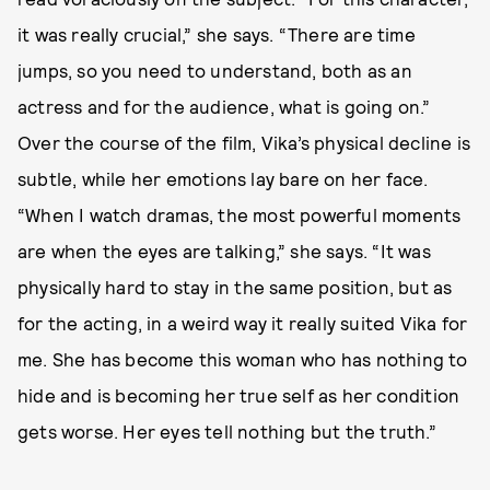
it was really crucial,” she says. “There are time
jumps, so you need to understand, both as an
actress and for the audience, what is going on.”
Over the course of the film, Vika’s physical decline is
subtle, while her emotions lay bare on her face.
“When I watch dramas, the most powerful moments
are when the eyes are talking,” she says. “It was
physically hard to stay in the same position, but as
for the acting, in a weird way it really suited Vika for
me. She has become this woman who has nothing to
hide and is becoming her true self as her condition
gets worse. Her eyes tell nothing but the truth.”