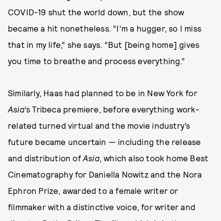
COVID-19 shut the world down, but the show
became a hit nonetheless. “I’m a hugger, so I miss
that in my life,” she says. “But [being home] gives
you time to breathe and process everything.”
Similarly, Haas had planned to be in New York for
Asia
’s Tribeca premiere, before everything work-
related turned virtual and the movie industry’s
future became uncertain — including the release
and distribution of
Asia
, which also took home Best
Cinematography for Daniella Nowitz and the Nora
Ephron Prize, awarded to a female writer or
filmmaker with a distinctive voice, for writer and