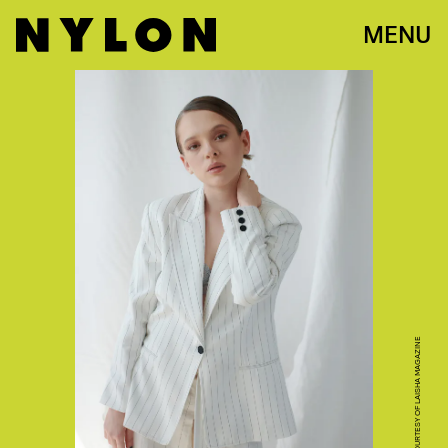
MENU
SHAI FRANCO, COURTESY OF LAISHA MAGAZINE