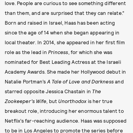
love. People are curious to see something different
than them, and are surprised that they can relate.”
Born and raised in Israel, Haas has been acting
since the age of 14 when she began appearing in
local theater. In 2014, she appeared in her first film
role as the lead in
Princess
, for which she was
nominated for Best Leading Actress at the Israeli
Academy Awards. She made her Hollywood debut in
Natalie Portman’s
A Tale of Love and Darkness
and
starred opposite Jessica Chastain in
The
Zookeeper’s Wife
, but
Unorthodox
is her true
breakout role, introducing her enormous talent to
Netflix’s far-reaching audience. Haas was supposed
to be in Los Angeles to promote the series before