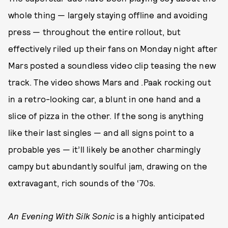
whole thing — largely staying offline and avoiding
press — throughout the entire rollout, but
effectively riled up their fans on Monday night after
Mars posted a soundless video clip teasing the new
track. The video shows Mars and .Paak rocking out
in a retro-looking car, a blunt in one hand and a
slice of pizza in the other. If the song is anything
like their last singles — and all signs point to a
probable yes — it’ll likely be another charmingly
campy but abundantly soulful jam, drawing on the
extravagant, rich sounds of the ‘70s.
An Evening With Silk Sonic
is a highly anticipated