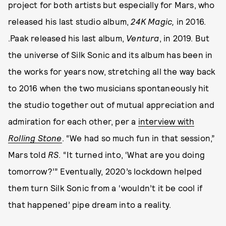
project for both artists but especially for Mars, who
released his last studio album,
24K Magic,
in 2016.
.Paak released his last album,
Ventura
, in 2019. But
the universe of Silk Sonic and its album has been in
the works for years now, stretching all the way back
to 2016 when the two musicians spontaneously hit
the studio together out of mutual appreciation and
admiration for each other, per a
interview with
Rolling Stone
. “We had so much fun in that session,”
Mars told
RS
. “It turned into, ‘What are you doing
tomorrow?’” Eventually, 2020’s lockdown helped
them turn Silk Sonic from a ‘wouldn’t it be cool if
that happened’ pipe dream into a reality.