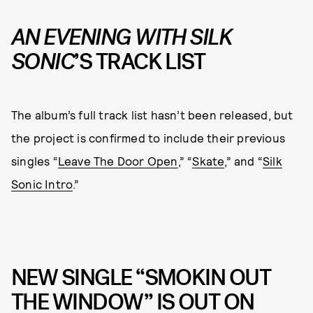
AN EVENING WITH SILK
SONIC
’S TRACK LIST
The album’s full track list hasn’t been released, but
the project is confirmed to include their previous
singles “
Leave The Door Open
,” “
Skate
,” and “
Silk
Sonic Intro
.”
NEW SINGLE “SMOKIN OUT
THE WINDOW” IS OUT ON