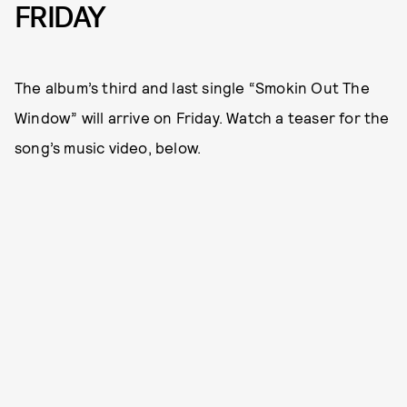
FRIDAY
The album’s third and last single “Smokin Out The
Window” will arrive on Friday. Watch a teaser for the
song’s music video, below.