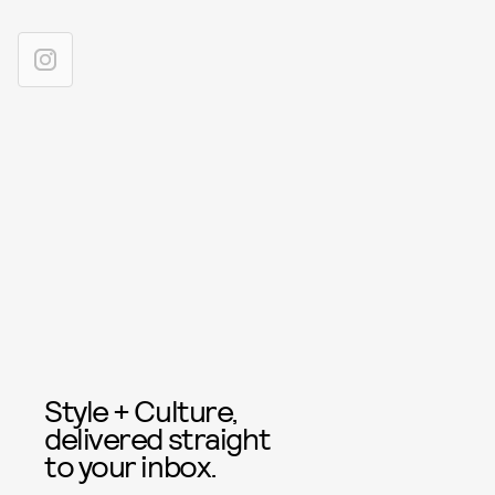
Style + Culture,
delivered straight
to your inbox.