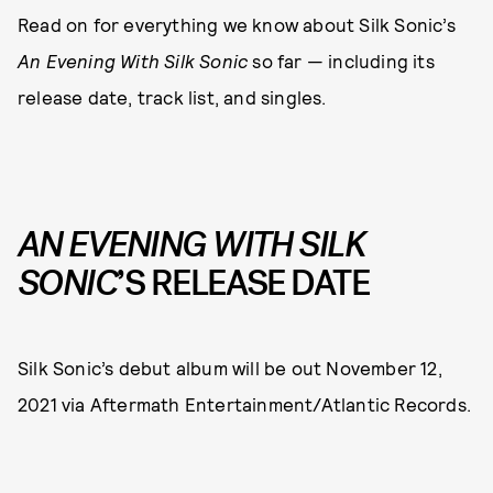
Read on for everything we know about Silk Sonic’s
An Evening With Silk Sonic
so far — including its
release date, track list, and singles.
AN EVENING WITH SILK
SONIC
’S RELEASE DATE
Silk Sonic’s debut album will be out November 12,
2021 via Aftermath Entertainment/Atlantic Records.