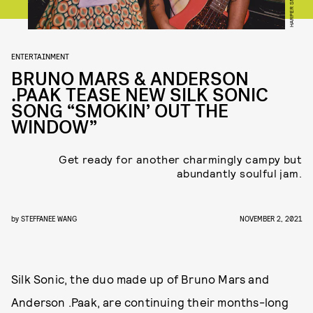
HARPER SMITH
ENTERTAINMENT
BRUNO MARS & ANDERSON
.PAAK TEASE NEW SILK SONIC
SONG “SMOKIN’ OUT THE
WINDOW”
Get ready for another charmingly campy but
abundantly soulful jam.
by
STEFFANEE WANG
NOVEMBER 2, 2021
Silk Sonic, the duo made up of Bruno Mars and
Anderson .Paak, are continuing their months-long