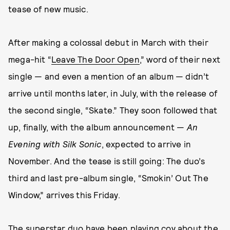
tease of new music.
After making a colossal debut in March with their
mega-hit “
Leave The Door Open
,” word of their next
single — and even a mention of an album — didn’t
arrive until months later, in July, with the release of
the second single, “Skate.” They soon followed that
up, finally, with the album announcement —
An
Evening with Silk Sonic
, expected to arrive in
November. And the tease is still going: The duo’s
third and last pre-album single, “Smokin’ Out The
Window,” arrives this Friday.
The superstar duo have been playing coy about the