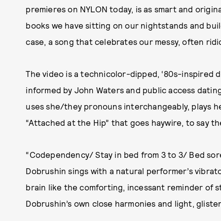
premieres on NYLON today, is as smart and original 
books we have sitting on our nightstands and buil
case, a song that celebrates our messy, often rid
The video is a technicolor-dipped, ‘80s-inspired d
informed by John Waters and public access dating
uses she/they pronouns interchangeably, plays he
“Attached at the Hip” that goes haywire, to say th
“Codependency/ Stay in bed from 3 to 3/ Bed sor
Dobrushin sings with a natural performer’s vibrato
brain like the comforting, incessant reminder of s
Dobrushin’s own close harmonies and light, glisten