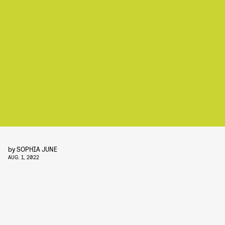
by
SOPHIA JUNE
AUG. 1, 2022