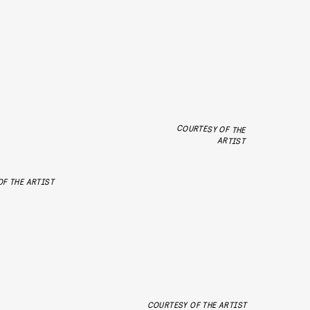
COURTESY OF THE
ARTIST
F THE ARTIST
COURTESY OF THE ARTIST