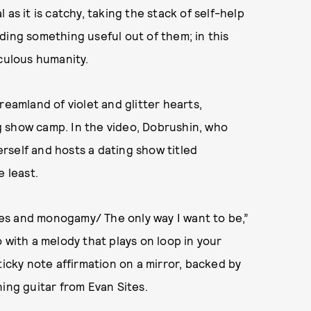
as it is catchy, taking the stack of self-help
ding something useful out of them; in this
iculous humanity.
reamland of violet and glitter hearts,
 show camp. In the video, Dobrushin, who
rself and hosts a dating show titled
e least.
es and monogamy/ The only way I want to be,”
 with a melody that plays on loop in your
ticky note affirmation on a mirror, backed by
ing guitar from Evan Sites.