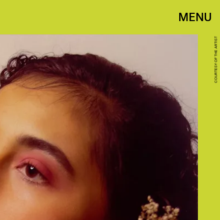
MENU
COURTESY OF THE ARTIST