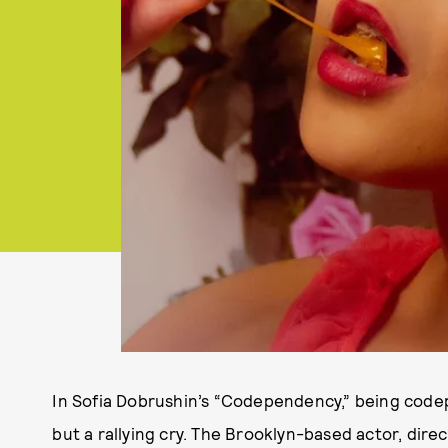
In Sofia Dobrushin’s “Codependency,” being codep
but a rallying cry. The Brooklyn-based actor, dire