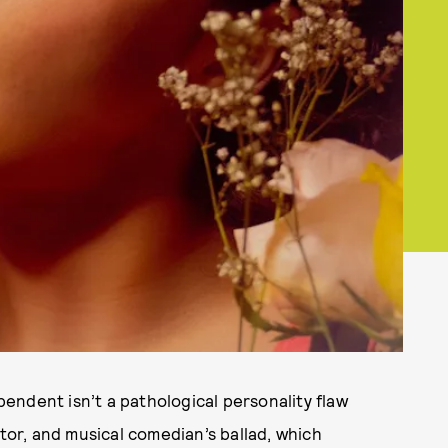
endent isn’t a pathological personality flaw
ctor, and musical comedian’s ballad, which