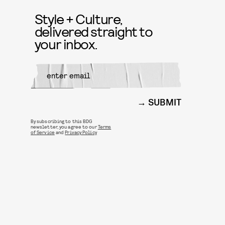
Style + Culture,
delivered straight to
your inbox.
SUBMIT
By subscribing to this BDG
newsletter, you agree to our
Terms
of Service
and
Privacy Policy