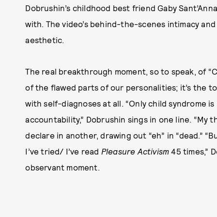
Dobrushin’s childhood best friend Gaby Sant’Ann
with. The video’s behind-the-scenes intimacy and con
aesthetic.
The real breakthrough moment, so to speak, of “
of the flawed parts of our personalities; it’s the
with self-diagnoses at all. “Only child syndrome i
accountability,” Dobrushin sings in one line. “My t
declare in another, drawing out “eh” in “dead.” “
I’ve tried/ I’ve read
Pleasure Activism
45 times,” D
observant moment.