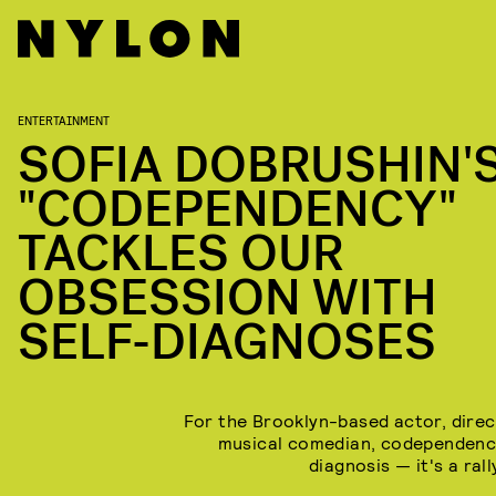
ENTERTAINMENT
SOFIA DOBRUSHIN'
"CODEPENDENCY"
TACKLES OUR
OBSESSION WITH
SELF-DIAGNOSES
For the Brooklyn-based actor, direc
musical comedian, codependency
diagnosis — it's a rall