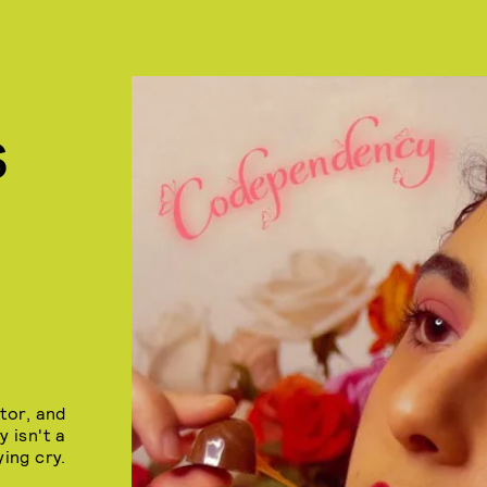
S
tor, and
 isn't a
ying cry.