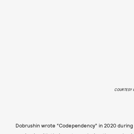
COURTESY O
Dobrushin wrote “Codependency” in 2020 during a 