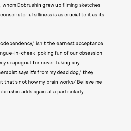
a, whom Dobrushin grew up filming sketches
spiratorial silliness is as crucial to it as its
Codependency,” isn’t the earnest acceptance
 tongue-in-cheek, poking fun of our obsession
s my scapegoat for never taking any
herapist says it’s from my dead dog,” they
But that’s not how my brain works/ Believe me
obrushin adds again at a particularly