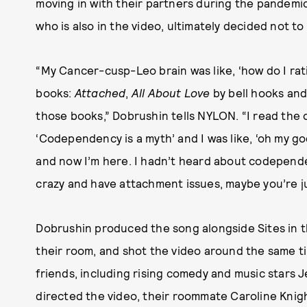
moving in with their partners during the pandemic
who is also in the video, ultimately decided not to
“My Cancer-cusp-Leo brain was like, ‘how do I rati
books:
Attached
,
All About Love
by bell hooks an
those books,” Dobrushin tells NYLON. “I read the
‘Codependency is a myth’ and I was like, ‘oh my go
and now I’m here. I hadn’t heard about codependen
crazy and have attachment issues, maybe you’re j
Dobrushin produced the song alongside Sites in th
their room, and shot the video around the same t
friends, including rising comedy and music stars 
directed the video, their roommate Caroline Knig