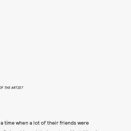
F THE ARTIST
time when a lot of their friends were