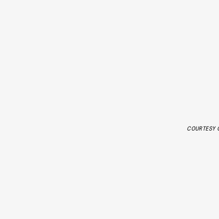
COURTESY O