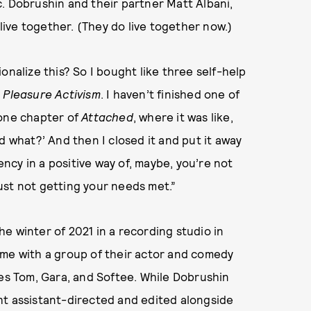
. Dobrushin and their partner Matt Albani,
 live together. (They do live together now.)
onalize this? So I bought like three self-help
d
Pleasure Activism
. I haven’t finished one of
 one chapter of
Attached
, where it was like,
d what?’ And then I closed it and put it away
cy in a positive way of, maybe, you’re not
ust not getting your needs met.”
e winter of 2021 in a recording studio in
ime with a group of their actor and comedy
Jes Tom, Gara, and Softee. While Dobrushin
ht assistant-directed and edited alongside