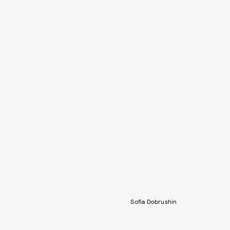
Sofia Dobrushin