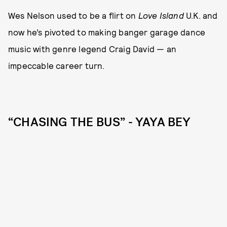
Wes Nelson used to be a flirt on
Love Island
U.K. and
now he’s pivoted to making banger garage dance
music with genre legend Craig David — an
impeccable career turn.
“CHASING THE BUS” - YAYA BEY