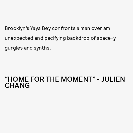
Brooklyn’s Yaya Bey confronts a man over am
unexpected and pacifying backdrop of space-y
gurgles and synths.
“HOME FOR THE MOMENT” - JULIEN
CHANG