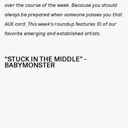
over the course of the week. Because you should
always be prepared when someone passes you that
AUX cord. This week's roundup features 10 of our
favorite emerging and established artists.
“STUCK IN THE MIDDLE” -
BABYMONSTER