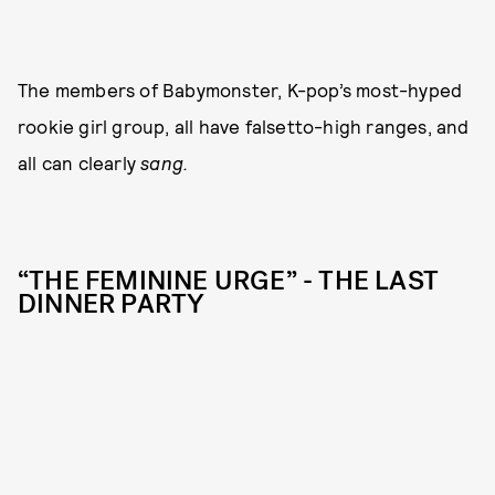
The members of Babymonster, K-pop’s most-hyped
rookie girl group, all have falsetto-high ranges, and
all can clearly
sang.
“THE FEMININE URGE” - THE LAST
DINNER PARTY