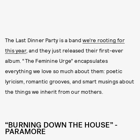
The Last Dinner Party is a band
we’re rooting for
this year
, and they just released their first-ever
album. “The Feminine Urge” encapsulates
everything we love so much about them: poetic
lyricism, romantic grooves, and smart musings about
the things we inherit from our mothers.
“BURNING DOWN THE HOUSE” -
PARAMORE