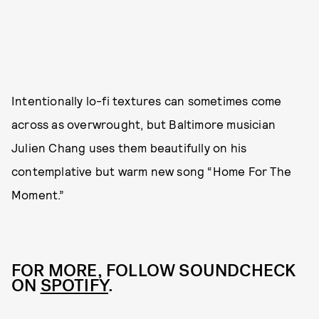
Intentionally lo-fi textures can sometimes come
across as overwrought, but Baltimore musician
Julien Chang uses them beautifully on his
contemplative but warm new song “Home For The
Moment.”
FOR MORE, FOLLOW SOUNDCHECK
ON
SPOTIFY
.