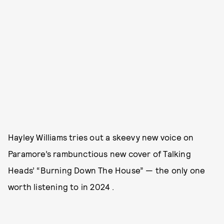
Hayley Williams tries out a skeevy new voice on
Paramore’s rambunctious new cover of Talking
Heads’ “Burning Down The House” — the only one
worth listening to in 2024 .