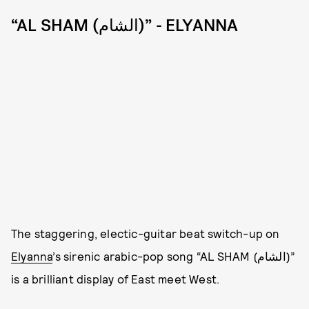
“AL SHAM (الشام)” - ELYANNA
The staggering, electic-guitar beat switch-up on
Elyanna
’s sirenic arabic-pop song “AL SHAM (الشام)”
is a brilliant display of East meet West.