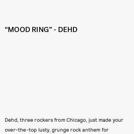
“MOOD RING” - DEHD
Dehd, three rockers from Chicago, just made your
over-the-top lusty, grunge rock anthem for