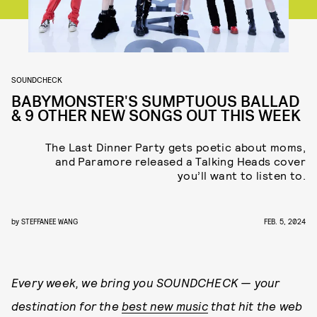
SOUNDCHECK
BABYMONSTER'S SUMPTUOUS BALLAD
& 9 OTHER NEW SONGS OUT THIS WEEK
The Last Dinner Party gets poetic about moms,
and Paramore released a Talking Heads cover
you’ll want to listen to.
by
STEFFANEE WANG
FEB. 5, 2024
Every week, we bring you
SOUNDCHECK — your
destination for the
best new music
that hit the web