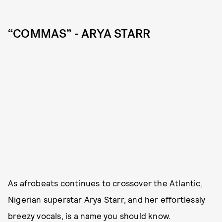
“COMMAS” - ARYA STARR
As afrobeats continues to crossover the Atlantic,
Nigerian superstar Arya Starr, and her effortlessly
breezy vocals, is a name you should know.