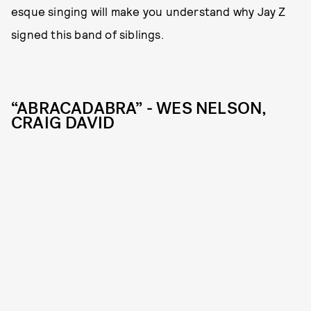
esque singing will make you understand why Jay Z
signed this band of siblings.
“ABRACADABRA” - WES NELSON,
CRAIG DAVID