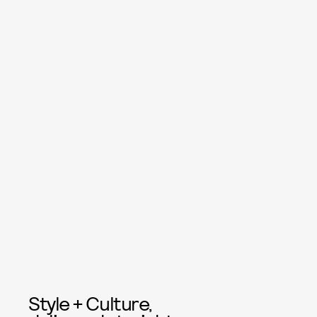
Style + Culture,