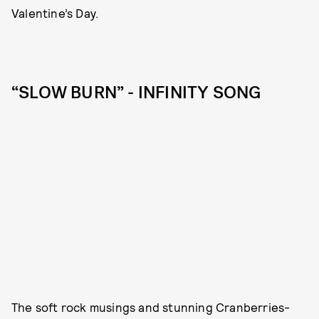
Valentine’s Day.
“SLOW BURN” - INFINITY SONG
The soft rock musings and stunning Cranberries-