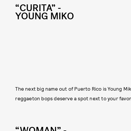
“CURITA” -
YOUNG MIKO
The next big name out of Puerto Rico is Young Mi
reggaeton bops deserve a spot next to your favo
“WOMAN” -