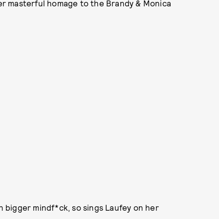
 her masterful homage to the Brandy & Monica
en bigger mindf*ck, so sings Laufey on her