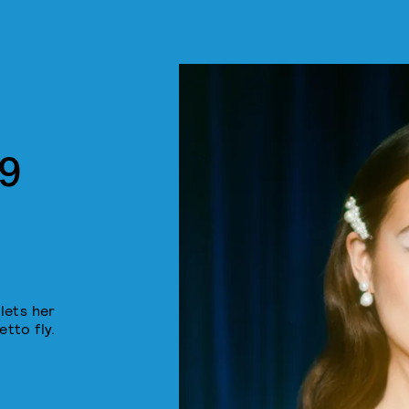
9
lets her
etto fly.