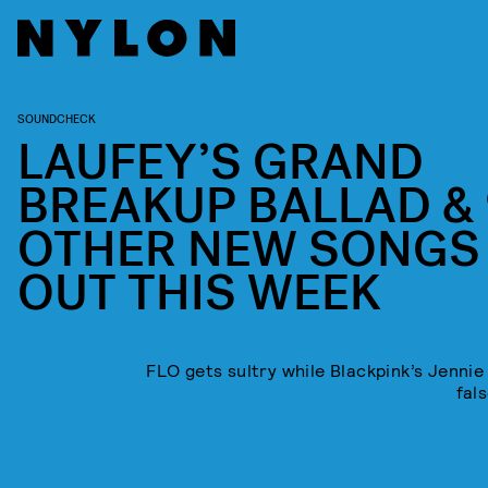
SOUNDCHECK
LAUFEY’S GRAND
BREAKUP BALLAD & 
OTHER NEW SONGS
OUT THIS WEEK
FLO gets sultry while Blackpink’s Jennie 
fals