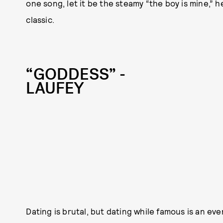
one song, let it be the steamy “the boy is mine,”
classic.
“GODDESS” -
LAUFEY
Dating is brutal, but dating while famous is an ev