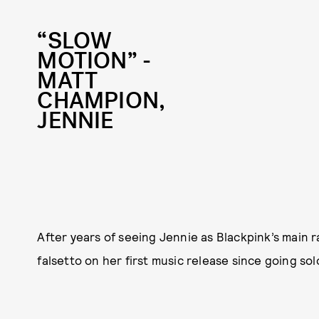
“SLOW
MOTION” -
MATT
CHAMPION,
JENNIE
After years of seeing Jennie as Blackpink’s main r
falsetto on her first music release since going solo