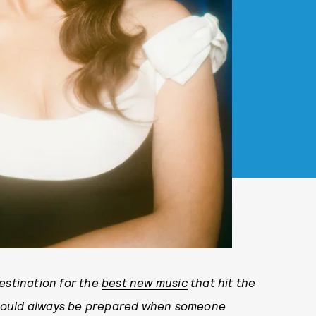
tination for the
best new music
that hit the
should always be prepared when someone