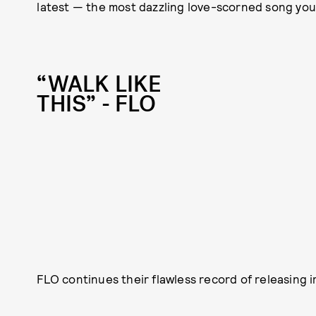
latest — the most dazzling love-scorned song you’
“WALK LIKE
THIS” - FLO
FLO continues their flawless record of releasing