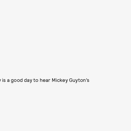
 is a good day to hear Mickey Guyton’s