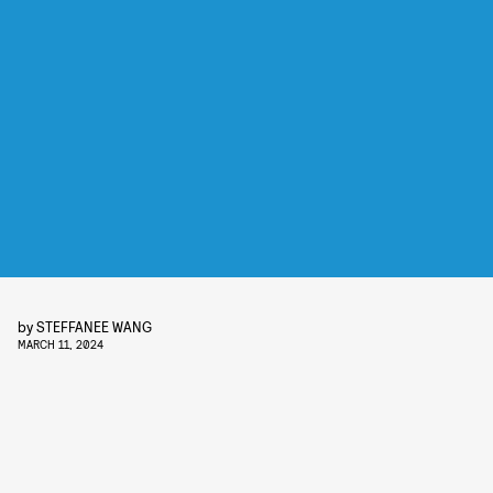
by
STEFFANEE WANG
MARCH 11, 2024