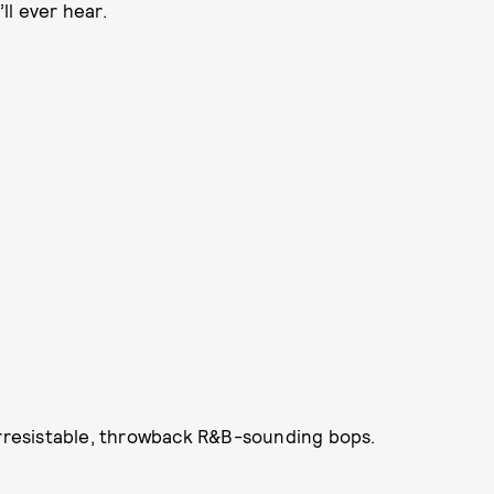
ll ever hear.
 irresistable, throwback R&B-sounding bops.