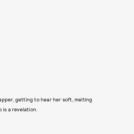
apper, getting to hear her soft, melting
 is a revelation.