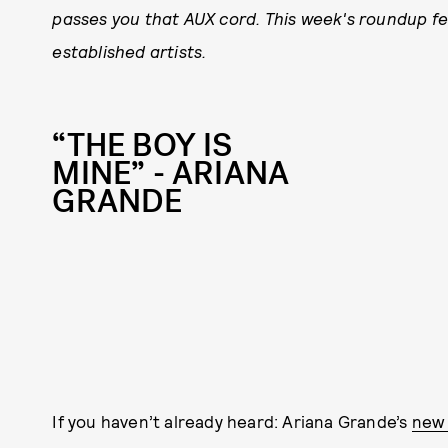
passes you that AUX cord. This week's roundup fe
established artists.
“THE BOY IS
MINE” - ARIANA
GRANDE
If you haven’t already heard: Ariana Grande’s
new 