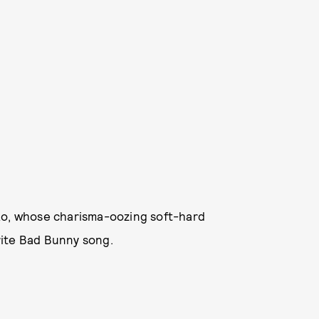
ko, whose charisma-oozing soft-hard
rite Bad Bunny song.