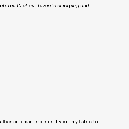
atures 10 of our favorite emerging and
album is a masterpiece
. If you only listen to