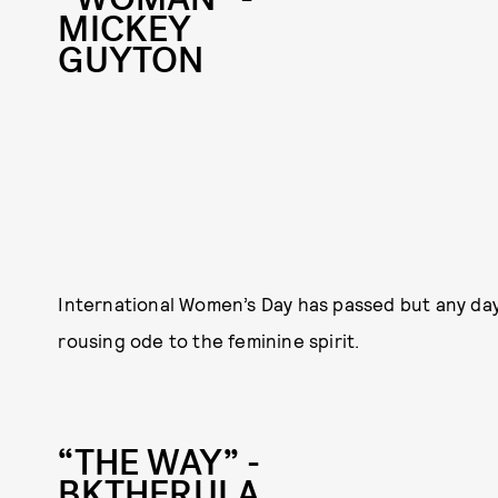
MICKEY
GUYTON
International Women’s Day has passed but any day
rousing ode to the feminine spirit.
“THE WAY” -
BKTHERULA