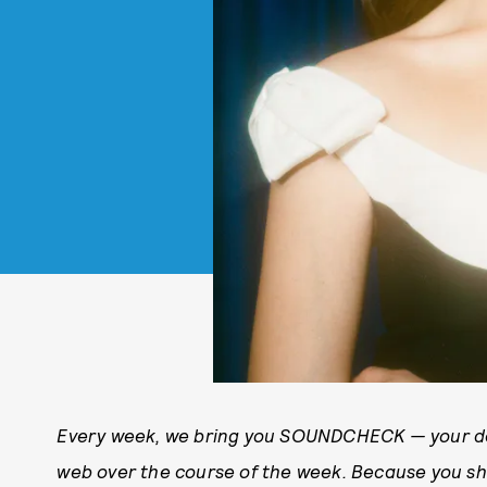
Every week, we bring you
SOUNDCHECK — your des
web over the course of the week. Because you 