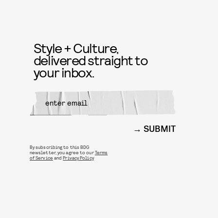
Style + Culture,
delivered straight to
your inbox.
SUBMIT
By subscribing to this BDG
newsletter, you agree to our
Terms
of Service
and
Privacy Policy