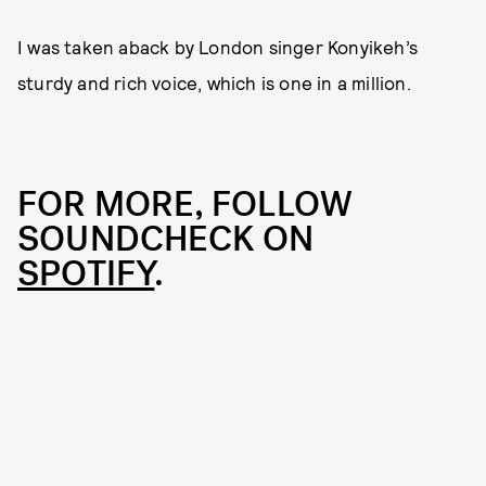
I was taken aback by London singer Konyikeh’s
sturdy and rich voice, which is one in a million.
FOR MORE, FOLLOW
SOUNDCHECK ON
SPOTIFY
.