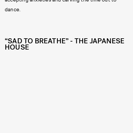
dance.
“SAD TO BREATHE” - THE JAPANESE
HOUSE