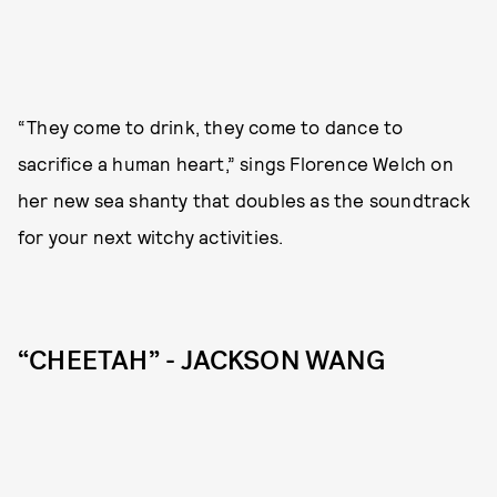
“They come to drink, they come to dance to
sacrifice a human heart,” sings Florence Welch on
her new sea shanty that doubles as the soundtrack
for your next witchy activities.
“CHEETAH” - JACKSON WANG