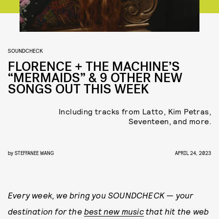
SOUNDCHECK
FLORENCE + THE MACHINE’S
“MERMAIDS” & 9 OTHER NEW
SONGS OUT THIS WEEK
Including tracks from Latto, Kim Petras,
Seventeen, and more.
by
STEFFANEE WANG
APRIL 24, 2023
Every week, we bring you
SOUNDCHECK — your
destination for the
best new music
that hit the web