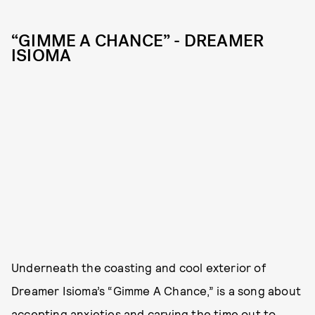
“GIMME A CHANCE” - DREAMER
ISIOMA
Underneath the coasting and cool exterior of
Dreamer Isioma’s “Gimme A Chance,” is a song about
accepting anxieties and carving the time out to