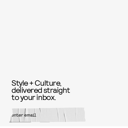
Style + Culture,
delivered straight
to your inbox.