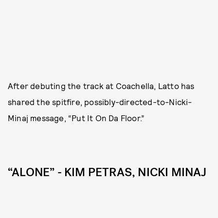
After debuting the track at Coachella, Latto has
shared the spitfire, possibly-directed-to-Nicki-
Minaj message, “Put It On Da Floor.”
“ALONE” - KIM PETRAS, NICKI MINAJ