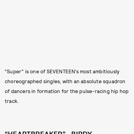
“Super” is one of SEVENTEEN’s most ambitiously
choreographed singles, with an absolute squadron
of dancers in formation for the pulse-racing hip hop
track.