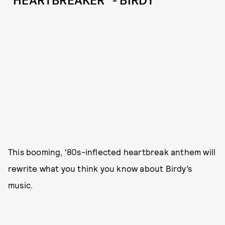
“HEARTBREAKER” - BIRDY
This booming, ‘80s-inflected heartbreak anthem will
rewrite what you think you know about Birdy’s
music.