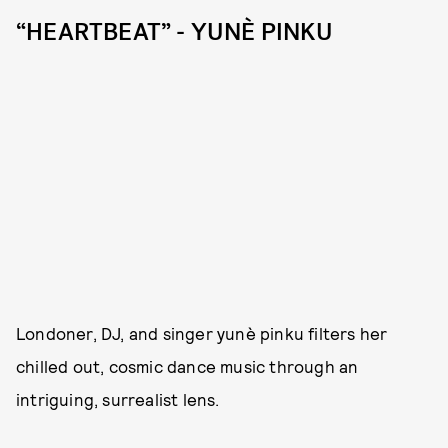
“HEARTBEAT” - YUNÈ PINKU
Londoner, DJ, and singer yunè pinku filters her
chilled out, cosmic dance music through an
intriguing, surrealist lens.