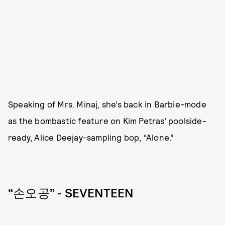
Speaking of Mrs. Minaj, she’s back in Barbie-mode
as the bombastic feature on Kim Petras’ poolside-
ready, Alice Deejay-sampling bop, “Alone.”
“손오공” - SEVENTEEN