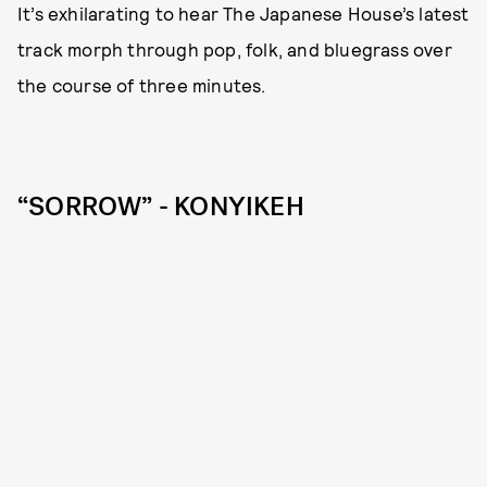
It’s exhilarating to hear The Japanese House’s latest
track morph through pop, folk, and bluegrass over
the course of three minutes.
“SORROW” - KONYIKEH