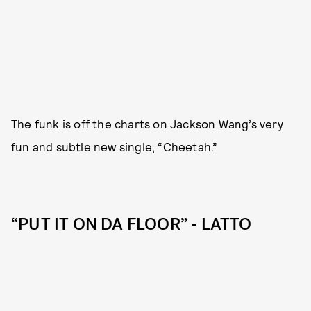
The funk is off the charts on Jackson Wang’s very
fun and subtle new single, “Cheetah.”
“PUT IT ON DA FLOOR” - LATTO