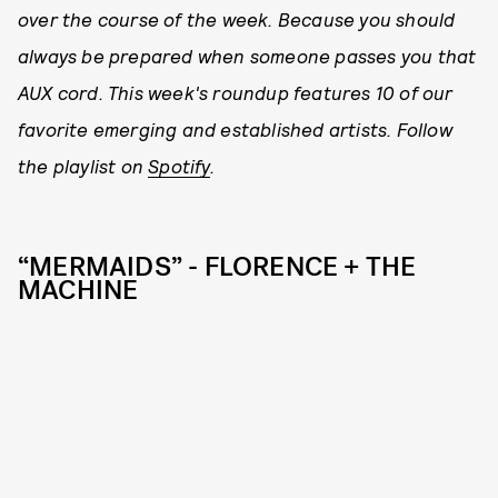
over the course of the week. Because you should
always be prepared when someone passes you that
AUX cord. This week's roundup features 10 of our
favorite emerging and established artists. Follow
the playlist on
Spotify
.
“MERMAIDS” - FLORENCE + THE
MACHINE