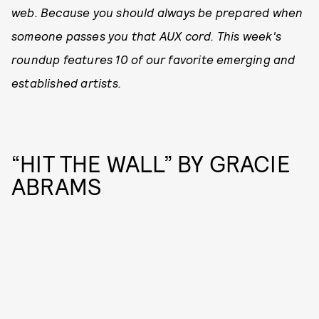
web. Because you should always be prepared when
someone passes you that AUX cord. This week's
roundup features 10 of our favorite emerging and
established artists.
“HIT THE WALL” BY GRACIE
ABRAMS