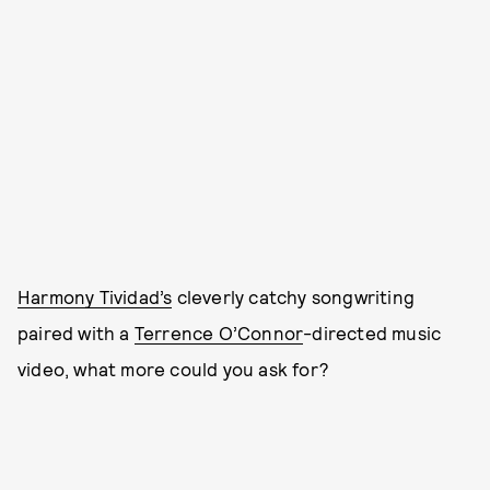
Harmony Tividad’s
cleverly catchy songwriting
paired with a
Terrence O’Connor
-directed music
video, what more could you ask for?