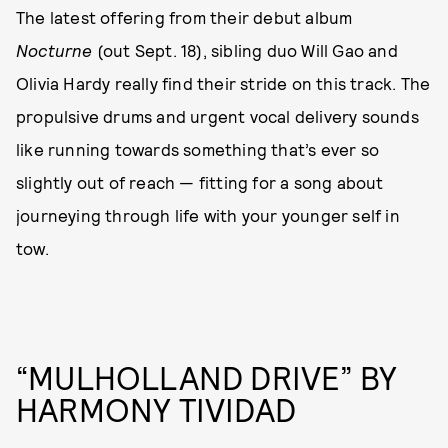
The latest offering from their debut album
Nocturne
(out Sept. 18), sibling duo Will Gao and
Olivia Hardy really find their stride on this track. The
propulsive drums and urgent vocal delivery sounds
like running towards something that’s ever so
slightly out of reach — fitting for a song about
journeying through life with your younger self in
tow.
“MULHOLLAND DRIVE” BY
HARMONY TIVIDAD