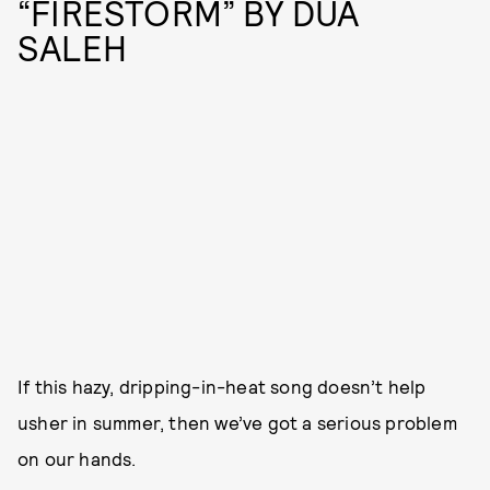
“FIRESTORM” BY DUA
SALEH
If this hazy, dripping-in-heat song doesn’t help
usher in summer, then we’ve got a serious problem
on our hands.