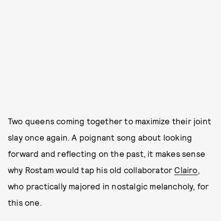
Two queens coming together to maximize their joint
slay once again. A poignant song about looking
forward and reflecting on the past, it makes sense
why Rostam would tap his old collaborator
Clairo
,
who practically majored in nostalgic melancholy, for
this one.