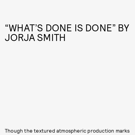
“WHAT’S DONE IS DONE” BY
JORJA SMITH
Though the textured atmospheric production marks