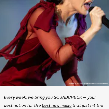
SAMIR HUSSEIN/WIREIMAGE/GETTY IMAGES
Every week, we bring you SOUNDCHECK — your
destination for the
best new music
that just hit the