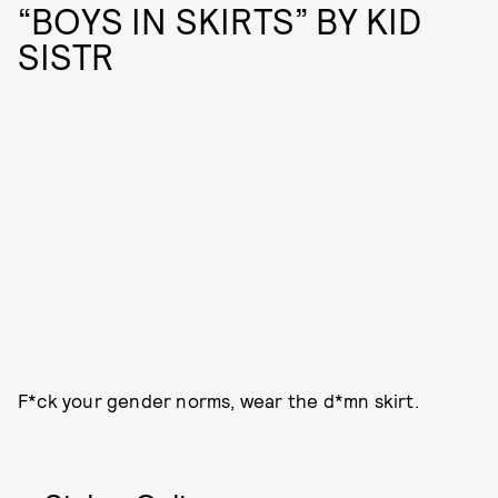
“BOYS IN SKIRTS” BY KID
SISTR
F*ck your gender norms, wear the d*mn skirt.