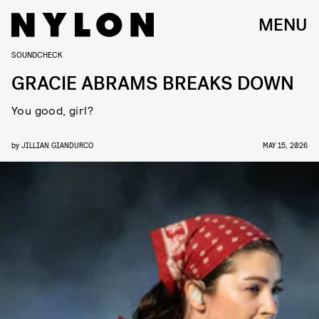
MENU
SOUNDCHECK
GRACIE ABRAMS BREAKS DOWN
You good, girl?
by
JILLIAN GIANDURCO
MAY 15, 2026