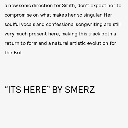
a new sonic direction for Smith, don’t expect her to
compromise on what makes her so singular. Her
soulful vocals and confessional songwriting are still
very much present here, making this track both a
return to form and a natural artistic evolution for
the Brit.
“ITS HERE” BY SMERZ