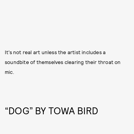
It’s not real art unless the artist includes a
soundbite of themselves clearing their throat on
mic.
“DOG” BY TOWA BIRD