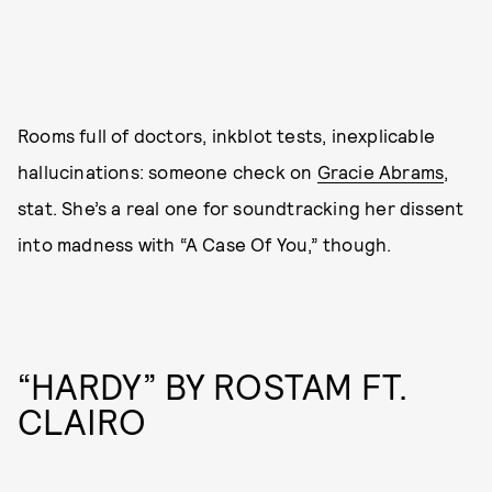
Rooms full of doctors, inkblot tests, inexplicable
hallucinations: someone check on
Gracie Abrams
,
stat. She’s a real one for soundtracking her dissent
into madness with “A Case Of You,” though.
“HARDY” BY ROSTAM FT.
CLAIRO