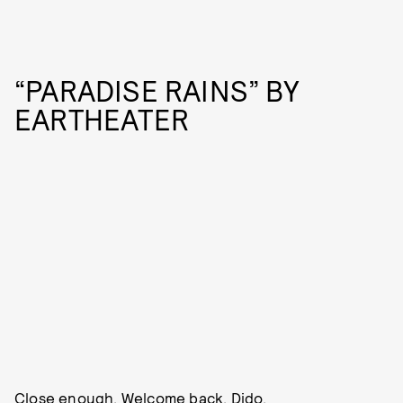
“PARADISE RAINS” BY
EARTHEATER
Close enough. Welcome back, Dido.