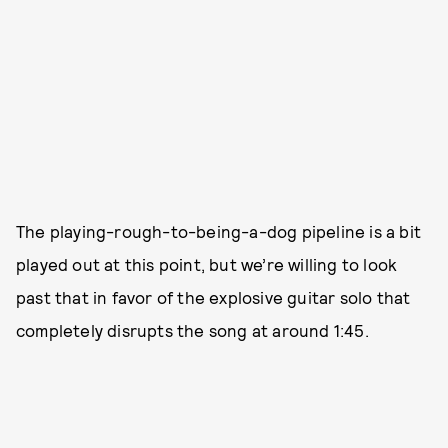
The playing-rough-to-being-a-dog pipeline is a bit
played out at this point, but we’re willing to look
past that in favor of the explosive guitar solo that
completely disrupts the song at around 1:45.