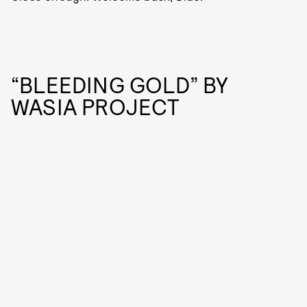
“BLEEDING GOLD” BY
WASIA PROJECT