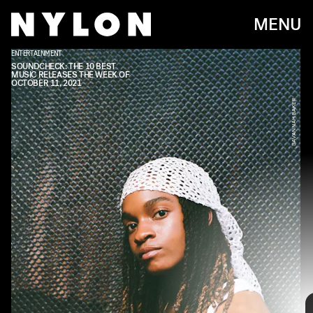
MENU
ENTERTAINMENT
DOMINO
SOUNDCHECK: THE 10 BEST
MUSIC RELEASES THE WEEK OF
OCTOBER 11, 2021
SAVANNAH BAKER
Every week, we bring you
#
SOUNDCHECK — your
destination for the
best new music
that hit the
web over the course of the week. Because you
should always be prepared when someone passes