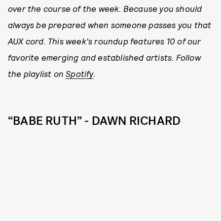
over the course of the week. Because you should
always be prepared when someone passes you that
AUX cord. This week's roundup features 10 of our
favorite emerging and established artists. Follow
the playlist on
Spotify
.
“BABE RUTH” - DAWN RICHARD