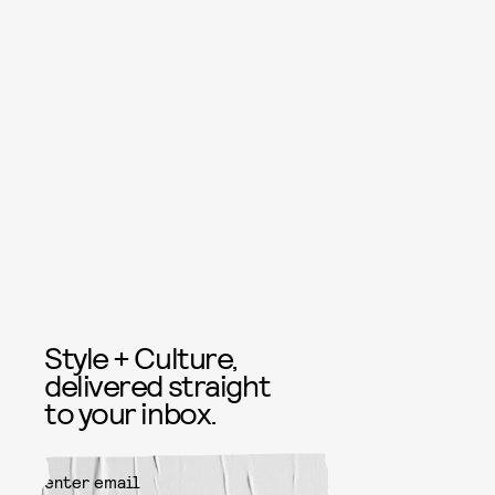
Style + Culture,
delivered straight
to your inbox.