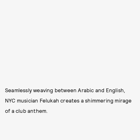
Seamlessly weaving between Arabic and English,
NYC musician Felukah creates a shimmering mirage
of a club anthem.