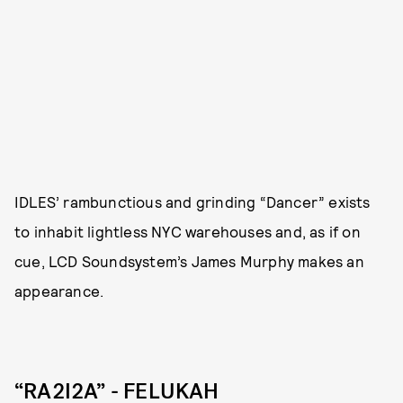
IDLES’ rambunctious and grinding “Dancer” exists
to inhabit lightless NYC warehouses and, as if on
cue, LCD Soundsystem’s James Murphy makes an
appearance.
“RA2I2A” - FELUKAH