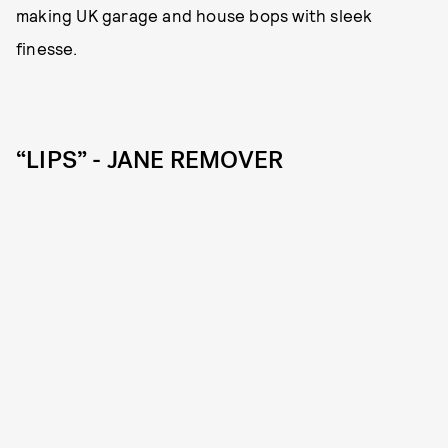
making UK garage and house bops with sleek
finesse.
“LIPS” - JANE REMOVER