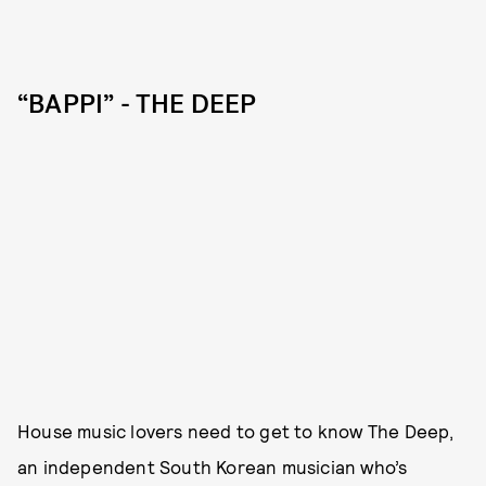
“BAPPI” - THE DEEP
House music lovers need to get to know The Deep,
an independent South Korean musician who’s