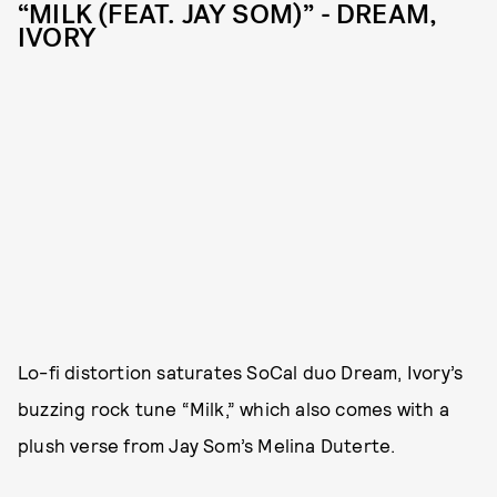
“MILK (FEAT. JAY SOM)” - DREAM,
IVORY
Lo-fi distortion saturates SoCal duo Dream, Ivory’s
buzzing rock tune “Milk,” which also comes with a
plush verse from Jay Som’s Melina Duterte.