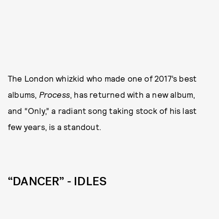
The London whizkid who made one of 2017’s best
albums,
Process
, has returned with a new album,
and “Only,” a radiant song taking stock of his last
few years, is a standout.
“DANCER” - IDLES