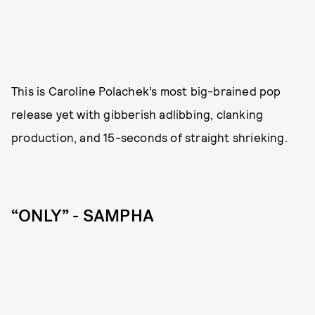
This is Caroline Polachek’s most big-brained pop
release yet with gibberish adlibbing, clanking
production, and 15-seconds of straight shrieking.
“ONLY” - SAMPHA