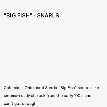
“BIG FISH” - SNARLS
Columbus, Ohio band Snarls’ “Big Fish” sounds like
cinema-ready alt rock from the early ‘00s, and I
can’t get enough.