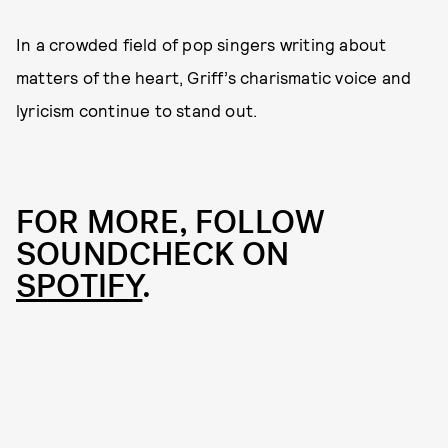
In a crowded field of pop singers writing about
matters of the heart, Griff’s charismatic voice and
lyricism continue to stand out.
FOR MORE, FOLLOW
SOUNDCHECK ON
SPOTIFY
.