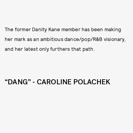
The former Danity Kane member has been making
her mark as an ambitious dance/pop/R&B visionary,
and her latest only furthers that path.
“DANG” - CAROLINE POLACHEK