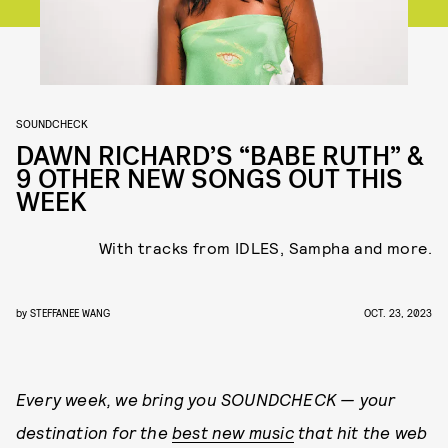
SOUNDCHECK
DAWN RICHARD’S “BABE RUTH” &
9 OTHER NEW SONGS OUT THIS
WEEK
With tracks from IDLES, Sampha and more.
by
STEFFANEE WANG
OCT. 23, 2023
Every week, we bring you
SOUNDCHECK — your
destination for the
best new music
that hit the web