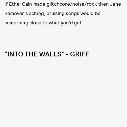
If Ethel Cain made glitchcore/noise/rock then Jane
Remover’s aching, bruising songs would be
something close to what you’d get.
“INTO THE WALLS” - GRIFF