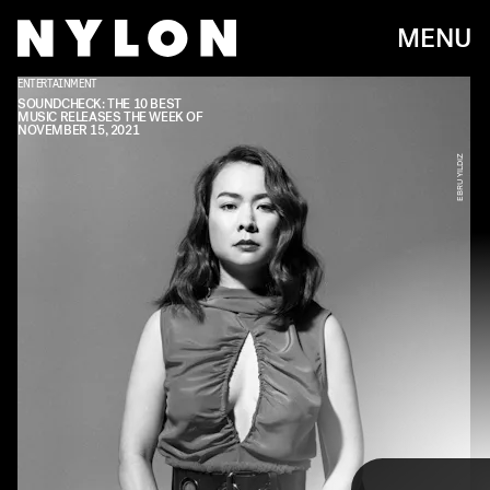
MENU
ENTERTAINMENT
SOUNDCHECK: THE 10 BEST
MUSIC RELEASES THE WEEK OF
NOVEMBER 15, 2021
EBRU YILDIZ
Every week, we bring you
#
SOUNDCHECK — your
destination for the
best new music
that hit the
web over the course of the week. Because you
should always be prepared when someone passes