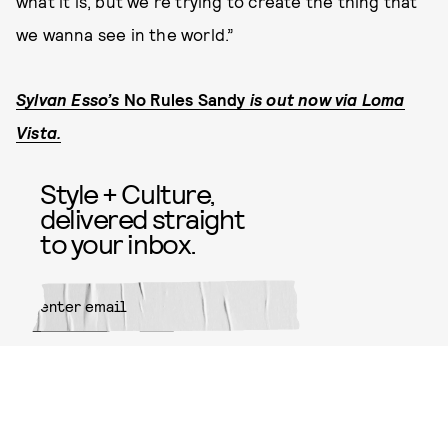
what it is, but we're trying to create the thing that
we wanna see in the world.”
Sylvan Esso’s
No Rules Sandy
is out now via Loma
Vista.
Style + Culture,
delivered straight
to your inbox.
SUBMIT
By subscribing to this BDG
newsletter, you agree to our
Terms
of Service
and
Privacy Policy