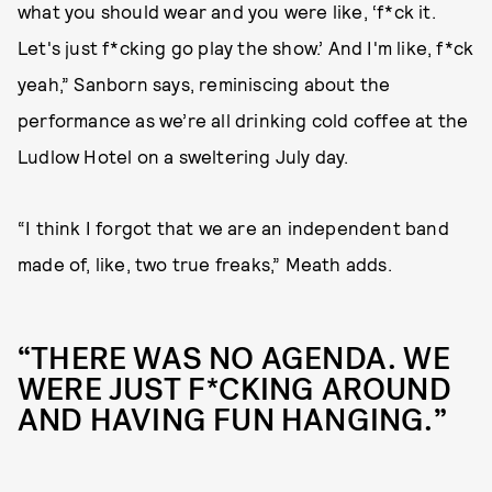
what you should wear and you were like, ‘f*ck it.
Let's just f*cking go play the show.’ And I'm like, f*ck
yeah,” Sanborn says, reminiscing about the
performance as we’re all drinking cold coffee at the
Ludlow Hotel on a sweltering July day.
“I think I forgot that we are an independent band
made of, like, two true freaks,” Meath adds.
“THERE WAS NO AGENDA. WE
WERE JUST F*CKING AROUND
AND HAVING FUN HANGING.”