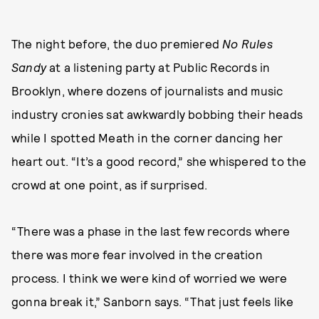
The night before, the duo premiered
No Rules
Sandy
at a listening party at Public Records in
Brooklyn, where dozens of journalists and music
industry cronies sat awkwardly bobbing their heads
while I spotted Meath in the corner dancing her
heart out. “It’s a good record,” she whispered to the
crowd at one point, as if surprised.
“There was a phase in the last few records where
there was more fear involved in the creation
process. I think we were kind of worried we were
gonna break it,” Sanborn says. “That just feels like