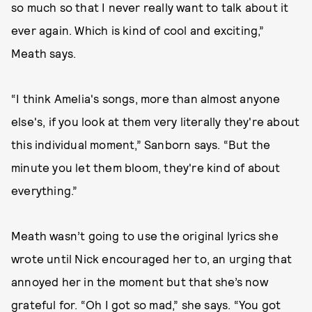
so much so that I never really want to talk about it
ever again. Which is kind of cool and exciting,”
Meath says.
“I think Amelia's songs, more than almost anyone
else's, if you look at them very literally they're about
this individual moment,” Sanborn says. “But the
minute you let them bloom, they're kind of about
everything.”
Meath wasn’t going to use the original lyrics she
wrote until Nick encouraged her to, an urging that
annoyed her in the moment but that she’s now
grateful for. “Oh I got so mad,” she says. “You got