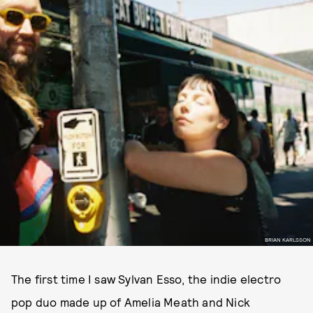
BRIAN KARLSSON
The first time I saw Sylvan Esso, the indie electro
pop duo made up of Amelia Meath and Nick