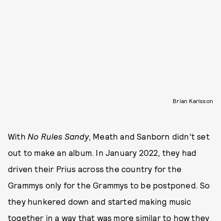
Brian Karlsson
With
No Rules Sandy
, Meath and Sanborn didn’t set
out to make an album. In January 2022, they had
driven their Prius across the country for the
Grammys only for the Grammys to be postponed. So
they hunkered down and started making music
together in a way that was more similar to how they