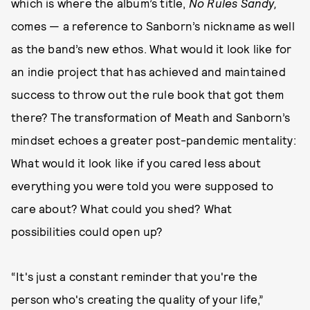
which is where the album’s title,
No Rules Sandy,
comes — a reference to Sanborn’s nickname as well
as the band’s new ethos. What would it look like for
an indie project that has achieved and maintained
success to throw out the rule book that got them
there? The transformation of Meath and Sanborn’s
mindset echoes a greater post-pandemic mentality:
What would it look like if you cared less about
everything you were told you were supposed to
care about? What could you shed? What
possibilities could open up?
“It's just a constant reminder that you're the
person who's creating the quality of your life,”