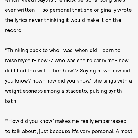
ever written — so personal that she originally wrote
the lyrics never thinking it would make it on the
record.
“Thinking back to who I was, when did I learn to
raise myself- how?/ Who was she to carry me- how
did I find the will to be- how?/ Saying how- how did
you know? how- how did you know,” she sings with a
weightlessness among a staccato, pulsing synth
bath.
“‘How did you know’ makes me really embarrassed
to talk about, just because it’s very personal. Almost