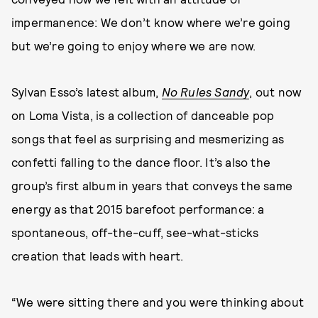
impermanence: We don’t know where we’re going
but we’re going to enjoy where we are now.
Sylvan Esso’s latest album,
No Rules Sandy
, out now
on Loma Vista, is a collection of danceable pop
songs that feel as surprising and mesmerizing as
confetti falling to the dance floor. It’s also the
group’s first album in years that conveys the same
energy as that 2015 barefoot performance: a
spontaneous, off-the-cuff, see-what-sticks
creation that leads with heart.
“We were sitting there and you were thinking about