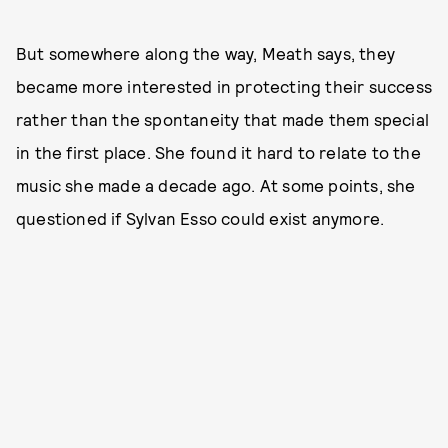
But somewhere along the way, Meath says, they
became more interested in protecting their success
rather than the spontaneity that made them special
in the first place. She found it hard to relate to the
music she made a decade ago. At some points, she
questioned if Sylvan Esso could exist anymore.