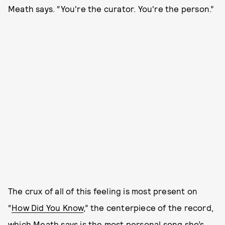
Meath says. “You're the curator. You're the person.”
The crux of all of this feeling is most present on
“
How Did You Know
,” the centerpiece of the record,
which Meath says is the most personal song she’s