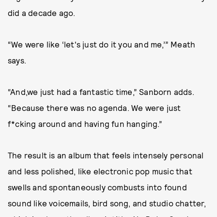
did a decade ago.
“We were like ‘let's just do it you and me,’” Meath
says.
“And,we just had a fantastic time,” Sanborn adds.
“Because there was no agenda. We were just
f*cking around and having fun hanging.”
The result is an album that feels intensely personal
and less polished, like electronic pop music that
swells and spontaneously combusts into found
sound like voicemails, bird song, and studio chatter,