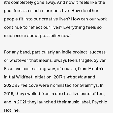
it's completely gone away. And now it feels like the
goal feels so much more positive: How do other
people fit into our creative lives? How can our work
continue to reflect our lives? Everything feels so
much more about possibility now.”
For any band, particularly an indie project, success,
or whatever that means, always feels fragile. Sylvan
Esso has come a long way, of course, from Meath’s
initial Wikifeet initiation. 2017’s
What Now
and
2020’s
Free Love
were nominated for Grammys. In
2019, they swelled from a duo to a live band of ten,
and in 2021 they launched their music label, Psychic
Hotline.