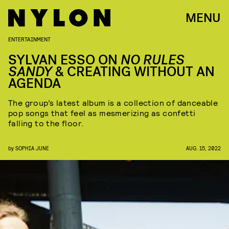
MENU
ENTERTAINMENT
SYLVAN ESSO ON
NO RULES
SANDY
& CREATING WITHOUT AN
AGENDA
The group’s latest album is a collection of danceable
pop songs that feel as mesmerizing as confetti
falling to the floor.
by
SOPHIA JUNE
AUG. 15, 2022