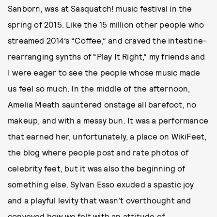
Sanborn, was at Sasquatch! music festival in the
spring of 2015. Like the 15 million other people who
streamed 2014’s “Coffee,” and craved the intestine-
rearranging synths of “Play It Right,” my friends and
I were eager to see the people whose music made
us feel so much. In the middle of the afternoon,
Amelia Meath sauntered onstage all barefoot, no
makeup, and with a messy bun. It was a performance
that earned her, unfortunately, a place on WikiFeet,
the blog where people post and rate photos of
celebrity feet, but it was also the beginning of
something else. Sylvan Esso exuded a spastic joy
and a playful levity that wasn’t overthought and
conveyed how we felt with an attitude of