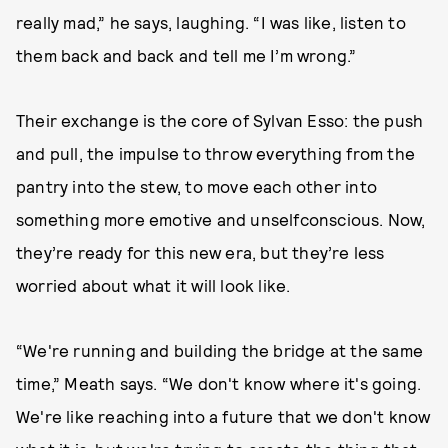
really mad,” he says, laughing. “I was like, listen to
them back and back and tell me I’m wrong.”
Their exchange is the core of Sylvan Esso: the push
and pull, the impulse to throw everything from the
pantry into the stew, to move each other into
something more emotive and unselfconscious. Now,
they’re ready for this new era, but they’re less
worried about what it will look like.
“We're running and building the bridge at the same
time,” Meath says. “We don't know where it's going.
We're like reaching into a future that we don't know