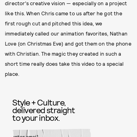
director's creative vision — especially on a project
like this. When Chris came to us after he got the
first rough cut and pitched this idea, we
immediately called our animation favorites, Nathan
Love (on Christmas Eve) and got them on the phone
with Christian. The magic they created in such a
short time really does take this video to a special
place.
Style + Culture,
delivered straight
to your inbox.