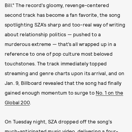
Bill.” The record’s gloomy, revenge-centered
second track has become a fan favorite, the song
spotlighting SZA’s sharp and too-real way of writing
about relationship politics — pushed to a
murderous extreme — that’s all wrapped up in a
reference to one of pop culture most beloved
touchstones. The track immediately topped
streaming and genre charts upon its arrival, and on
Jan. 9, Billboard revealed that the song had finally
gained enough momentum to surge to
No. 1 on the
Global 200
.
On Tuesday night, SZA dropped off the song’s
much-anticipated music video, delivering a four-