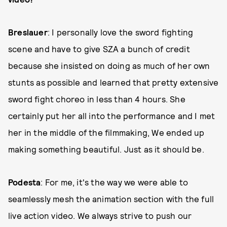
Breslauer
: I personally love the sword fighting
scene and have to give SZA a bunch of credit
because she insisted on doing as much of her own
stunts as possible and learned that pretty extensive
sword fight choreo in less than 4 hours. She
certainly put her all into the performance and I met
her in the middle of the filmmaking, We ended up
making something beautiful. Just as it should be.
Podesta
: For me, it's the way we were able to
seamlessly mesh the animation section with the full
live action video. We always strive to push our