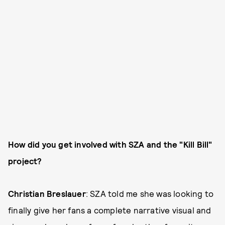
How did you get involved with SZA and the "Kill Bill"
project?
Christian Breslauer
: SZA told me she was looking to
finally give her fans a complete narrative visual and