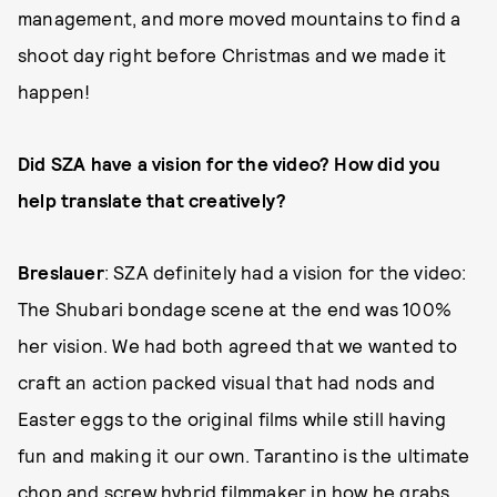
management, and more moved mountains to find a
shoot day right before Christmas and we made it
happen!
Did SZA have a vision for the video? How did you
help translate that creatively?
Breslauer
: SZA definitely had a vision for the video:
The Shubari bondage scene at the end was 100%
her vision. We had both agreed that we wanted to
craft an action packed visual that had nods and
Easter eggs to the original films while still having
fun and making it our own. Tarantino is the ultimate
chop and screw hybrid filmmaker in how he grabs