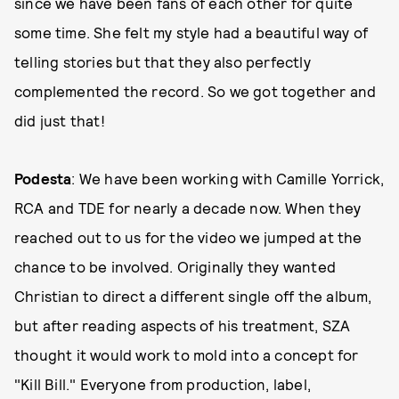
since we have been fans of each other for quite
some time. She felt my style had a beautiful way of
telling stories but that they also perfectly
complemented the record. So we got together and
did just that!
Podesta
: We have been working with Camille Yorrick,
RCA and TDE for nearly a decade now. When they
reached out to us for the video we jumped at the
chance to be involved. Originally they wanted
Christian to direct a different single off the album,
but after reading aspects of his treatment, SZA
thought it would work to mold into a concept for
"Kill Bill." Everyone from production, label,