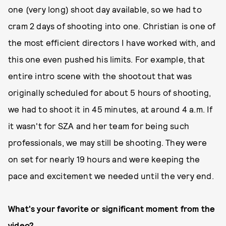
one (very long) shoot day available, so we had to
cram 2 days of shooting into one. Christian is one of
the most efficient directors I have worked with, and
this one even pushed his limits. For example, that
entire intro scene with the shootout that was
originally scheduled for about 5 hours of shooting,
we had to shoot it in 45 minutes, at around 4 a.m. If
it wasn't for SZA and her team for being such
professionals, we may still be shooting. They were
on set for nearly 19 hours and were keeping the
pace and excitement we needed until the very end.
What's your favorite or significant moment from the
video?