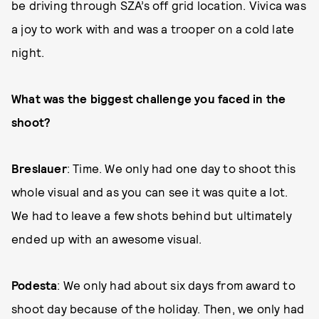
be driving through SZA’s off grid location. Vivica was
a joy to work with and was a trooper on a cold late
night.
What was the biggest challenge you faced in the
shoot?
Breslauer
: Time. We only had one day to shoot this
whole visual and as you can see it was quite a lot.
We had to leave a few shots behind but ultimately
ended up with an awesome visual.
Podesta
: We only had about six days from award to
shoot day because of the holiday. Then, we only had