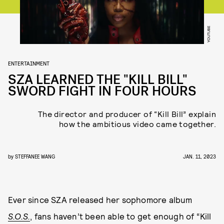
YOUTUBE
ENTERTAINMENT
SZA LEARNED THE "KILL BILL"
SWORD FIGHT IN FOUR HOURS
The director and producer of “Kill Bill” explain
how the ambitious video came together.
by
STEFFANEE WANG
JAN. 11, 2023
Ever since SZA released her sophomore album
S.O.S.
, fans haven’t been able to get enough of “Kill