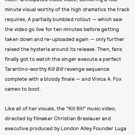
minute visual worthy of the high dramatics the track
requires. A partially bumbled rollout — which saw
the video go live for ten minutes before getting
taken down and re-uploaded again — only further
raised the hysteria around its release. Then, fans
finally got to watch the singer execute a perfect
Tarantino-worthy
Kill Bill
revenge sequence
complete with a bloody finale — and Vivica A. Fox
cameo to boot.
Like all of her visuals, the “Kill Bill” music video,
directed by filmaker Christian Breslauer and
executive produced by London Alley Founder Luga