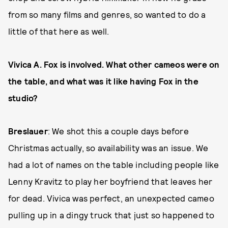
from so many films and genres, so wanted to do a
little of that here as well.
Vivica A. Fox is involved. What other cameos were on
the table, and what was it like having Fox in the
studio?
Breslauer
: We shot this a couple days before
Christmas actually, so availability was an issue. We
had a lot of names on the table including people like
Lenny Kravitz to play her boyfriend that leaves her
for dead. Vivica was perfect, an unexpected cameo
pulling up in a dingy truck that just so happened to