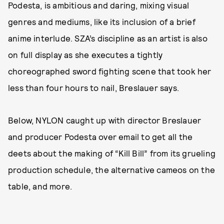
Podesta, is ambitious and daring, mixing visual
genres and mediums, like its inclusion of a brief
anime interlude. SZA’s discipline as an artist is also
on full display as she executes a tightly
choreographed sword fighting scene that took her
less than four hours to nail, Breslauer says.
Below, NYLON caught up with director Breslauer
and producer Podesta over email to get all the
deets about the making of “Kill Bill” from its grueling
production schedule, the alternative cameos on the
table, and more.